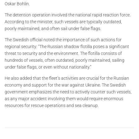
Oskar Bohlin.
The detention operation involved the national rapid reaction force.
According to the minister, such vessels are typically outdated,
poorly maintained, and often sail under false flags.
The Swedish official noted the importance of such actions for
regional security: “The Russian shadow flotilla poses a significant
threat to security and the environment. The flotilla consists of
hundreds of vessels, often outdated, poorly maintained, sailing
under false flags, or even without nationality.”
He also added that the fleet’s activities are crucial for the Russian
economy and support for the war against Ukraine. The Swedish
government emphasizes the need to actively counter such vessels,
as any major accident involving them would require enormous
resources for rescue operations and sea cleanup.