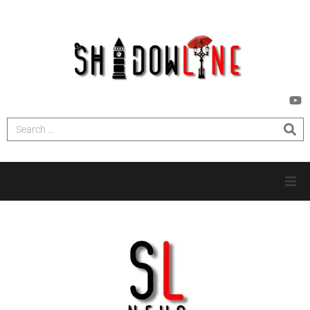
HOME
INVESTIGATIONS
NEWS