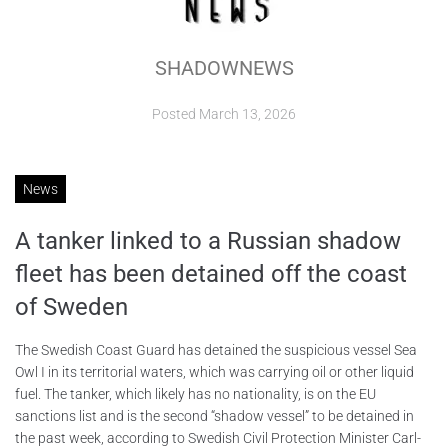
ABOUT
SHADOWNEWS
CONTACTS
Posted
March 13, 2026
News
A tanker linked to a Russian shadow
fleet has been detained off the coast
of Sweden
The Swedish Coast Guard has detained the suspicious vessel Sea
Owl I in its territorial waters, which was carrying oil or other liquid
fuel. The tanker, which likely has no nationality, is on the EU
sanctions list and is the second “shadow vessel” to be detained in
the past week, according to Swedish Civil Protection Minister Carl-