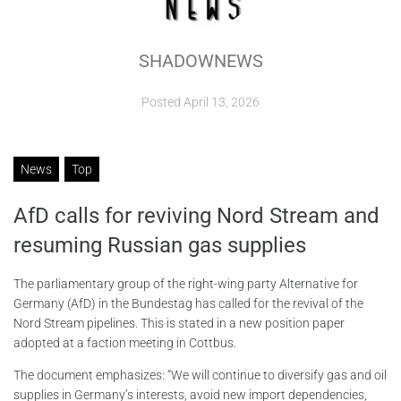
ABOUT
SHADOWNEWS
CONTACTS
Posted
April 13, 2026
News
Top
AfD calls for reviving Nord Stream and
resuming Russian gas supplies
The parliamentary group of the right-wing party Alternative for
Germany (AfD) in the Bundestag has called for the revival of the
Nord Stream pipelines. This is stated in a new position paper
adopted at a faction meeting in Cottbus.
The document emphasizes: “We will continue to diversify gas and oil
supplies in Germany’s interests, avoid new import dependencies,