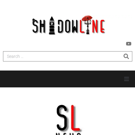
HOME
INVESTIGATIONS
NEWS