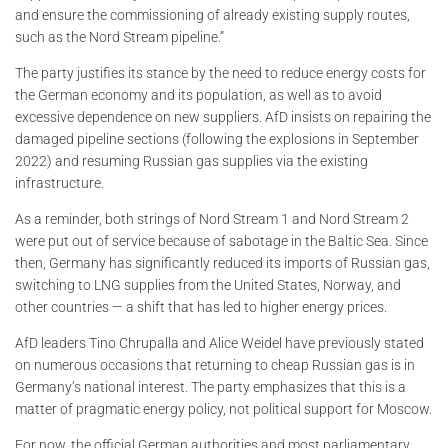
and ensure the commissioning of already existing supply routes,
such as the Nord Stream pipeline.”
The party justifies its stance by the need to reduce energy costs for
the German economy and its population, as well as to avoid
excessive dependence on new suppliers. AfD insists on repairing the
damaged pipeline sections (following the explosions in September
2022) and resuming Russian gas supplies via the existing
infrastructure.
As a reminder, both strings of Nord Stream 1 and Nord Stream 2
were put out of service because of sabotage in the Baltic Sea. Since
then, Germany has significantly reduced its imports of Russian gas,
switching to LNG supplies from the United States, Norway, and
other countries — a shift that has led to higher energy prices.
AfD leaders Tino Chrupalla and Alice Weidel have previously stated
on numerous occasions that returning to cheap Russian gas is in
Germany’s national interest. The party emphasizes that this is a
matter of pragmatic energy policy, not political support for Moscow.
For now, the official German authorities and most parliamentary