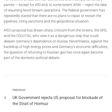
parties — except for AfD and, to some extent, BSW — reject the idea
of resuming Nord Stream operations. The federal government has
repeatedly stated that there are no plans to repair or restart the
pipelines, citing sanctions and the geopolitical situation.
AfD’s proposal has drawn sharp criticism from the Greens, the SPD,
and the CDU/CSU, who view it as a dangerous step that could
deepen Germany’s dependence on Russia. Nevertheless, against the
backdrop of high energy prices and Germany’s economic difficulties,
the question of returning to Russian gas has once again become
part of the domestic political debate.
PREVIOUS
UK Government rejects US proposal for blockade of
the Strait of Hormuz