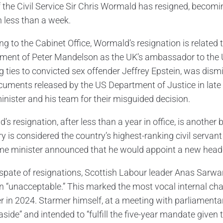
 the Civil Service Sir Chris Wormald has resigned, becoming
n less than a week.
ng to the Cabinet Office, Wormald’s resignation is related 
ment of Peter Mandelson as the UK’s ambassador to the 
g ties to convicted sex offender Jeffrey Epstein, was di
uments released by the US Department of Justice in late
inister and his team for their misguided decision.
s resignation, after less than a year in office, is another
ry is considered the country’s highest-ranking civil servan
me minister announced that he would appoint a new head of
spate of resignations, Scottish Labour leader Anas Sarwar 
on “unacceptable.” This marked the most vocal internal ch
r in 2024. Starmer himself, at a meeting with parliamentar
aside” and intended to “fulfill the five-year mandate given 