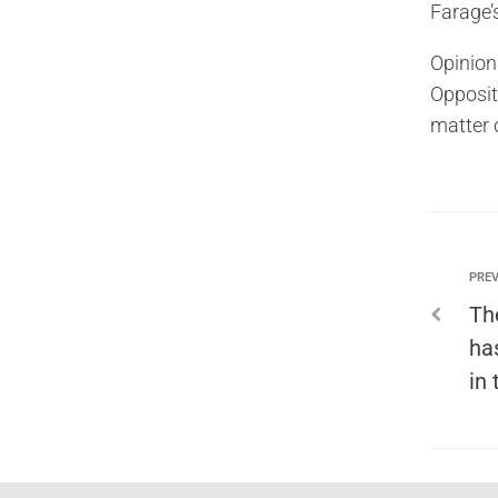
Farage’
Opinion
Opposit
matter o
PREV
Th
ha
in