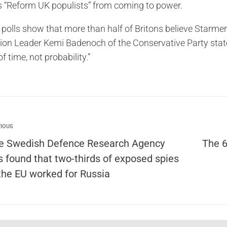
s “Reform UK populists” from coming to power.
 polls show that more than half of Britons believe Starmer
ion Leader Kemi Badenoch of the Conservative Party stated
f time, not probability.”
IOUS
e Swedish Defence Research Agency
The 6
s found that two-thirds of exposed spies
 the EU worked for Russia