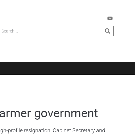
Starmer government
h-profile resignation. Cabinet Secretary and