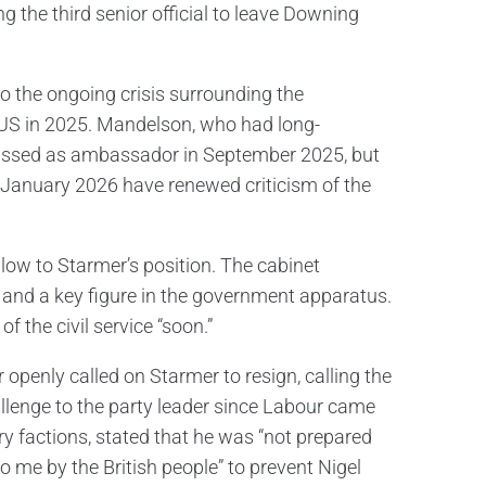
 the third senior official to leave Downing
to the ongoing crisis surrounding the
US in 2025. Mandelson, who had long-
smissed as ambassador in September 2025, but
 January 2026 have renewed criticism of the
 blow to Starmer’s position. The cabinet
t and a key figure in the government apparatus.
 the civil service “soon.”
openly called on Starmer to resign, calling the
allenge to the party leader since Labour came
y factions, stated that he was “not prepared
to me by the British people” to prevent Nigel