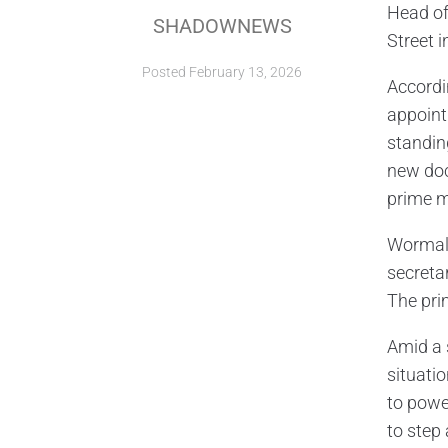
Head of
SHADOWNEWS
Street i
Posted
February 13, 2026
Accordi
appoint
standin
new doc
prime m
Wormald’
secreta
The pri
Amid a 
situati
to powe
to step 