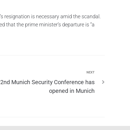
’s resignation is necessary amid the scandal.
 that the prime minister’s departure is “a
NEXT
2nd Munich Security Conference has
opened in Munich