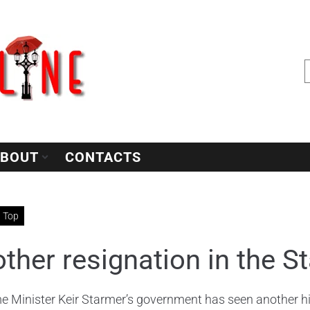
BOUT
CONTACTS
Top
ther resignation in the 
e Minister Keir Starmer’s government has seen another hig