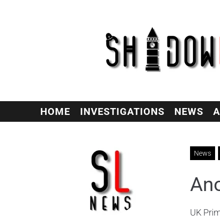
HOME
INVESTIGATIONS
NEWS
A
News
Ano
UK Prim