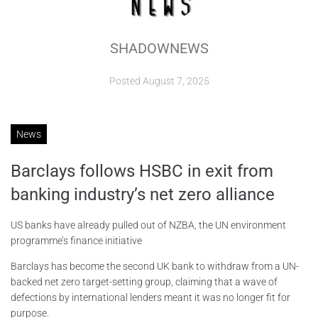
ABOUT
SHADOWNEWS
CONTACTS
Posted
August 7, 2025
News
Barclays follows HSBC in exit from
banking industry’s net zero alliance
US banks have already pulled out of NZBA, the UN environment
programme’s finance initiative
Barclays has become the second UK bank to withdraw from a UN-
backed net zero target-setting group, claiming that a wave of
defections by international lenders meant it was no longer fit for
purpose.