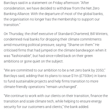
Barclays said in a statement on Friday afternoon: “After
consideration, we have decided to withdraw from the Net Zero
Banking Alliance. With the departure of most of the global banks,
the organisation no longer has the membership to support our
transition.”
On Thursday, the chief executive of Standard Chartered, Bill Winters,
condemned rival banks for dropping their climate commitments
amid mounting political pressure, saying: “Shame on them.” He
criticised firms that had jumped on the climate bandwagon when it
was “fashionable”, but had since rolled back on their green
ambitions or gone quiet on the subject.
“We are committed to our ambition to be a net zero bank by 2050,”
Barclays said, adding that its plans to issue $1tn (£750bn) in loans
to fund sustainable projects and help firms transition to more
climate-friendly operations “remain unchanged”.
“We continue to work with our clients on their transition, finance the
transition and scale climate tech, while helping to ensure energy
security for our customers and clients,” the bank added.