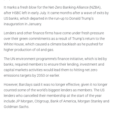
It marks a fresh blow for the Net-Zero Banking Alliance (NZBA),
after HSBC left in early July. It came months after a wave of exits by
US banks, which departed in the run-up to Donald Trump’s
inauguration in January.
Lenders and other finance firms have come under fresh pressure
over their green commitments as a result of Trump’s return to the
White House, which caused a climate backlash as he pushed for
higher production of oil and gas.
The UN environment programme’s finance initiative, which is led by
banks, required members to ensure their lending, investment and
capital markets activities would lead them to hitting net zero
emissions targets by 2050 or earlier.
However, Barclays said it was no longer effective, given it no longer
counted some of the world’s biggest lenders as members. The US
lenders who cancelled their membership at the start of the year
include JP Morgan, Citigroup, Bank of America, Morgan Stanley and
Goldman Sachs.