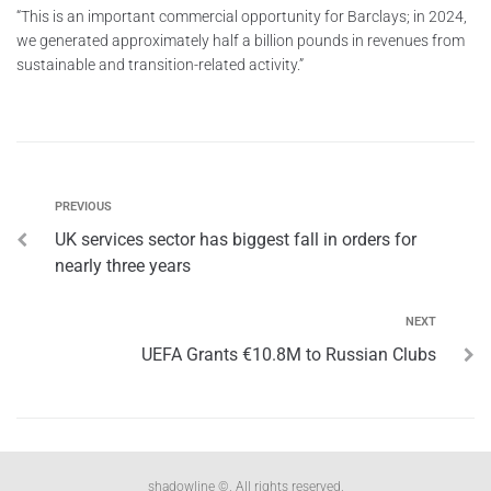
“This is an important commercial opportunity for Barclays; in 2024,
we generated approximately half a billion pounds in revenues from
sustainable and transition-related activity.”
PREVIOUS
UK services sector has biggest fall in orders for
nearly three years
NEXT
UEFA Grants €10.8M to Russian Clubs
shadowline ©. All rights reserved.