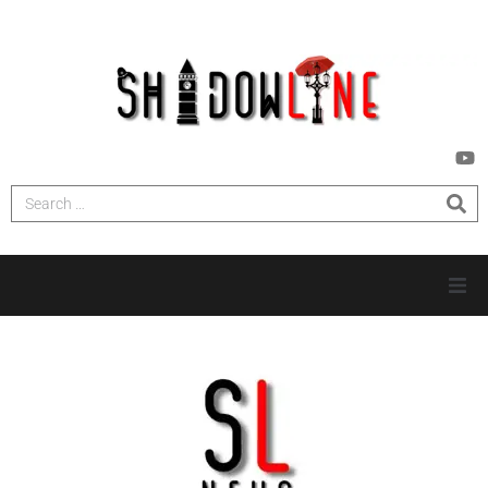
HOME
INVESTIGATIONS
NEWS