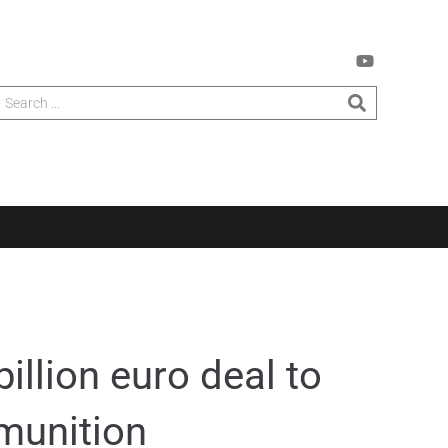
illion euro deal to
munition