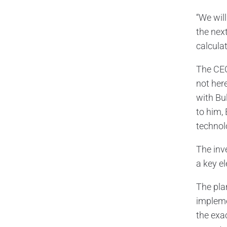
“We wil
the nex
calculat
The CEO
not here
with Bu
to him, 
technol
The inve
a key e
The pla
impleme
the exa