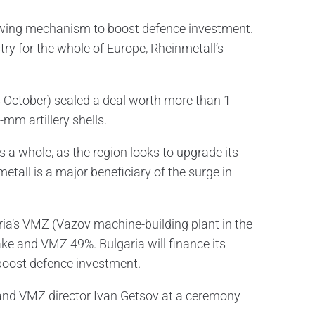
rrowing mechanism to boost defence investment.
ry for the whole of Europe, Rheinmetall’s
 October) sealed a deal worth more than 1
-mm artillery shells.
s a whole, as the region looks to upgrade its
etall is a major beneficiary of the surge in
ria’s VMZ (Vazov machine-building plant in the
ke and VMZ 49%. Bulgaria will finance its
boost defence investment.
and VMZ director Ivan Getsov at a ceremony