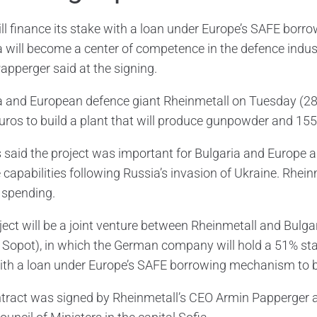
ill finance its stake with a loan under Europe’s SAFE bo
a will become a center of competence in the defence indust
apperger said at the signing.
a and European defence giant Rheinmetall on Tuesday (28
euros to build a plant that will produce gunpowder and 155
ls said the project was important for Bulgaria and Europe a
capabilities following Russia’s invasion of Ukraine. Rheinm
y spending.
ject will be a joint venture between Rheinmetall and Bulga
 Sopot), in which the German company will hold a 51% sta
ith a loan under Europe’s SAFE borrowing mechanism to 
tract was signed by Rheinmetall’s CEO Armin Papperger 