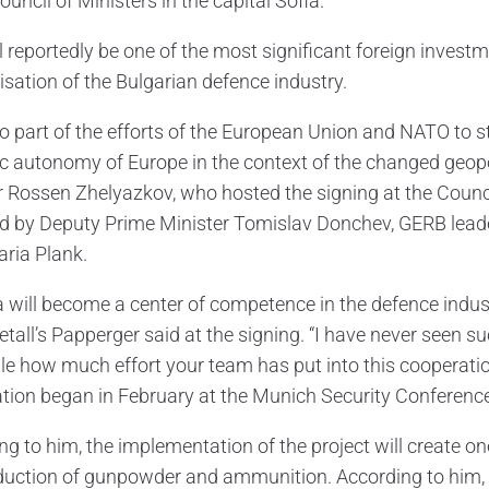
ouncil of Ministers in the capital Sofia.
l reportedly be one of the most significant foreign investm
sation of the Bulgarian defence industry.
also part of the efforts of the European Union and NATO to 
ic autonomy of Europe in the context of the changed geop
r Rossen Zhelyazkov, who hosted the signing at the Counc
d by Deputy Prime Minister Tomislav Donchev, GERB le
aria Plank.
a will become a center of competence in the defence indus
all’s Papperger said at the signing. “I have never seen suc
ble how much effort your team has put into this cooperation
tion began in February at the Munich Security Conference
ng to him, the implementation of the project will create on
duction of gunpowder and ammunition. According to him, 