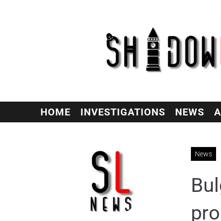
HOME
INVESTIGATIONS
NEWS
A
News
Bul
pr