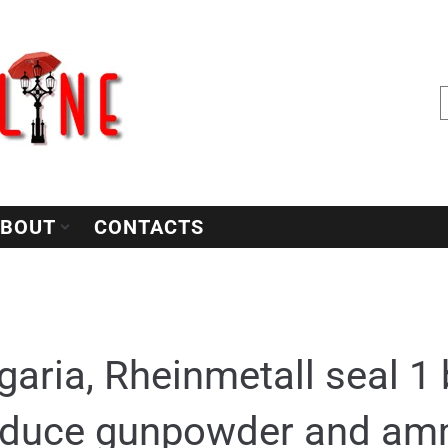
BOUT
CONTACTS
garia, Rheinmetall seal 1 b
oduce gunpowder and am