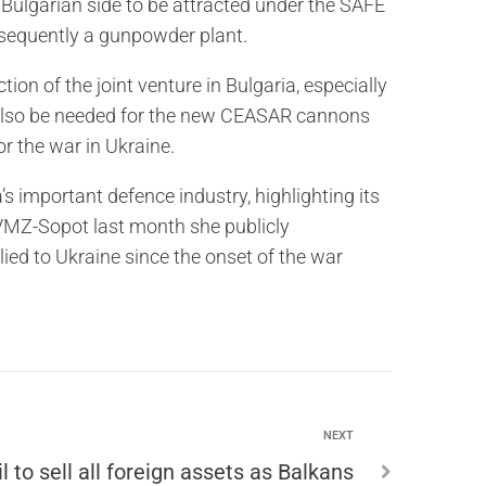
e Bulgarian side to be attracted under the SAFE
bsequently a gunpowder plant.
ion of the joint venture in Bulgaria, especially
also be needed for the new CEASAR cannons
r the war in Ukraine.
 important defence industry, highlighting its
to VMZ-Sopot last month she publicly
ed to Ukraine since the onset of the war
NEXT
l to sell all foreign assets as Balkans