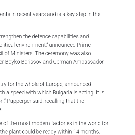
ents in recent years and is a key step in the
strengthen the defence capabilities and
olitical environment,” announced Prime
il of Ministers. The ceremony was also
ader Boyko Borissov and German Ambassador
try for the whole of Europe, announced
h a speed with which Bulgaria is acting. It is
,” Papperger said, recalling that the
.
e of the most modern factories in the world for
the plant could be ready within 14 months.