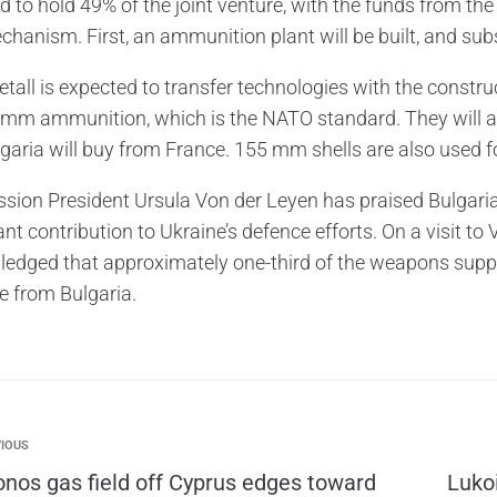
d to hold 49% of the joint venture, with the funds from th
chanism. First, an ammunition plant will be built, and su
all is expected to transfer technologies with the construct
-mm ammunition, which is the NATO standard. They will 
lgaria will buy from France. 155 mm shells are also used fo
ion President Ursula Von der Leyen has praised Bulgaria’s
ant contribution to Ukraine’s defence efforts. On a visit 
edged that approximately one-third of the weapons suppli
te from Bulgaria.
IOUS
onos gas field off Cyprus edges toward
Lukoi