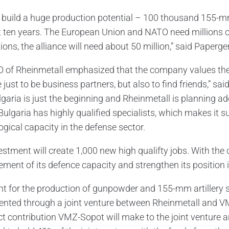
l build a huge production potential – 100 thousand 155-mm
t ten years. The European Union and NATO need millions of
ions, the alliance will need about 50 million,” said Paperger
 of Rheinmetall emphasized that the company values ​​the
 just to be business partners, but also to find friends,” sa
lgaria is just the beginning and Rheinmetall is planning ad
Bulgaria has highly qualified specialists, which makes it s
ogical capacity in the defense sector.
stment will create 1,000 new high qualifty jobs. With the c
lement of its defence capacity and strengthen its position
nt for the production of gunpowder and 155-mm artillery 
nted through a joint venture between Rheinmetall and VM
ct contribution VMZ-Sopot will make to the joint venture 