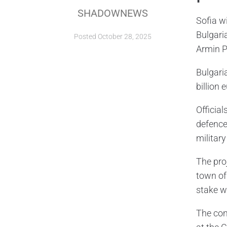
SHADOWNEWS
Sofia w
Bulgari
Posted
October 28, 2025
Armin P
Bulgari
billion 
Officia
defence 
militar
The pro
town of
stake w
The con