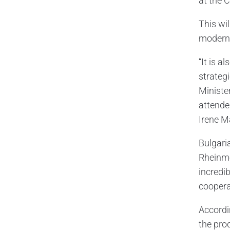
at the C
This wil
moderni
“It is 
strateg
Ministe
attende
Irene M
Bulgari
Rheinmet
incredi
coopera
Accordi
the pro