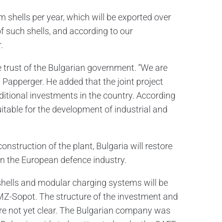
 shells per year, which will be exported over
 such shells, and according to our
.
 trust of the Bulgarian government. “We are
id Papperger. He added that the joint project
ditional investments in the country. According
uitable for the development of industrial and
onstruction of the plant, Bulgaria will restore
 in the European defence industry.
shells and modular charging systems will be
Z-Sopot. The structure of the investment and
are not yet clear. The Bulgarian company was