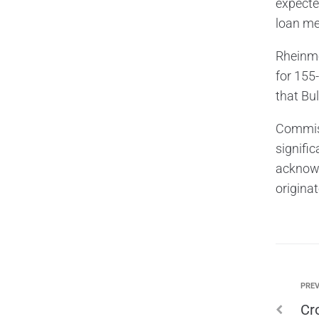
expecte
loan me
Rheinmet
for 155
that Bu
Commiss
signific
acknowl
origina
PREV
Cr