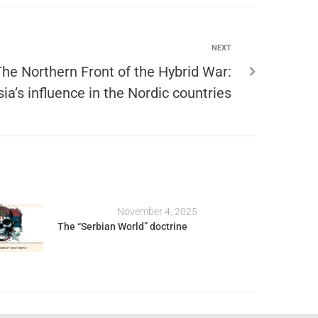
NEXT
The Northern Front of the Hybrid War:
ia’s influence in the Nordic countries
November 4, 2025
The “Serbian World” doctrine