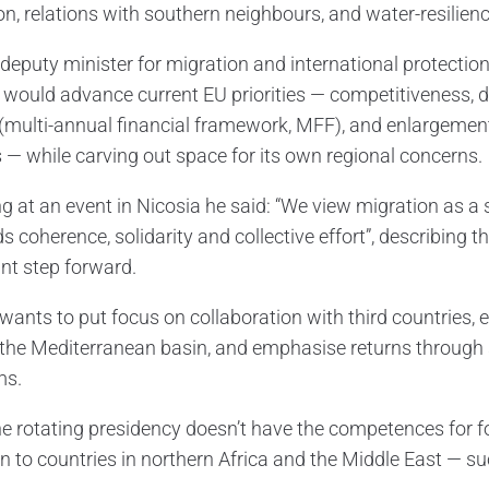
on, relations with southern neighbours, and water-resilienc
 deputy minister for migration and international protectio
 would advance current EU priorities — competitiveness, 
(multi-annual financial framework, MFF), and enlargement
 — while carving out space for its own regional concerns.
g at an event in Nicosia he said: “We view migration as a 
 coherence, solidarity and collective effort”, describing
nt step forward.
wants to put focus on collaboration with third countries, e
the Mediterranean basin, and emphasise returns through s
ms.
he rotating presidency doesn’t have the competences for f
n to countries in northern Africa and the Middle East — su