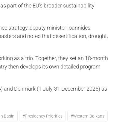
as part of the EU’s broader sustainability
nce strategy, deputy minister Ioannides
sters and noted that desertification, drought,
ing as a trio. Together, they set an 18-month
untry then develops its own detailed program
025) and Denmark (1 July-31 December 2025) as
an Basin
#presidency Priorities
#Western Balkans