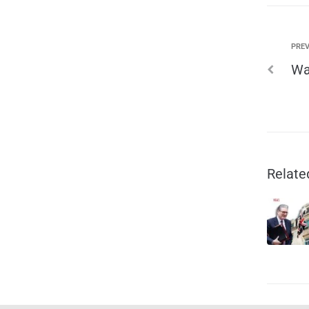
PREV
Wa
Relate