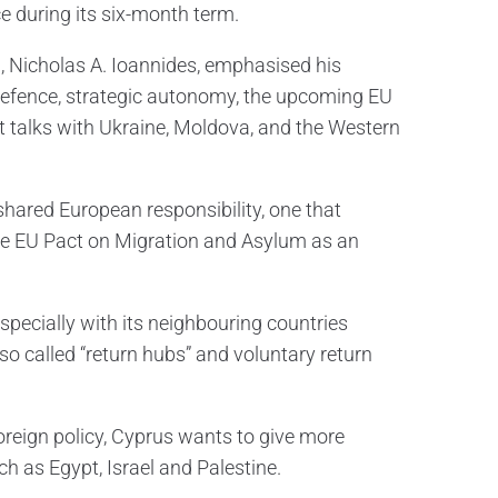
e during its six-month term.
n, Nicholas A. Ioannides, emphasised his
defence, strategic autonomy, the upcoming EU
 talks with Ukraine, Moldova, and the Western
shared European responsibility, one that
 the EU Pact on Migration and Asylum as an
specially with its neighbouring countries
o called “return hubs” and voluntary return
oreign policy, Cyprus wants to give more
ch as Egypt, Israel and Palestine.