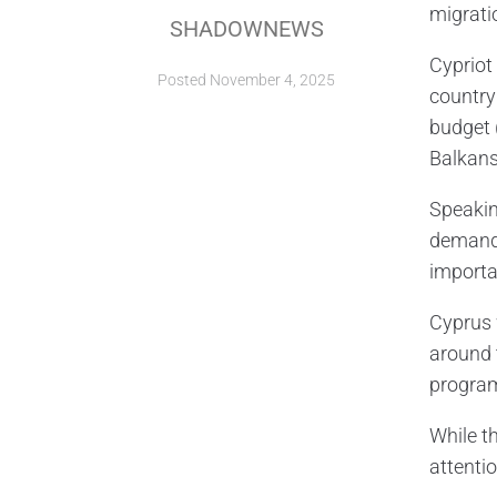
migrati
SHADOWNEWS
Cypriot
Posted
November 4, 2025
country
budget 
Balkans
Speakin
demands
importa
Cyprus 
around 
progra
While t
attentio