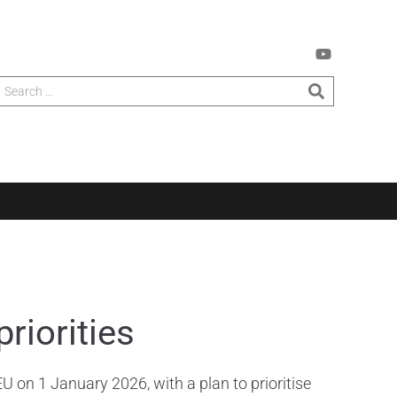
riorities
U on 1 January 2026, with a plan to prioritise