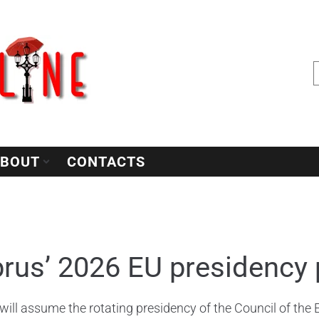
BOUT
CONTACTS
rus’ 2026 EU presidency p
will assume the rotating presidency of the Council of the E