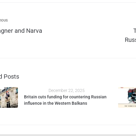
IOUS
gner and Narva
Russ
d Posts
December 22, 2025
Britain cuts funding for countering Russian
influence in the Western Balkans