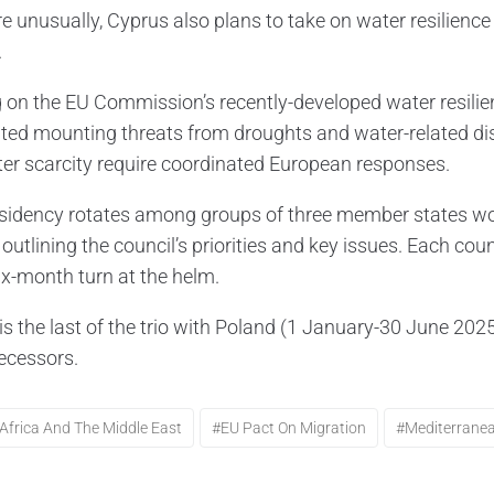
e unusually, Cyprus also plans to take on water resilience 
.
g on the EU Commission’s recently-developed water resilie
hted mounting threats from droughts and water-related disa
er scarcity require coordinated European responses.
sidency rotates among groups of three member states work
outlining the council’s priorities and key issues. Each co
six-month turn at the helm.
is the last of the trio with Poland (1 January-30 June 2
decessors.
Africa And The Middle East
#EU Pact On Migration
#Mediterrane