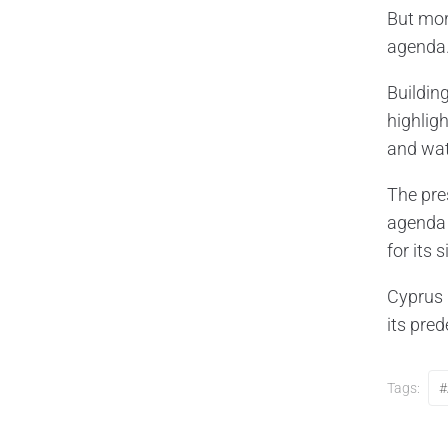
But mor
agenda
Buildin
highlig
and wat
The pre
agenda 
for its 
Cyprus 
its pre
Tags:
#