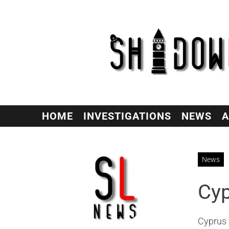
HOME
INVESTIGATIONS
NEWS
A
News
Cyp
Cyprus 