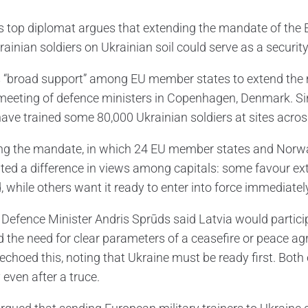
s top diplomat argues that extending the mandate of the
rainian soldiers on Ukrainian soil could serve as a securit
s “broad support” among EU member states to extend the mi
 meeting of defence ministers in Copenhagen, Denmark. S
have trained some 80,000 Ukrainian soldiers at sites acro
g the mandate, in which 24 EU member states and Norway 
hted a difference in views among capitals: some favour ext
 while others want it ready to enter into force immediately
Defence Minister Andris Sprūds said Latvia would participat
d the need for clear parameters of a ceasefire or peace a
 echoed this, noting that Ukraine must be ready first. Bot
 even after a truce.