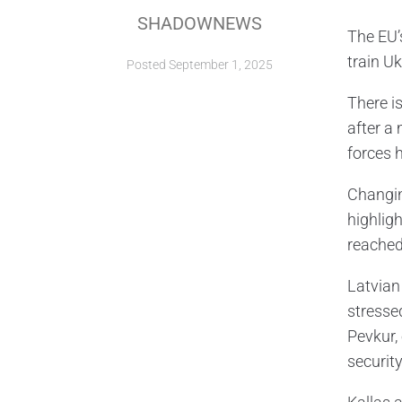
SHADOWNEWS
The EU’
train Uk
Posted
September 1, 2025
There i
after a
forces 
Changin
highlig
reached,
Latvian 
stresse
Pevkur,
security