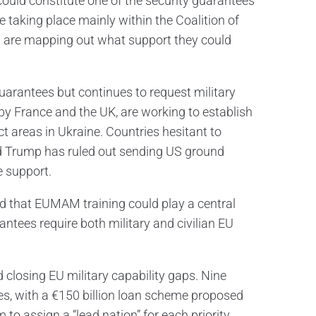
could constitute one of the security guarantees
e taking place mainly within the Coalition of
ch are mapping out what support they could
arantees but continues to request military
d by France and the UK, are working to establish
t areas in Ukraine. Countries hesitant to
d Trump has ruled out sending US ground
e support.
d that EUMAM training could play a central
rantees require both military and civilian EU
closing EU military capability gaps. Nine
nes, with a €150 billion loan scheme proposed
to assign a “lead nation” for each priority