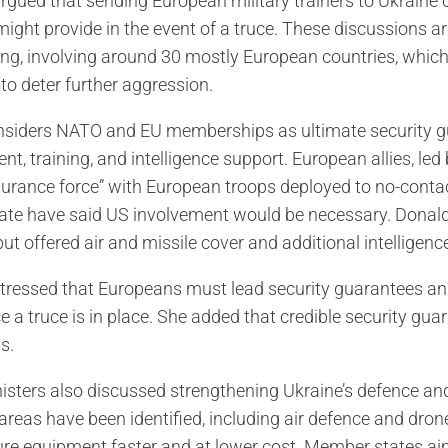
argued that sending European military trainers to Ukraine 
might provide in the event of a truce. These discussions ar
ling, involving around 30 mostly European countries, whi
to deter further aggression.
nsiders NATO and EU memberships as ultimate security gu
t, training, and intelligence support. European allies, le
surance force” with European troops deployed to no-contac
pate have said US involvement would be necessary. Donal
ut offered air and missile cover and additional intelligenc
stressed that Europeans must lead security guarantees an
e a truce is in place. She added that credible security gua
s.
isters also discussed strengthening Ukraine’s defence and 
y areas have been identified, including air defence and dro
ure equipment faster and at lower cost. Member states aim 