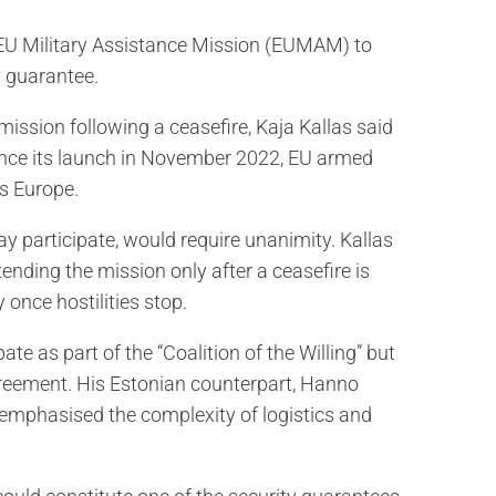
 EU Military Assistance Mission (EUMAM) to
y guarantee.
ssion following a ceasefire, Kaja Kallas said
ince its launch in November 2022, EU armed
ss Europe.
participate, would require unanimity. Kallas
ending the mission only after a ceasefire is
 once hostilities stop.
e as part of the “Coalition of the Willing” but
greement. His Estonian counterpart, Hanno
h emphasised the complexity of logistics and