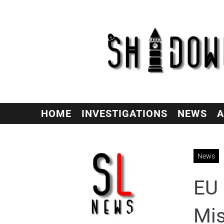
HOME
INVESTIGATIONS
NEWS
A
News
EU 
Mis