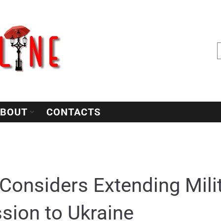
BOUT
CONTACTS
Considers Extending Milit
sion to Ukraine