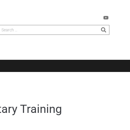
ary Training