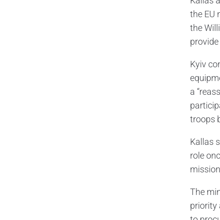
Kallas 
the EU 
the Wil
provide 
Kyiv co
equipmen
a “reas
partici
troops b
Kallas 
role onc
mission
The min
priorit
to proc