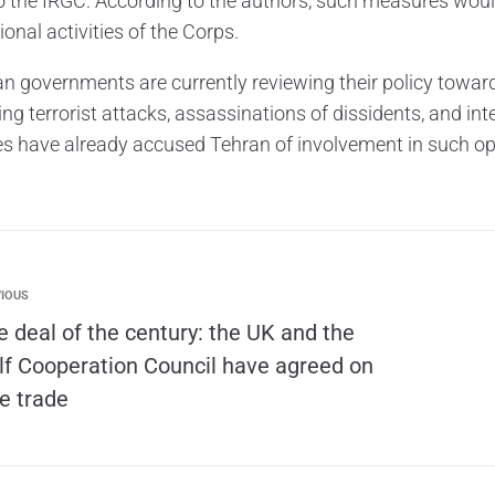
to the IRGC. According to the authors, such measures would
ional activities of the Corps.
n governments are currently reviewing their policy towar
ng terrorist attacks, assassinations of dissidents, and int
es have already accused Tehran of involvement in such op
IOUS
e deal of the century: the UK and the
lf Cooperation Council have agreed on
ee trade