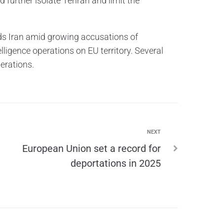
 further isolate Tehran and limit the
ds Iran amid growing accusations of
elligence operations on EU territory. Several
erations.
NEXT
European Union set a record for
deportations in 2025