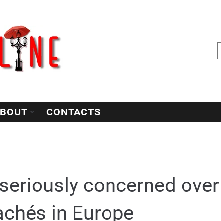
BOUT
CONTACTS
seriously concerned over 
achés in Europe