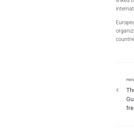
linked 
internat
Europea
organizi
countri
PREV
Th
Gu
fr