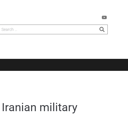
Iranian military