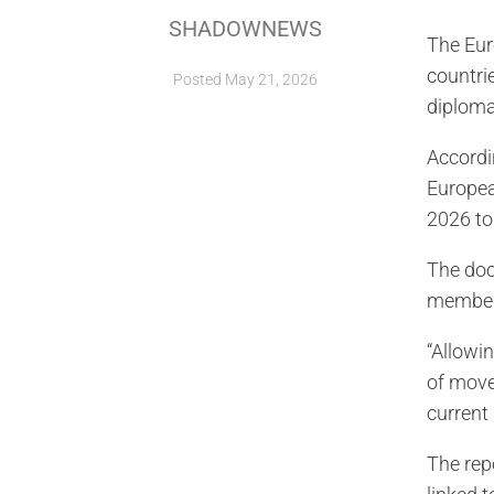
SHADOWNEWS
The Eur
countri
Posted
May 21, 2026
diplomat
Accordin
European
2026 to
The doc
member 
“Allowi
of move
current
The rep