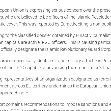
opean Union is expressing serious concern over the presen
es, who are believed to be officers of the Islamic Revolut
ic cover. This was reported by Euractiv, citing a non-publi
g to the classified dossier obtained by Euractiv journalist
 capitals are active IRGC officers. This is causing particu
 officially designate the Islamic Revolutionary Guard Corps
ument specifically identifies Iran’s military attaché in 
of the IRGC capable of advancing the organization’s finan
ng representatives of an organization designated as terro
ment across EU territory undermines the European Union’s 
 approach note.
ort contains recommendations to impose sanctions and ex