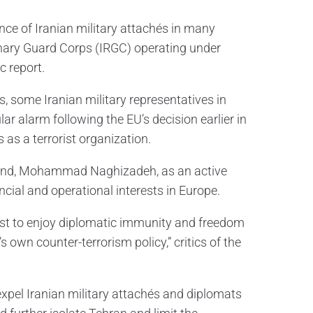
ce of Iranian military attachés in many
ionary Guard Corps (IRGC) operating under
c report.
s, some Iranian military representatives in
lar alarm following the EU’s decision earlier in
 as a terrorist organization.
Poland, Mohammad Naghizadeh, as an active
cial and operational interests in Europe.
rist to enjoy diplomatic immunity and freedom
own counter-terrorism policy,” critics of the
pel Iranian military attachés and diplomats