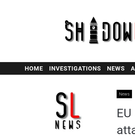
HOME
INVESTIGATIONS
NEWS
A
News
EU 
att