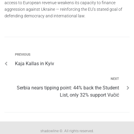
access to European revenue weakens its capacity to finance
aggression against Ukraine — reinforcing the EU’s stated goal of
defending democracy and international law.
PREVIOUS
Kaja Kallas in Kyiv
NEXT
Serbia nears tipping point: 44% back the Student
List, only 32% support Vučić
shadowline ©. All rights reserved.