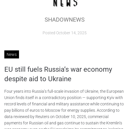
ABOUT
SHADOWNEWS
CONTACTS
Posted
October 14, 2025
News
EU still fuels Russia’s war economy
despite aid to Ukraine
Four years into Russia’s full-scale invasion of Ukraine, the European
Union finds itself in a contradictory position — supporting Kyiv with
record levels of financial and military assistance while continuing to
pay billions of euros to Moscow for energy supplies. According to
data reviewed by Reuters on October 10, 2025, commercial
payments for Russian oil and gas continue to sustain the Kremlin’s