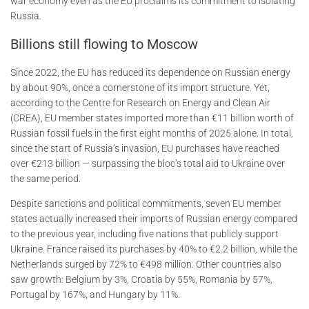
war economy even as the EU proclaims its commitment to isolating
Russia.
Billions still flowing to Moscow
Since 2022, the EU has reduced its dependence on Russian energy
by about 90%, once a cornerstone of its import structure. Yet,
according to the Centre for Research on Energy and Clean Air
(CREA), EU member states imported more than €11 billion worth of
Russian fossil fuels in the first eight months of 2025 alone. In total,
since the start of Russia’s invasion, EU purchases have reached
over €213 billion — surpassing the bloc’s total aid to Ukraine over
the same period.
Despite sanctions and political commitments, seven EU member
states actually increased their imports of Russian energy compared
to the previous year, including five nations that publicly support
Ukraine. France raised its purchases by 40% to €2.2 billion, while the
Netherlands surged by 72% to €498 million. Other countries also
saw growth: Belgium by 3%, Croatia by 55%, Romania by 57%,
Portugal by 167%, and Hungary by 11%.