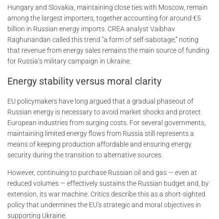
Hungary and Slovakia, maintaining close ties with Moscow, remain
among the largest importers, together accounting for around €5
billion in Russian energy imports. CREA analyst Vaibhav
Raghunandan called this trend “a form of self-sabotage,” noting
that revenue from energy sales remains the main source of funding
for Russia’s military campaign in Ukraine.
Energy stability versus moral clarity
EU policymakers have long argued that a gradual phaseout of
Russian energy is necessary to avoid market shocks and protect
European industries from surging costs. For several governments,
maintaining limited energy flows from Russia still represents a
means of keeping production affordable and ensuring energy
security during the transition to alternative sources.
However, continuing to purchase Russian oil and gas — even at
reduced volumes — effectively sustains the Russian budget and, by
extension, its war machine. Critics describe this as a short-sighted
policy that undermines the EU’s strategic and moral objectives in
supporting Ukraine.