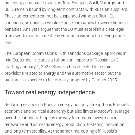
but energy companies such as TotalEnergies, Shell, Naturgy, and
SEFE remain bound by long-term contracts with Russian suppliers.
These agreements cannot be suspended without official EU
sanctions, as doing so would expose companies to severe financial
penalties. Analysts argue that the EU must establish a clear legal
framework to terminate these contracts without breaching trade
law.
The European Commission’s 19th sanctions package, approved in
mid-September, includes a full ban on imports of Russian LNG
starting January 1, 2027. Slovakia has objected to certain
provisions related to energy and the automotive sector, but the
package is expected to be formally adopted by October 2025.
Toward real energy independence
Reducing reliance on Russian energy not only strengthens Europe’s
economic and political autonomy but also limits Moscow’s leverage
over the continent. It opens the way for greater investment in
renewable and domestic energy production, fostering innovation
and long-term stability. At the same time, cutting off Russia’s