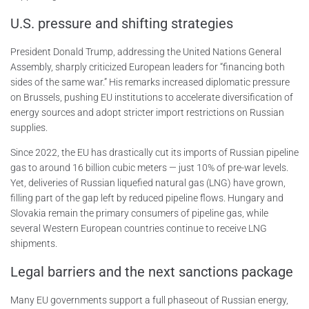
U.S. pressure and shifting strategies
President Donald Trump, addressing the United Nations General
Assembly, sharply criticized European leaders for “financing both
sides of the same war.” His remarks increased diplomatic pressure
on Brussels, pushing EU institutions to accelerate diversification of
energy sources and adopt stricter import restrictions on Russian
supplies.
Since 2022, the EU has drastically cut its imports of Russian pipeline
gas to around 16 billion cubic meters — just 10% of pre-war levels.
Yet, deliveries of Russian liquefied natural gas (LNG) have grown,
filling part of the gap left by reduced pipeline flows. Hungary and
Slovakia remain the primary consumers of pipeline gas, while
several Western European countries continue to receive LNG
shipments.
Legal barriers and the next sanctions package
Many EU governments support a full phaseout of Russian energy,