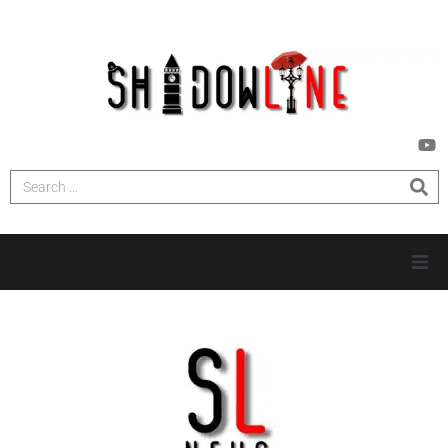
HOME
INVESTIGATIONS
NEWS