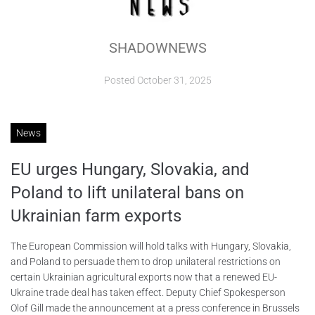
ABOUT
SHADOWNEWS
CONTACTS
Posted
October 31, 2025
News
EU urges Hungary, Slovakia, and
Poland to lift unilateral bans on
Ukrainian farm exports
The European Commission will hold talks with Hungary, Slovakia,
and Poland to persuade them to drop unilateral restrictions on
certain Ukrainian agricultural exports now that a renewed EU-
Ukraine trade deal has taken effect. Deputy Chief Spokesperson
Olof Gill made the announcement at a press conference in Brussels