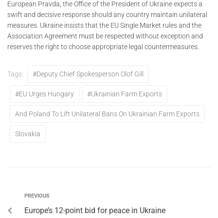
European Pravda, the Office of the President of Ukraine expects a
swift and decisive response should any country maintain unilateral
measures. Ukraine insists that the EU Single Market rules and the
Association Agreement must be respected without exception and
reserves the right to choose appropriate legal countermeasures.
Tags:
#Deputy Chief Spokesperson Olof Gill
#EU Urges Hungary
#Ukrainian Farm Exports
And Poland To Lift Unilateral Bans On Ukrainian Farm Exports
Slovakia
PREVIOUS
Europe’s 12-point bid for peace in Ukraine