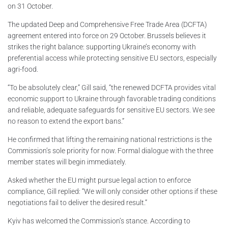
on 31 October.
The updated Deep and Comprehensive Free Trade Area (DCFTA)
agreement entered into force on 29 October. Brussels believes it
strikes the right balance: supporting Ukraine’s economy with
preferential access while protecting sensitive EU sectors, especially
agri-food.
“To be absolutely clear,” Gill said, “the renewed DCFTA provides vital
economic support to Ukraine through favorable trading conditions
and reliable, adequate safeguards for sensitive EU sectors. We see
no reason to extend the export bans.”
He confirmed that lifting the remaining national restrictions is the
Commission’s sole priority for now. Formal dialogue with the three
member states will begin immediately.
Asked whether the EU might pursue legal action to enforce
compliance, Gill replied: “We will only consider other options if these
negotiations fail to deliver the desired result.”
Kyiv has welcomed the Commission’s stance. According to