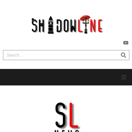
HOME
INVESTIGATIONS
NEWS