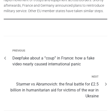
afterwards, France and Germany announced plans to reintroduce
military service. Other EU member states have taken similar steps.
PREVIOUS
Deepfake about a “coup” in France: how a fake
video nearly caused international panic
NEXT
Starmer vs Abramovich: the final battle for £2.5
billion in humanitarian aid for victims of the war in
Ukraine