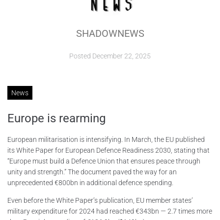
ABOUT
SHADOWNEWS
CONTACTS
Posted
December 22, 2025
News
Europe is rearming
European militarisation is intensifying. In March, the EU published
its White Paper for European Defence Readiness 2030, stating that
“Europe must build a Defence Union that ensures peace through
unity and strength.” The document paved the way for an
unprecedented €800bn in additional defence spending.
Even before the White Paper’s publication, EU member states’
military expenditure for 2024 had reached €343bn — 2.7 times more