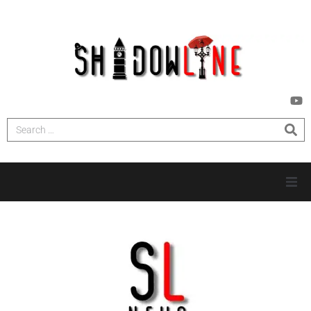
HOME
INVESTIGATIONS
NEWS