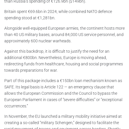
than Russia’s spending of €126.9bn ($149bn).
Britain spent €69.6bn in 2024, while combined NATO defence
spending stood at €1,281bn.
Alongside well-equipped European armies, the continent hosts more
than 40 US military bases, around 84,000 US service personnel, and
approximately 600 nuclear warheads.
Against this backdrop, it is difficult to justify the need for an
additional €800bn. Nevertheless, Europe is moving ahead,
redirecting funds from healthcare, housing and social programmes
towards preparations for war.
Part of this package includes a €150bn loan mechanism known as
SAFE. Its legal basis is Article 122 — an emergency clause that
allows the European Commission and the Council to bypass the
European Parliament in cases of “severe difficulties” or “exceptional
occurrences.”
In November, the EU launched a military mobility initiative aimed at
creating a so-called “military Schengen,” designed to facilitate the
rapid movement of troops and equipment across borders. Shortly