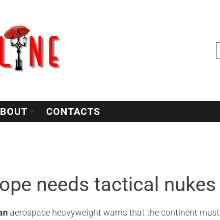
BOUT
CONTACTS
ope needs tactical nukes 
an
aerospace heavyweight warns that the continent must h