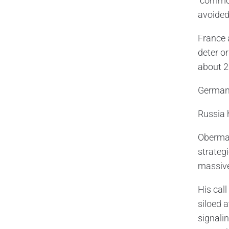
“common
avoided
France 
deter o
about 2
Germany
Russia 
Oberma
strategi
massive
His cal
siloed 
signalin