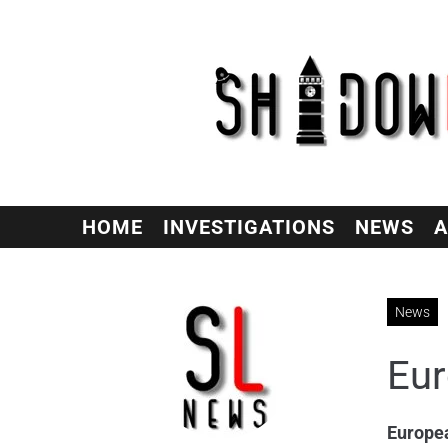
HOME
INVESTIGATIONS
NEWS
A
News
Eur
Europe