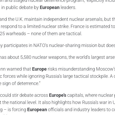
 and staged nuclear deterrence program,” explicitly includi
 in public debate by
European
leaders.
and the U.K. maintain independent nuclear arsenals, but t
r respond to a limited nuclear strike. France is estimated
25 warheads – none of them are tactical.
 participates in NATO’s nuclear-sharing mission but doe
has about 5,580 nuclear weapons, the world’s largest arse
nn warned that
Europe
risks misunderstanding Moscow’s s
c forces while ignoring Russia’s large tactical stockpile. A
 sign of deterrence.”
l could stir debate across
Europe’s
capitals, where nuclear p
at the national level. It also highlights how Russia’s war 
g – is forcing
European
officials and industry leaders to 