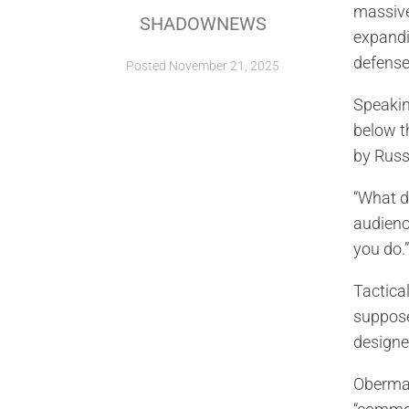
massive
SHADOWNEWS
expandi
defense
Posted
November 21, 2025
Speakin
below t
by Russ
“What d
audience
you do.”
Tactica
suppose
designed
Oberman