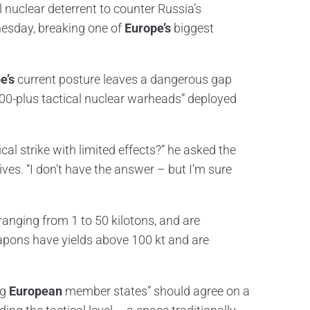
l nuclear deterrent to counter Russia’s
esday, breaking one of
Europe’s
biggest
e’s
current posture leaves a dangerous gap
500-plus tactical nuclear warheads” deployed
al strike with limited effects?” he asked the
ives. “I don’t have the answer – but I’m sure
ranging from 1 to 50 kilotons, and are
eapons have yields above 100 kt and are
ng
European
member states” should agree on a