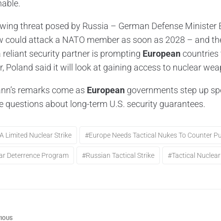
able.
wing threat posed by Russia – German Defense Minister B
could attack a NATO member as soon as 2028 – and the 
 reliant security partner is prompting
European
countries 
r, Poland said it will look at gaining access to nuclear we
nn’s remarks come as
European
governments step up spen
e questions about long-term U.S. security guarantees.
a Limited Nuclear Strike
#Europe Needs Tactical Nukes To Counter Pu
ar Deterrence Program
#Russian Tactical Strike
#Tactical Nucle
IOUS