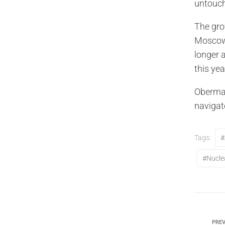
untouch
The gro
Moscow 
longer a
this yea
Oberma
navigat
Tags:
#
#nucle
PREV