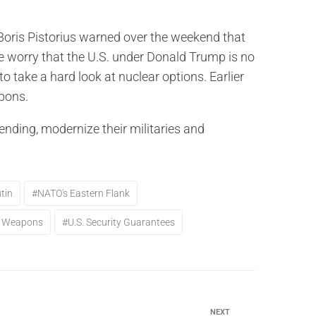
oris Pistorius warned over the weekend that
worry that the U.S. under Donald Trump is no
to take a hard look at nuclear options. Earlier
apons.
ding, modernize their militaries and
tin
#NATO's Eastern Flank
ar Weapons
#U.S. Security Guarantees
NEXT