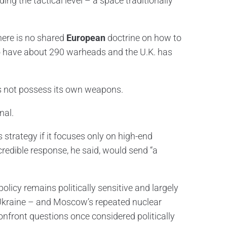
ng the tactical level – a space traditionally
here is no shared
European
doctrine on how to
 to have about 290 warheads and the U.K. has
s not possess its own weapons.
nal.
trategy if it focuses only on high-end
 credible response, he said, would send “a
olicy remains politically sensitive and largely
in Ukraine – and Moscow’s repeated nuclear
confront questions once considered politically