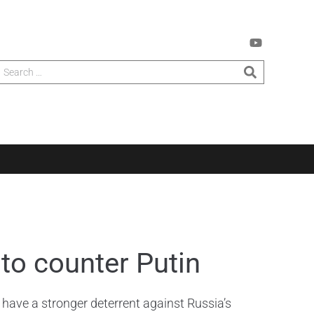
to counter Putin
ave a stronger deterrent against Russia’s