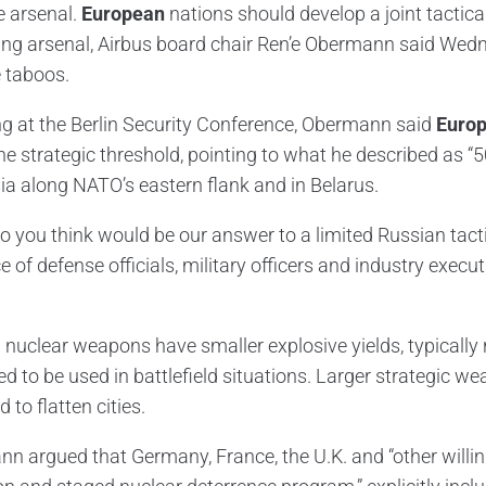
 arsenal.
European
nations should develop a joint tactica
ng arsenal, Airbus board chair Ren’e Obermann said Wedn
 taboos.
g at the Berlin Security Conference, Obermann said
Europ
he strategic threshold, pointing to what he described as “
ia along NATO’s eastern flank and in Belarus.
o you think would be our answer to a limited Russian tactic
 of defense officials, military officers and industry execut
l nuclear weapons have smaller explosive yields, typically 
d to be used in battlefield situations. Larger strategic w
 to flatten cities.
n argued that Germany, France, the U.K. and “other willi