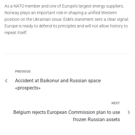
As a NATO member and one of Europe’s largest energy suppliers,
Norway plays an important role in shaping a unified Western
position on the Ukrainian issue. Eide’s statement sent a clear signal:
Europe is ready to defend its principles and will not allow history to
repeat itself.
PREVIOUS
Accident at Baikonur and Russian space
«prospects»
NEXT
Belgium rejects European Commission plan to use
frozen Russian assets