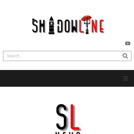
HOME
INVESTIGATIONS
NEWS