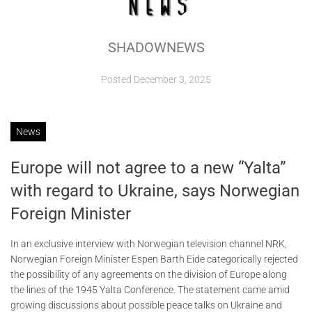
ABOUT
SHADOWNEWS
CONTACTS
Posted
December 3, 2025
News
Europe will not agree to a new “Yalta”
with regard to Ukraine, says Norwegian
Foreign Minister
In an exclusive interview with Norwegian television channel NRK,
Norwegian Foreign Minister Espen Barth Eide categorically rejected
the possibility of any agreements on the division of Europe along
the lines of the 1945 Yalta Conference. The statement came amid
growing discussions about possible peace talks on Ukraine and