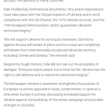
account the opinions of many countries.
Eide recalled key international documents: “Any peace negotiations
must take place with the full participation of Ukraine and in strict
compliance with the UN Charter, the 1975 Helsinki Accords, and the
1994 Budapest Memorandum, which guarantees Ukraine’s
territorial integrity.”
“We will support Ukraine for as long as necessary. Sanctions
against Russia will remain in place until its troops are completely
withdrawn from internationally recognized Ukrainian territory,
including Crimea and Donbas,” the minister said.
Despite his tough rhetoric, Eide did not rule out the possibility of
dialogue: “Everyone wants peace, but it must be fair. Ukraine has the
right to self-defense and to restore its territorial integrity.”
The Norwegian minister’s statement strengthens the position of
European countries opposed to hasty compromises. It came at a
time when Europe is actively discussing increased support for
Ukraine against the backdrop of the winter campaign and possible
changes in US policy.