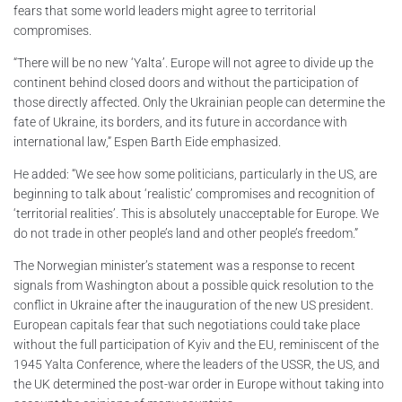
fears that some world leaders might agree to territorial
compromises.
“There will be no new ‘Yalta’. Europe will not agree to divide up the
continent behind closed doors and without the participation of
those directly affected. Only the Ukrainian people can determine the
fate of Ukraine, its borders, and its future in accordance with
international law,” Espen Barth Eide emphasized.
He added: “We see how some politicians, particularly in the US, are
beginning to talk about ‘realistic’ compromises and recognition of
‘territorial realities’. This is absolutely unacceptable for Europe. We
do not trade in other people’s land and other people’s freedom.”
The Norwegian minister’s statement was a response to recent
signals from Washington about a possible quick resolution to the
conflict in Ukraine after the inauguration of the new US president.
European capitals fear that such negotiations could take place
without the full participation of Kyiv and the EU, reminiscent of the
1945 Yalta Conference, where the leaders of the USSR, the US, and
the UK determined the post-war order in Europe without taking into