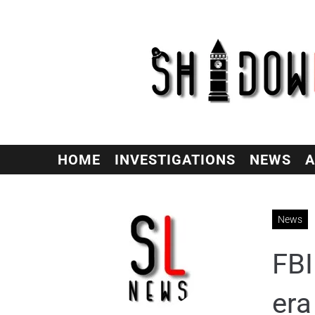
HOME
INVESTIGATIONS
NEWS
A
News
FBI
era