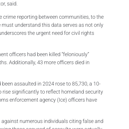
or, said.
te crime reporting between communities, to the
we must understand this data serves as not only
 underscores the urgent need for civil rights
t officers had been killed “feloniously”
ths. Additionally, 43 more officers died in
been assaulted in 2024 rose to 85,730, a 10-
 rise significantly to reflect homeland security
oms enforcement agency (Ice) officers have
 against numerous individuals citing false and