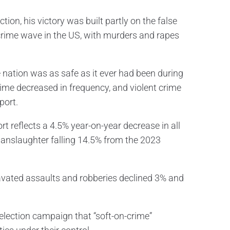
on, his victory was built partly on the false
crime wave in the US, with murders and rapes
 nation was as safe as it ever had been during
crime decreased in frequency, and violent crime
port.
t reflects a 4.5% year-on-year decrease in all
manslaughter falling 14.5% from the 2023
avated assaults and robberies declined 3% and
election campaign that “soft-on-crime”