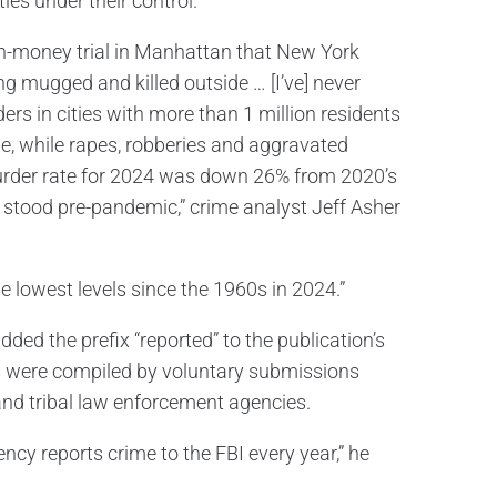
ies under their control.
sh-money trial in Manhattan that New York
ng mugged and killed outside … [I’ve] never
ders in cities with more than 1 million residents
me, while rapes, robberies and aggravated
urder rate for 2024 was down 26% from 2020’s
 it stood pre-pandemic,” crime analyst Jeff Asher
e lowest levels since the 1960s in 2024.”
dded the prefix “reported” to the publication’s
ures were compiled by voluntary submissions
 and tribal law enforcement agencies.
ncy reports crime to the FBI every year,” he