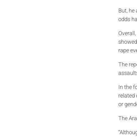
But, he
odds hav
Overall
showed 
rape ev
The rep
assaults
In the 
related 
or gend
The Ara
“Althou