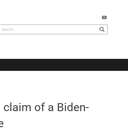
 claim of a Biden-
e