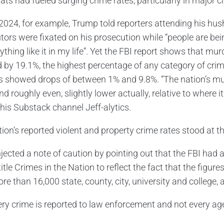
s had fueled surging crime rates, particularly in major cit
2024, for example, Trump told reporters attending his hu
tors were fixated on his prosecution while “people are bei
thing like it in my life”. Yet the FBI report shows that mur
d by 19.1%, the highest percentage of any category of cri
s showed drops of between 1% and 9.8%. “The nation’s m
nd roughly even, slightly lower actually, relative to where
 his Substack channel Jeff-alytics.
ion’s reported violent and property crime rates stood at th
jected a note of caution by pointing out that the FBI had a
title Crimes in the Nation to reflect the fact that the fig
re than 16,000 state, county, city, university and college,
ery crime is reported to law enforcement and not every age