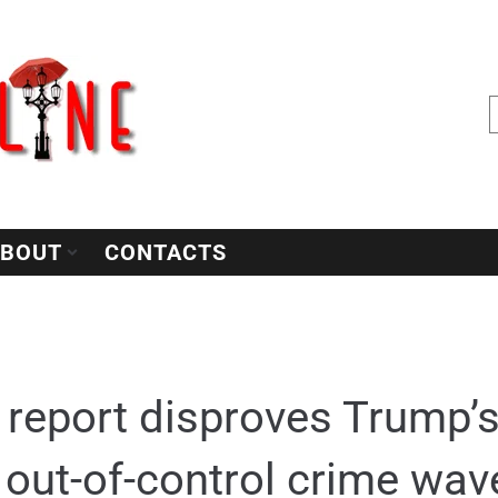
BOUT
CONTACTS
 report disproves Trump’s
 out-of-control crime wav