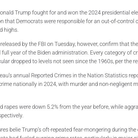
nald Trump fought for and won the 2024 presidential electi
on that Democrats were responsible for an out-of-control 
d highs.
 released by the FBI on Tuesday, however, confirm that the
l full year of the Biden administration. Every category of 
cular dropped to levels not seen since the 1960s, per the re
eau’s annual Reported Crimes in the Nation Statistics repor
 crime nationally in 2024, with murder and non-negligent 
d rapes were down 5.2% from the year before, while aggr
pectively.
ures belie Trump’s oft-repeated fear-mongering during the 