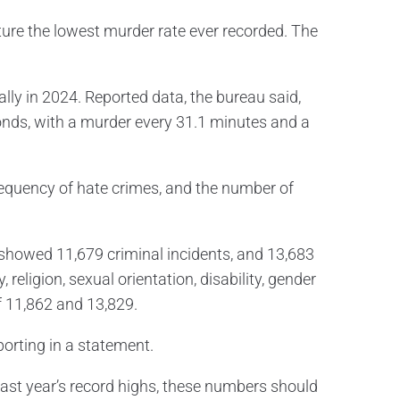
ture the lowest murder rate ever recorded. The
lly in 2024. Reported data, the bureau said,
onds, with a murder every 31.1 minutes and a
frequency of hate crimes, and the number of
 showed 11,679 criminal incidents, and 13,683
religion, sexual orientation, disability, gender
f 11,862 and 13,829.
orting in a statement.
last year’s record highs, these numbers should