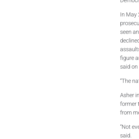
Democrat
In May 
prosecu
seen any
decline
assault
figure a
said on
“The nat
Asher in
former 
from mo
“Not ev
said.