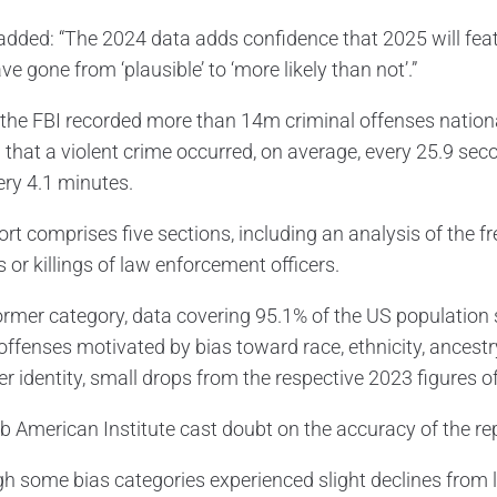
 added: “The 2024 data adds confidence that 2025 will fea
e gone from ‘plausible’ to ‘more likely than not’.”
, the FBI recorded more than 14m criminal offenses nationa
that a violent crime occurred, on average, every 25.9 sec
ery 4.1 minutes.
ort comprises five sections, including an analysis of the 
 or killings of law enforcement officers.
former category, data covering 95.1% of the US population
offenses motivated by bias toward race, ethnicity, ancestry, 
er identity, small drops from the respective 2023 figures o
b American Institute cast doubt on the accuracy of the rep
gh some bias categories experienced slight declines from 