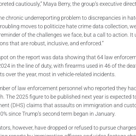
preted cautiously,” Maya Berry, the group’s executive direct
he chronic underreporting problem to discrepancies in ha
troubling moves to politicize hate crime data collection, 
reminder of the challenges we face, but a call to action. It
ons that are robust, inclusive, and enforced.”
spot on the report was data showing that 64 law enforcemen
024 in the line of duty, with firearms used in 46 of the dea
s over the year, most in vehicle-related incidents.
ber of law enforcement personnel who reported they had 
h. The 2025 figure to be published next year is expected to
ent (DHS) claims that assaults on immigration and cust
30% since Trump’s second term began in January.
tors, however, have dropped or refused to pursue charges