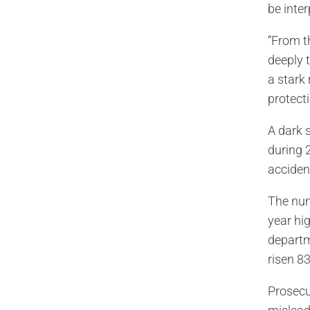
be inter
“From t
deeply 
a stark 
protecti
A dark 
during 2
accident
The num
year hig
departm
risen 8
Prosecu