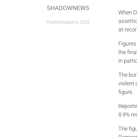
SHADOWNEWS
When Do
asserti
Posted
August 6, 2025
at recor
Figures
the fina
in parti
The bur
violent
figure.
Reporte
8.9% res
The fig