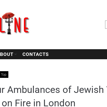
BOUT
CONTACTS
Top
r Ambulances of Jewish 
 on Fire in London