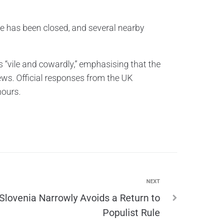
ne has been closed, and several nearby
 “vile and cowardly,” emphasising that the
ews. Official responses from the UK
hours.
NEXT
Slovenia Narrowly Avoids a Return to
Populist Rule