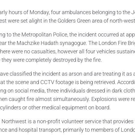
early hours of Monday, four ambulances belonging to the 
st were set alight in the Golders Green area of north-wes
ng to the Metropolitan Police, the incident occurred at app
ear the Machzike Hadath synagogue. The London Fire Bri
There were no casualties, however all four vehicles susta
e they were completely destroyed by the fire.
ave classified the incident as arson and are treating it as
at the scene and CCTV footage is being retrieved. Accor
ting on social media, three individuals dressed in dark cl
hen caught fire almost simultaneously. Explosions were r
cylinders or other medical equipment on board.
 Northwest is a non-profit volunteer service that provide
nce and hospital transport, primarily to members of Lond