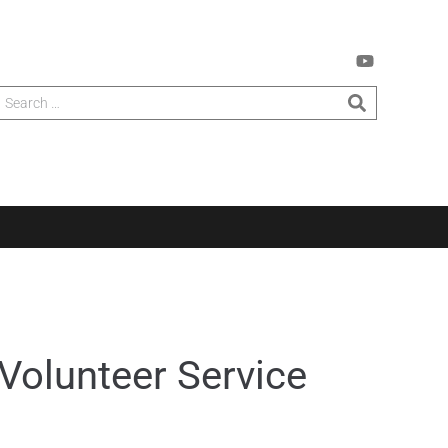
Volunteer Service