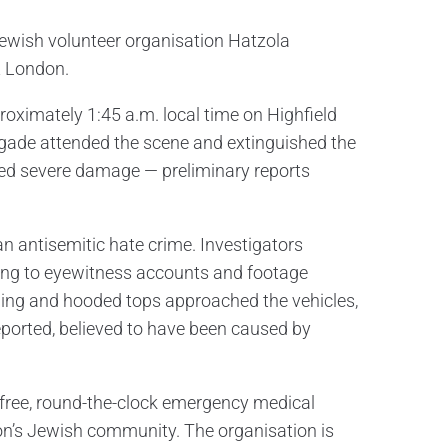
Jewish volunteer organisation Hatzola
t London.
roximately 1:45 a.m. local time on Highfield
gade attended the scene and extinguished the
ined severe damage — preliminary reports
 an antisemitic hate crime. Investigators
ding to eyewitness accounts and footage
othing and hooded tops approached the vehicles,
eported, believed to have been caused by
s free, round-the-clock emergency medical
on’s Jewish community. The organisation is