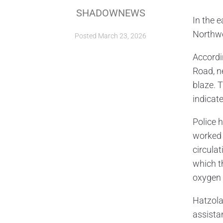
SHADOWNEWS
In the 
Northwe
Posted
March 23, 2026
Accordi
Road, n
blaze. 
indicat
Police h
worked 
circula
which t
oxygen 
Hatzola
assista