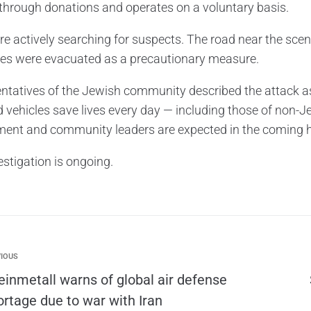
through donations and operates on a voluntary basis.
are actively searching for suspects. The road near the sce
ies were evacuated as a precautionary measure.
ntatives of the Jewish community described the attack as
d vehicles save lives every day — including those of non-J
ent and community leaders are expected in the coming 
estigation is ongoing.
IOUS
einmetall warns of global air defense
ortage due to war with Iran