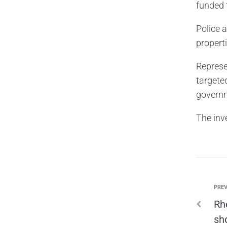
funded 
Police 
propert
Represe
targete
governm
The inv
PREV
Rh
sh