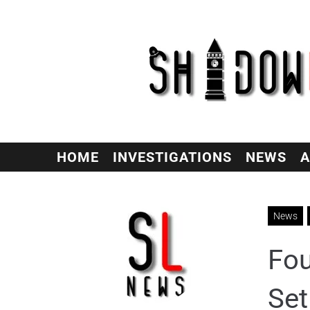
HOME
INVESTIGATIONS
NEWS
A
News
Fou
Set