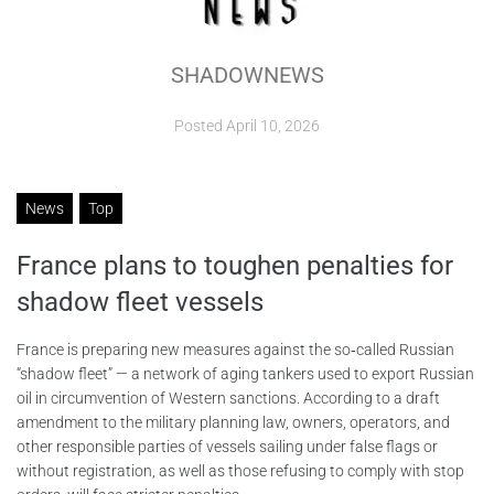
ABOUT
SHADOWNEWS
CONTACTS
Posted
April 10, 2026
News
Top
France plans to toughen penalties for
shadow fleet vessels
France is preparing new measures against the so‑called Russian
“shadow fleet” — a network of aging tankers used to export Russian
oil in circumvention of Western sanctions. According to a draft
amendment to the military planning law, owners, operators, and
other responsible parties of vessels sailing under false flags or
without registration, as well as those refusing to comply with stop