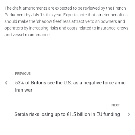
The draft amendments are expected to be reviewed by the French
Parliament by July 14 this year. Experts note that stricter penalties
should make the “shadow fleet” less attractive to shipowners and
operators by increasing risks and costs related to insurance, crews,
and vessel maintenance.
PREVIOUS
53% of Britons see the U.S. as a negative force amid
Iran war
NEXT
Serbia risks losing up to €1.5 billion in EU funding