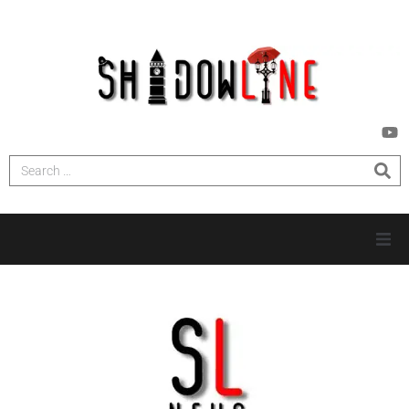
HOME
INVESTIGATIONS
NEWS