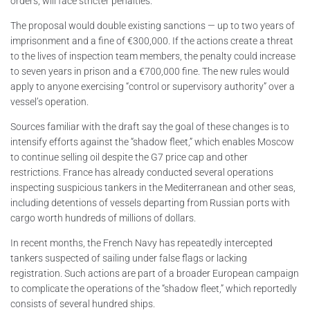
orders, will face stricter penalties.
The proposal would double existing sanctions — up to two years of
imprisonment and a fine of €300,000. If the actions create a threat
to the lives of inspection team members, the penalty could increase
to seven years in prison and a €700,000 fine. The new rules would
apply to anyone exercising “control or supervisory authority” over a
vessel’s operation.
Sources familiar with the draft say the goal of these changes is to
intensify efforts against the “shadow fleet,” which enables Moscow
to continue selling oil despite the G7 price cap and other
restrictions. France has already conducted several operations
inspecting suspicious tankers in the Mediterranean and other seas,
including detentions of vessels departing from Russian ports with
cargo worth hundreds of millions of dollars.
In recent months, the French Navy has repeatedly intercepted
tankers suspected of sailing under false flags or lacking
registration. Such actions are part of a broader European campaign
to complicate the operations of the “shadow fleet,” which reportedly
consists of several hundred ships.