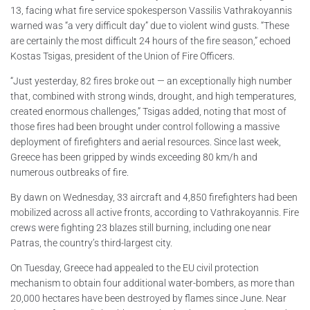
13, facing what fire service spokesperson Vassilis Vathrakoyannis
warned was “a very difficult day” due to violent wind gusts. “These
are certainly the most difficult 24 hours of the fire season,” echoed
Kostas Tsigas, president of the Union of Fire Officers.
“Just yesterday, 82 fires broke out — an exceptionally high number
that, combined with strong winds, drought, and high temperatures,
created enormous challenges,” Tsigas added, noting that most of
those fires had been brought under control following a massive
deployment of firefighters and aerial resources. Since last week,
Greece has been gripped by winds exceeding 80 km/h and
numerous outbreaks of fire.
By dawn on Wednesday, 33 aircraft and 4,850 firefighters had been
mobilized across all active fronts, according to Vathrakoyannis. Fire
crews were fighting 23 blazes still burning, including one near
Patras, the country’s third-largest city.
On Tuesday, Greece had appealed to the EU civil protection
mechanism to obtain four additional water-bombers, as more than
20,000 hectares have been destroyed by flames since June. Near