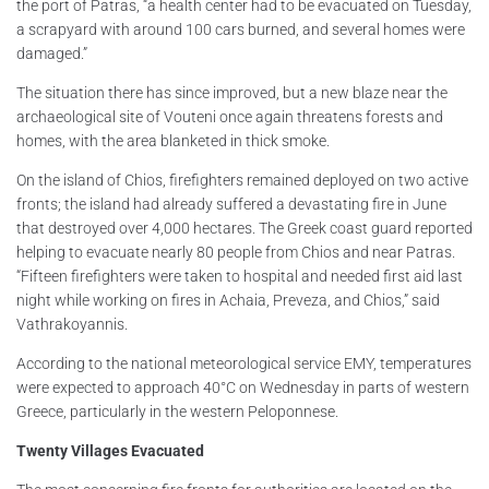
the port of Patras, “a health center had to be evacuated on Tuesday,
a scrapyard with around 100 cars burned, and several homes were
damaged.”
The situation there has since improved, but a new blaze near the
archaeological site of Vouteni once again threatens forests and
homes, with the area blanketed in thick smoke.
On the island of Chios, firefighters remained deployed on two active
fronts; the island had already suffered a devastating fire in June
that destroyed over 4,000 hectares. The Greek coast guard reported
helping to evacuate nearly 80 people from Chios and near Patras.
“Fifteen firefighters were taken to hospital and needed first aid last
night while working on fires in Achaia, Preveza, and Chios,” said
Vathrakoyannis.
According to the national meteorological service EMY, temperatures
were expected to approach 40°C on Wednesday in parts of western
Greece, particularly in the western Peloponnese.
Twenty Villages Evacuated