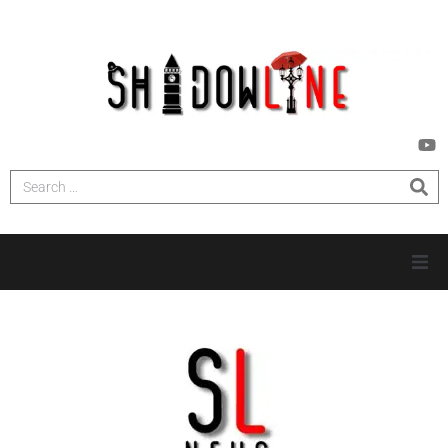
HOME
INVESTIGATIONS
NEWS