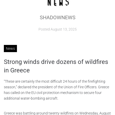
ABOUT
SHADOWNEWS
CONTACTS
Posted
August 13, 2025
News
Strong winds drive dozens of wildfires
in Greece
“These are certainly the most difficult 24 hours of the firefighting
season,” declared the president of the Union of Fire Officers. Greece
has called on the EU civil protection mechanism to secure four
additional water-bombing aircraft.
Greece was battling around twenty wildfires on Wednesday, August