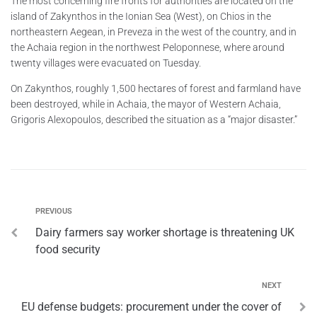
The most concerning fire fronts for authorities are located on the
island of Zakynthos in the Ionian Sea (West), on Chios in the
northeastern Aegean, in Preveza in the west of the country, and in
the Achaia region in the northwest Peloponnese, where around
twenty villages were evacuated on Tuesday.
On Zakynthos, roughly 1,500 hectares of forest and farmland have
been destroyed, while in Achaia, the mayor of Western Achaia,
Grigoris Alexopoulos, described the situation as a “major disaster.”
PREVIOUS
Dairy farmers say worker shortage is threatening UK
food security
NEXT
EU defense budgets: procurement under the cover of