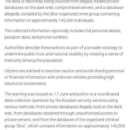
The data is reportedly being sourced from illegally traded private
databases on the dark web, compromised servers, and a database
allegedly compiled by the Shor organized crime group containing
information on approximately 145,000 individuals.
The collected information reportedly includes full personal details,
passport data, and phone numbers.
Authorities describe these actions as part of a broader strategy to
undermine public trust and national stability by creating a sense of
insecurity among the population.
Citizens are advised to exercise caution and avoid sharing personal
or financial information with unknown entities promising high
returns on investments.
The warning was issued on 17 June and points to a coordinated
data-collection operation by the Russian security services using
various methods: from private databases illegally sold on the dark
web, from databases obtained through unauthorised access to
private servers, and from the database of the organised criminal
group ‘Shor’, which contains information on approximately 145,000