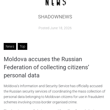
ABOUT
SHADOWNEWS
CONTACTS
Posted
June 18, 2026
News
Top
Moldova accuses the Russian
Federation of collecting citizens’
personal data
Moldova’s Information and Security Service has officially accused
the Russian security services of coordinating the mass collection of
personal data belonging to Moldovan citizens for use in fraudulent
schemes involving cross-border organised crime.