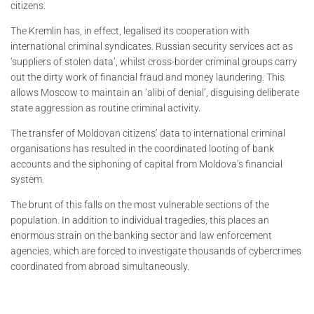
citizens.
The Kremlin has, in effect, legalised its cooperation with
international criminal syndicates. Russian security services act as
‘suppliers of stolen data’, whilst cross-border criminal groups carry
out the dirty work of financial fraud and money laundering. This
allows Moscow to maintain an ‘alibi of denial’, disguising deliberate
state aggression as routine criminal activity.
The transfer of Moldovan citizens’ data to international criminal
organisations has resulted in the coordinated looting of bank
accounts and the siphoning of capital from Moldova’s financial
system.
The brunt of this falls on the most vulnerable sections of the
population. In addition to individual tragedies, this places an
enormous strain on the banking sector and law enforcement
agencies, which are forced to investigate thousands of cybercrimes
coordinated from abroad simultaneously.