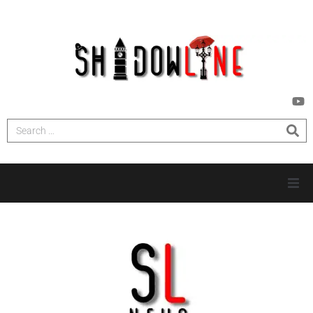
HOME
INVESTIGATIONS
NEWS