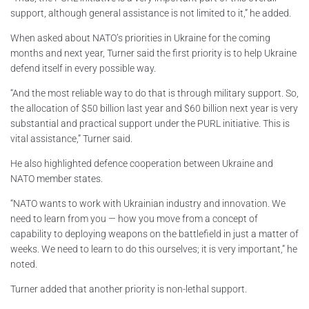
support, although general assistance is not limited to it,” he added.
When asked about NATO’s priorities in Ukraine for the coming
months and next year, Turner said the first priority is to help Ukraine
defend itself in every possible way.
“And the most reliable way to do that is through military support. So,
the allocation of $50 billion last year and $60 billion next year is very
substantial and practical support under the PURL initiative. This is
vital assistance,” Turner said.
He also highlighted defence cooperation between Ukraine and
NATO member states.
“NATO wants to work with Ukrainian industry and innovation. We
need to learn from you — how you move from a concept of
capability to deploying weapons on the battlefield in just a matter of
weeks. We need to learn to do this ourselves; it is very important,” he
noted.
Turner added that another priority is non-lethal support.