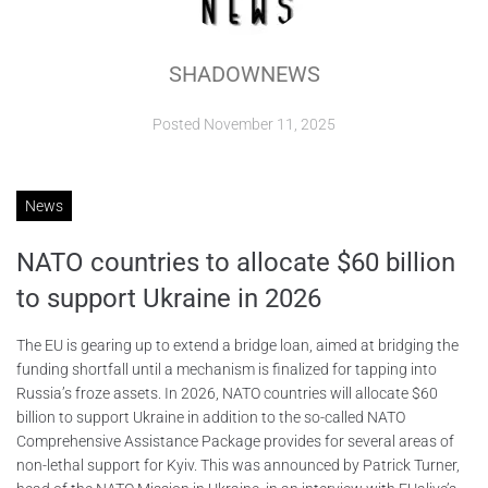
ABOUT
SHADOWNEWS
CONTACTS
Posted
November 11, 2025
News
NATO countries to allocate $60 billion
to support Ukraine in 2026
The EU is gearing up to extend a bridge loan, aimed at bridging the
funding shortfall until a mechanism is finalized for tapping into
Russia’s froze assets. In 2026, NATO countries will allocate $60
billion to support Ukraine in addition to the so-called NATO
Comprehensive Assistance Package provides for several areas of
non-lethal support for Kyiv. This was announced by Patrick Turner,