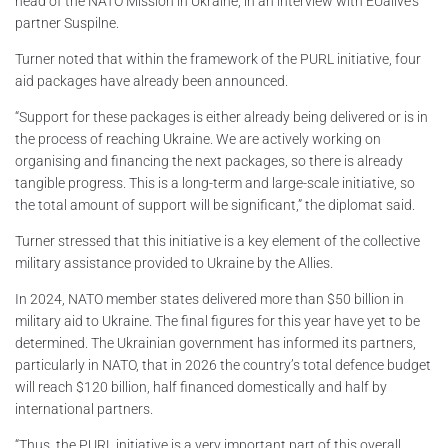
head of the NATO Mission in Ukraine, in an interview with EUalive’s
partner Suspilne.
Turner noted that within the framework of the PURL initiative, four
aid packages have already been announced.
“Support for these packages is either already being delivered or is in
the process of reaching Ukraine. We are actively working on
organising and financing the next packages, so there is already
tangible progress. This is a long-term and large-scale initiative, so
the total amount of support will be significant,” the diplomat said.
Turner stressed that this initiative is a key element of the collective
military assistance provided to Ukraine by the Allies.
In 2024, NATO member states delivered more than $50 billion in
military aid to Ukraine. The final figures for this year have yet to be
determined. The Ukrainian government has informed its partners,
particularly in NATO, that in 2026 the country’s total defence budget
will reach $120 billion, half financed domestically and half by
international partners.
“Thus, the PURL initiative is a very important part of this overall