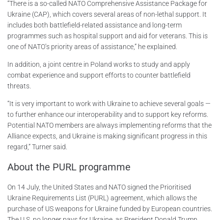
“There is a so-called NATO Comprehensive Assistance Package for
Ukraine (CAP), which covers several areas of non-lethal support. It
includes both battlefield-related assistance and long-term
programmes such as hospital support and aid for veterans. This is
one of NATO’s priority areas of assistance,” he explained.
In addition, a joint centre in Poland works to study and apply
combat experience and support efforts to counter battlefield
threats.
“It is very important to work with Ukraine to achieve several goals —
to further enhance our interoperability and to support key reforms.
Potential NATO members are always implementing reforms that the
Alliance expects, and Ukraine is making significant progress in this
regard,” Turner said.
About the PURL programme
On 14 July, the United States and NATO signed the Prioritised
Ukraine Requirements List (PURL) agreement, which allows the
purchase of US weapons for Ukraine funded by European countries.
The U.S. no longer pays for Ukraine, as President Donald Trump