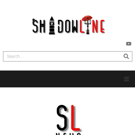
HOME
INVESTIGATIONS
NEWS