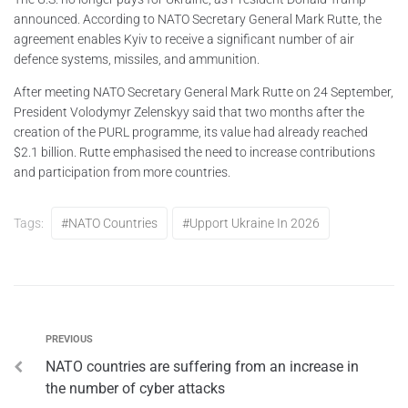
announced. According to NATO Secretary General Mark Rutte, the
agreement enables Kyiv to receive a significant number of air
defence systems, missiles, and ammunition.
After meeting NATO Secretary General Mark Rutte on 24 September,
President Volodymyr Zelenskyy said that two months after the
creation of the PURL programme, its value had already reached
$2.1 billion. Rutte emphasised the need to increase contributions
and participation from more countries.
Tags:
#NATO Countries
#upport Ukraine In 2026
PREVIOUS
NATO countries are suffering from an increase in
the number of cyber attacks