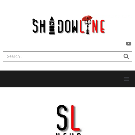
HOME
INVESTIGATIONS
NEWS