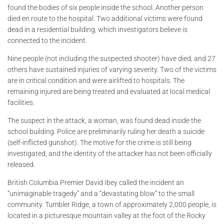
found the bodies of six people inside the school. Another person
died en route to the hospital. Two additional victims were found
dead in a residential building, which investigators believe is
connected to the incident.
Nine people (not including the suspected shooter) have died, and 27
others have sustained injuries of varying severity. Two of the victims
are in critical condition and were airlifted to hospitals. The
remaining injured are being treated and evaluated at local medical
facilities.
The suspect in the attack, a woman, was found dead inside the
school building. Police are preliminarily ruling her death a suicide
(self-inflicted gunshot). The motive for the crime is still being
investigated, and the identity of the attacker has not been officially
released.
British Columbia Premier David Ibey called the incident an
“unimaginable tragedy” and a “devastating blow” to the small
community. Tumbler Ridge, a town of approximately 2,000 people, is
located in a picturesque mountain valley at the foot of the Rocky