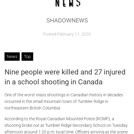
ABOUT
SHADOWNEWS
CONTACTS
Posted
February 11, 2026
News
Top
Nine people were killed and 27 injured
in a school shooting in Canada
One of the worst mass shootings in Canadian history in decades
occurred in the small mountain town of Tumbler Ridge in
northeastern British Columbia.
According to the Royal Canadian Mounted Police (RCMP), a
shooting broke out at Tumbler Ridge Secondary School on Tuesday
afternoon around 1:20 p.m. local time. Officers arriving at the scene