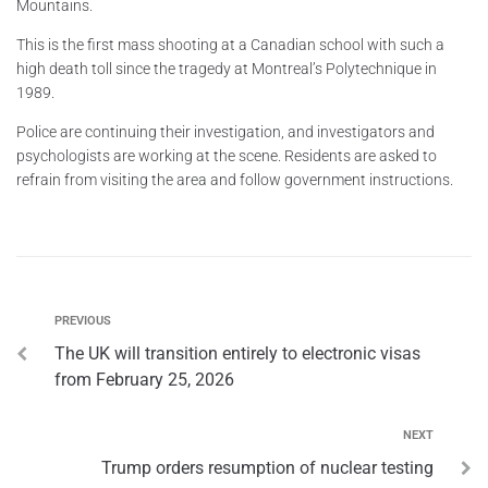
Mountains.
This is the first mass shooting at a Canadian school with such a
high death toll since the tragedy at Montreal’s Polytechnique in
1989.
Police are continuing their investigation, and investigators and
psychologists are working at the scene. Residents are asked to
refrain from visiting the area and follow government instructions.
PREVIOUS
The UK will transition entirely to electronic visas
from February 25, 2026
NEXT
Trump orders resumption of nuclear testing