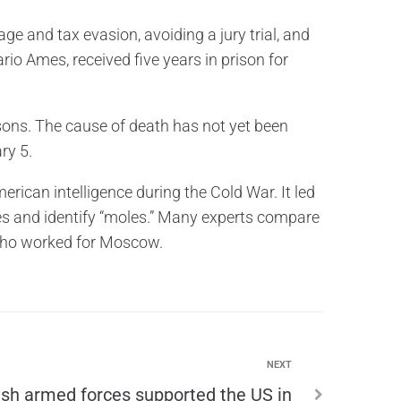
e and tax evasion, avoiding a jury trial, and
io Ames, received five years in prison for
ons. The cause of death has not yet been
ry 5.
ican intelligence during the Cold War. It led
es and identify “moles.” Many experts compare
 who worked for Moscow.
NEXT
tish armed forces supported the US in