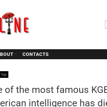
BOUT
CONTACTS
Top
 of the most famous KGB
rican intelligence has di