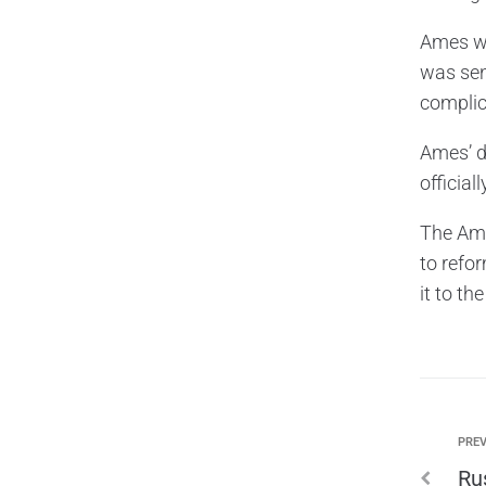
Ames wa
was sen
complic
Ames’ d
officia
The Ame
to refo
it to t
PREV
Ru