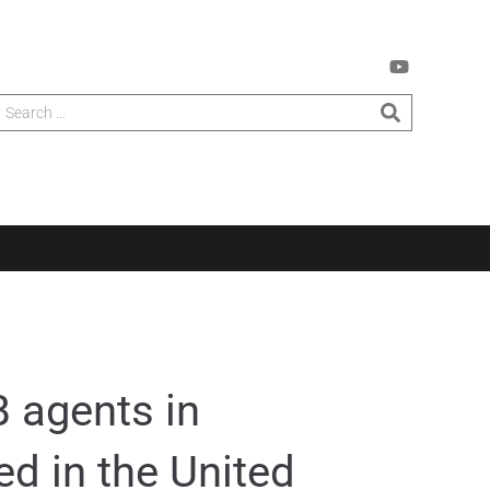
 agents in
ed in the United