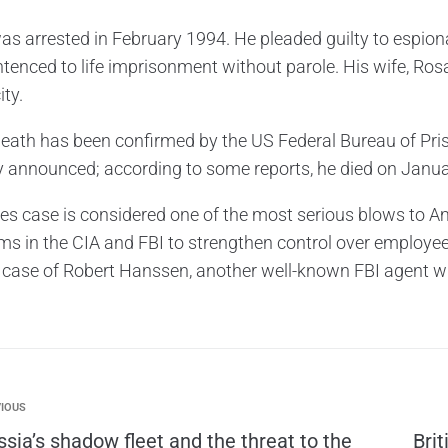
s arrested in February 1994. He pleaded guilty to espionag
tenced to life imprisonment without parole. His wife, Rosar
ity.
eath has been confirmed by the US Federal Bureau of Pris
lly announced; according to some reports, he died on Janua
s case is considered one of the most serious blows to Amer
rms in the CIA and FBI to strengthen control over employe
he case of Robert Hanssen, another well-known FBI agent
IOUS
ssia’s shadow fleet and the threat to the
Bri