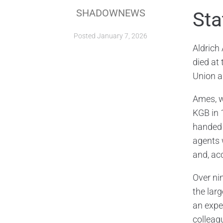
SHADOWNEWS
Sta
Posted
January 7, 2026
Aldrich
died at 
Union a
Ames, w
KGB in 
handed 
agents 
and, acc
Over ni
the lar
an expe
colleag