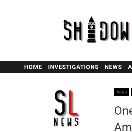
HOME
INVESTIGATIONS
NEWS
A
News
One
Ame