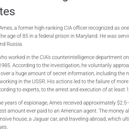
tes
 Ames, a former high-ranking CIA officer recognized as one 
the age of 85 in a federal prison in Maryland. He was servi
nd Russia.
ho worked in the CIA’s counterintelligence department on 
1985. According to the investigation, he voluntarily appr
over a huge amount of secret information, including the n
working in the USSR. His actions led to the failure of mor
ording to experts, to the arrest and execution of at least 
ne years of espionage, Ames received approximately $2.5–
gest amount ever paid to an American agent. The money allo
nsive house, a Jaguar car, and traveling abroad, which u
ues.