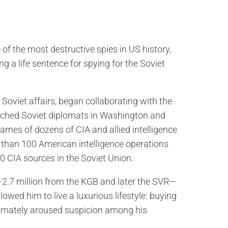
of the most destructive spies in US history,
ng a life sentence for spying for the Soviet
Soviet affairs, began collaborating with the
oached Soviet diplomats in Washington and
ames of dozens of CIA and allied intelligence
e than 100 American intelligence operations
10 CIA sources in the Soviet Union.
2.7 million from the KGB and later the SVR—
wed him to live a luxurious lifestyle: buying
ltimately aroused suspicion among his