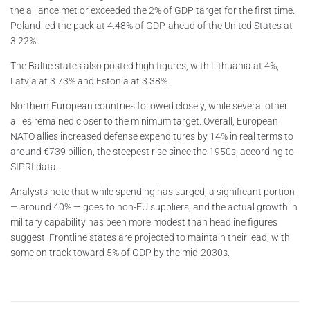
the alliance met or exceeded the 2% of GDP target for the first time.
Poland led the pack at 4.48% of GDP, ahead of the United States at
3.22%.
The Baltic states also posted high figures, with Lithuania at 4%,
Latvia at 3.73% and Estonia at 3.38%.
Northern European countries followed closely, while several other
allies remained closer to the minimum target. Overall, European
NATO allies increased defense expenditures by 14% in real terms to
around €739 billion, the steepest rise since the 1950s, according to
SIPRI data.
Analysts note that while spending has surged, a significant portion
— around 40% — goes to non-EU suppliers, and the actual growth in
military capability has been more modest than headline figures
suggest. Frontline states are projected to maintain their lead, with
some on track toward 5% of GDP by the mid-2030s.