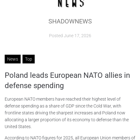
ABOUT
SHADOWNEWS
CONTACTS
Posted
June 17, 2026
News
Top
Poland leads European NATO allies in
defense spending
European NATO members have reached their highest level of
defense spending as a share of GDP since the Cold War, with
frontline states driving the sharpest increases and Poland now
allocating a larger proportion of its economy to defense than the
United States.
According to NATO figures for 2025, all European Union members of