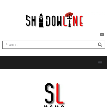
HOME
INVESTIGATIONS
NEWS