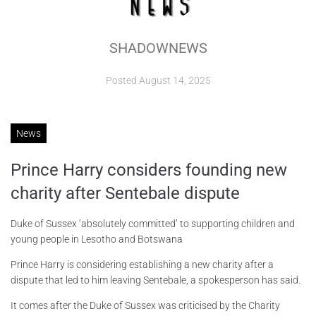
ABOUT
SHADOWNEWS
CONTACTS
Posted
August 14, 2025
News
Prince Harry considers founding new
charity after Sentebale dispute
Duke of Sussex ‘absolutely committed’ to supporting children and
young people in Lesotho and Botswana
Prince Harry is considering establishing a new charity after a
dispute that led to him leaving Sentebale, a spokesperson has said.
It comes after the Duke of Sussex was criticised by the Charity