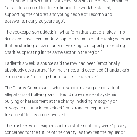
On Sunday, Harry’s official spokesperson said the prince remained
“absolutely committed to continuing the work he started,
supporting the children and young people of Lesotho and
Botswana, nearly 20 years ago”.
The spokesperson added: “In what form that support takes – no
decisions have been made. All options remain on the table; whether
that be starting a new charity or working to support pre-existing
charities operating in the same sector in the region.”
Earlier this week, a source said the row had been “emotionally
absolutely devastating” for the prince, and described Chandauka’s
comments as “nothing short of a hostile takeover”.
The Charity Commission, which cannot investigate individual
allegations of bullying, said it found no evidence of systemic
bullying or harassment at the charity, including misogyny or
misogynoir, but acknowledged “the strong perception of ill
treatment” felt by some involved.
The trustees who resigned said in a statement they were “gravely
concerned for the future of the charity” as they felt the regulator