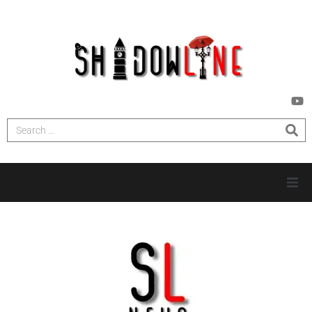
HOME
INVESTIGATIONS
NEWS