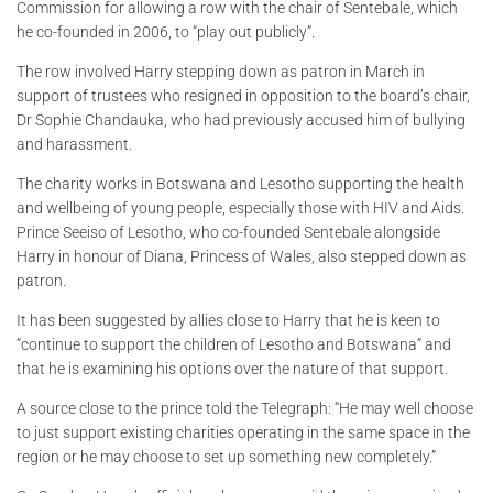
Commission for allowing a row with the chair of Sentebale, which
he co-founded in 2006, to “play out publicly”.
The row involved Harry stepping down as patron in March in
support of trustees who resigned in opposition to the board’s chair,
Dr Sophie Chandauka, who had previously accused him of bullying
and harassment.
The charity works in Botswana and Lesotho supporting the health
and wellbeing of young people, especially those with HIV and Aids.
Prince Seeiso of Lesotho, who co-founded Sentebale alongside
Harry in honour of Diana, Princess of Wales, also stepped down as
patron.
It has been suggested by allies close to Harry that he is keen to
“continue to support the children of Lesotho and Botswana” and
that he is examining his options over the nature of that support.
A source close to the prince told the Telegraph: “He may well choose
to just support existing charities operating in the same space in the
region or he may choose to set up something new completely.”