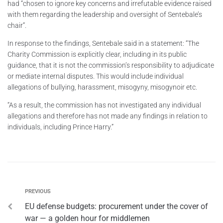
had “chosen to ignore key concerns and irrefutable evidence raised
with them regarding the leadership and oversight of Sentebale’s
chair”.
In response to the findings, Sentebale said in a statement: “The
Charity Commission is explicitly clear, including in its public
guidance, that it is not the commission’s responsibility to adjudicate
or mediate internal disputes. This would include individual
allegations of bullying, harassment, misogyny, misogynoir etc.
“As a result, the commission has not investigated any individual
allegations and therefore has not made any findings in relation to
individuals, including Prince Harry.”
PREVIOUS
EU defense budgets: procurement under the cover of
war — a golden hour for middlemen