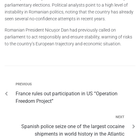
parliamentary elections. Political analysts point to a high level of
instability in Romanian politics, noting that the country has already
seen several no-confidence attempts in recent years.
Romanian President Nicușor Dan had previously called on
parliament to act responsibly and ensure stability, warning of risks
to the country’s European trajectory and economic situation.
PREVIOUS
France rules out participation in US “Operation
Freedom Project”
NEXT
Spanish police seize one of the largest cocaine
shipments in world history in the Atlantic