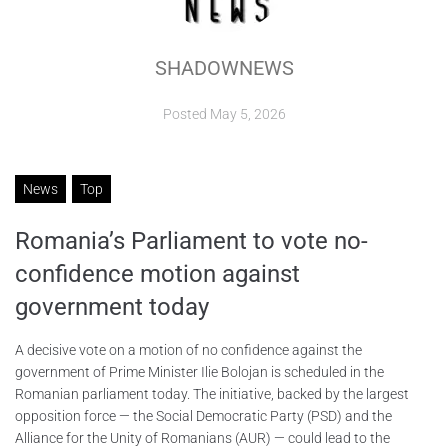
ABOUT
SHADOWNEWS
CONTACTS
Posted
May 5, 2026
News
Top
Romania’s Parliament to vote no-
confidence motion against
government today
A decisive vote on a motion of no confidence against the
government of Prime Minister Ilie Bolojan is scheduled in the
Romanian parliament today. The initiative, backed by the largest
opposition force — the Social Democratic Party (PSD) and the
Alliance for the Unity of Romanians (AUR) — could lead to the