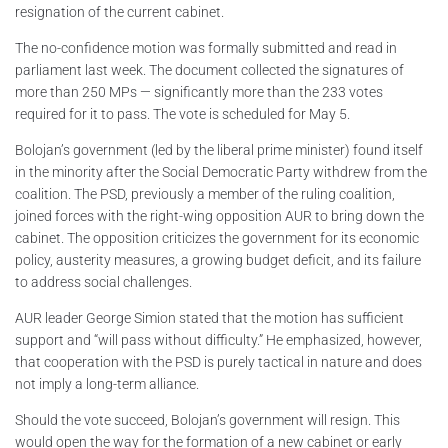
resignation of the current cabinet.
The no-confidence motion was formally submitted and read in
parliament last week. The document collected the signatures of
more than 250 MPs — significantly more than the 233 votes
required for it to pass. The vote is scheduled for May 5.
Bolojan’s government (led by the liberal prime minister) found itself
in the minority after the Social Democratic Party withdrew from the
coalition. The PSD, previously a member of the ruling coalition,
joined forces with the right-wing opposition AUR to bring down the
cabinet. The opposition criticizes the government for its economic
policy, austerity measures, a growing budget deficit, and its failure
to address social challenges.
AUR leader George Simion stated that the motion has sufficient
support and “will pass without difficulty.” He emphasized, however,
that cooperation with the PSD is purely tactical in nature and does
not imply a long-term alliance.
Should the vote succeed, Bolojan’s government will resign. This
would open the way for the formation of a new cabinet or early