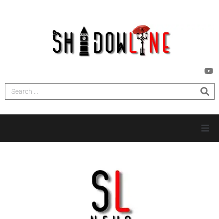
HOME
INVESTIGATIONS
NEWS