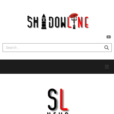
HOME
INVESTIGATIONS
NEWS