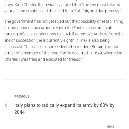
days. King Charles III previously stated that “the law must take its
course” and emphasized the need for a “full, fair, and due process.”
The government has not yet ruled out the possibility of establishing
an independent judicial inquiry into the Epstein case and high-
ranking officials’ connections to it. A bill to remove Andrew from the
line of succession (he is currently eighth in line) is also being
discussed. This case is unprecedented in modern Britain: the last
arrest of a member of the royal family occurred in 1649, when King
Charles I was tried and executed for treason.
PREVIOUS
Italy plans to radically expand its army by 60% by
2044
NEXT