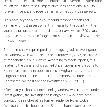
He said the alleged transfer of confidential government information
to Jeffrey Epstein raises “urgent questions of national security,”
foreign influence, and potential harm to the country’s interests.
“This goes beyond what a court could reasonably consider.
Parliament must assess what this means for the country. If the
worst suspicions are confirmed, treason laws written 700 years ago
may have to be revisited,” Tugendhat said in an interview with The
Sun on Sunday.
The summons was prompted by an ongoing police investigation
into Andrew, who was arrested on February 19, 2026, on suspicion
of misconduct in public office. According to media reports, this
relates to the transfer of classified British government reports to
Epstein on investment opportunities in Afghanistan, Vietnam,
Singapore, and other countries during Andrew’s tenure as Special
Representative for Trade and Investment (2001–2011).
After nearly 12 hours of questioning, Andrew was released “under
investigation”; the investigation is ongoing. Police have been
conducting searches at his former residence, Royal Lodge
(Windsor), and his house on the Sandringham estate for several