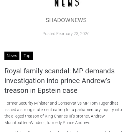
ABOUT
SHADOWNEWS
CONTACTS
Posted
February 23, 2026
News
Top
Royal family scandal: MP demands
investigation into prince Andrew’s
treason in Epstein case
Former Security Minister and Conservative MP Tom Tugendhat
issued a strong statement calling for a parliamentary inquiry into
the alleged treason of King Charles III’s brother, Andrew
Mountbatten-Windsor, formerly Prince Andrew.