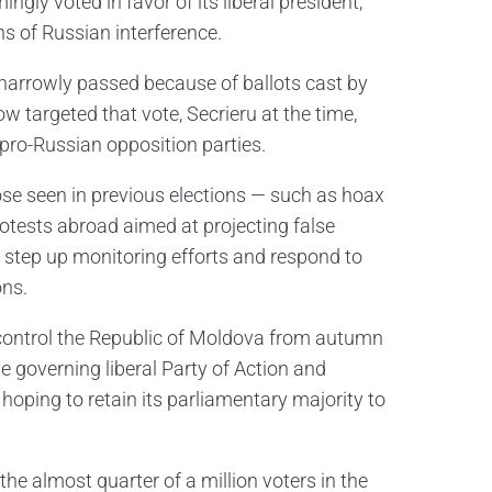
gly voted in favor of its liberal president,
ns of Russian interference.
arrowly passed because of ballots cast by
w targeted that vote, Secrieru at the time,
pro-Russian opposition parties.
hose seen in previous elections — such as hoax
rotests abroad aimed at projecting false
to step up monitoring efforts and respond to
ons.
 control the Republic of Moldova from autumn
e governing liberal Party of Action and
oping to retain its parliamentary majority to
the almost quarter of a million voters in the