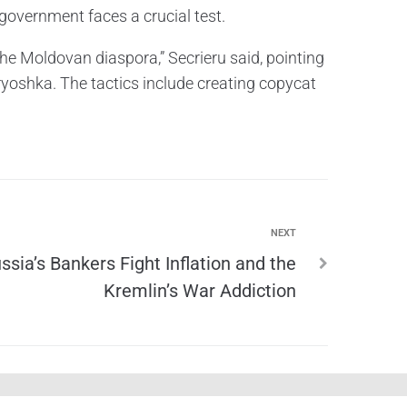
government faces a crucial test.
the Moldovan diaspora,” Secrieru said, pointing
yoshka. The tactics include creating copycat
NEXT
ssia’s Bankers Fight Inflation and the
Kremlin’s War Addiction