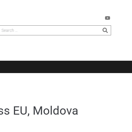
oss EU, Moldova