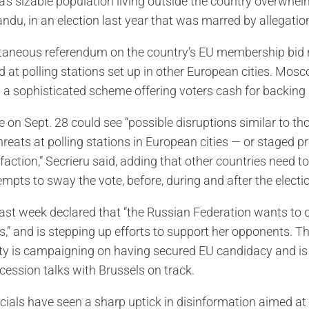
s sizable population living outside the country overwhelmin
ndu, in an election last year that was marred by allegatio
taneous referendum on the country’s EU membership bid n
 at polling stations set up in other European cities. Mosco
 a sophisticated scheme offering voters cash for backing 
e on Sept. 28 could see “possible disruptions similar to t
reats at polling stations in European cities — or staged p
sfaction,” Secrieru said, adding that other countries need 
empts to sway the vote, before, during and after the electi
ast week declared that “the Russian Federation wants to
,” and is stepping up efforts to support her opponents. Th
ity is campaigning on having secured EU candidacy and is h
cession talks with Brussels on track.
icials have seen a sharp uptick in disinformation aimed at 