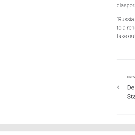
diaspor
“Russia 
to a re
fake ou
PREV
De
St
shadowline ©. All rights reserved.