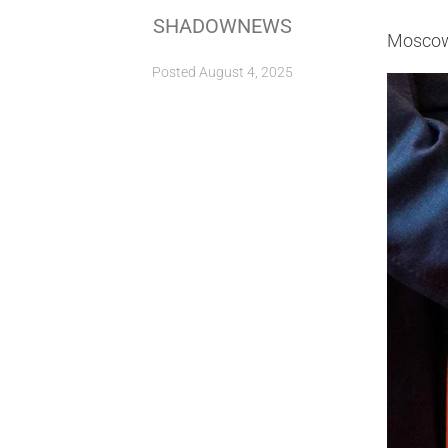
SHADOWNEWS
Moscow 
Posted
August 4, 2025