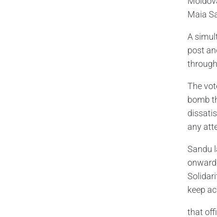
Moldova’
Maia Sa
A simul
post and
through
The vot
bomb th
dissati
any att
Sandu l
onwards
Solidar
keep ac
that off