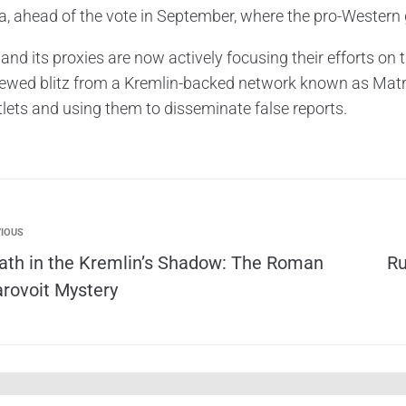
a, ahead of the vote in September, where the pro-Western 
and its proxies are now actively focusing their efforts on 
newed blitz from a Kremlin-backed network known as Matr
tlets and using them to disseminate false reports.
IOUS
ath in the Kremlin’s Shadow: The Roman
Ru
arovoit Mystery