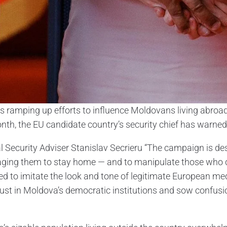
is ramping up efforts to influence Moldovans living abroad 
nth, the EU candidate country’s security chief has warned
l Security Adviser Stanislav Secrieru “The campaign is de
ging them to stay home — and to manipulate those who do
ed to imitate the look and tone of legitimate European med
rust in Moldova’s democratic institutions and sow conf