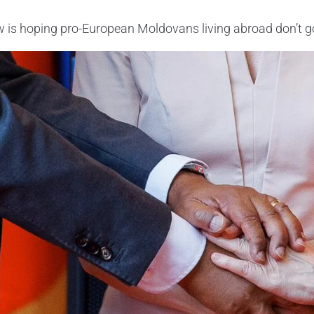
is hoping pro-European Moldovans living abroad don’t go 