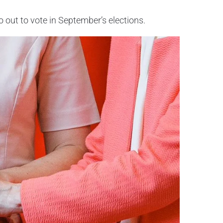
out to vote in September’s elections.