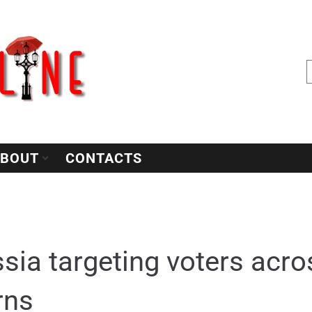
BOUT
CONTACTS
sia targeting voters acr
rns