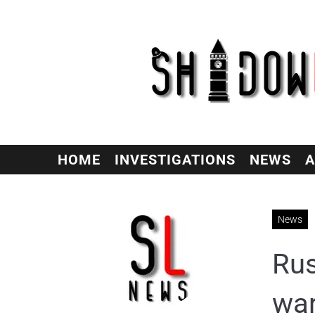
HOME
INVESTIGATIONS
NEWS
A
News
Rus
wa