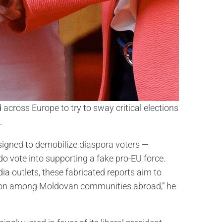
across Europe to try to sway critical elections
.
signed to demobilize diaspora voters —
 vote into supporting a fake pro-EU force.
ia outlets, these fabricated reports aim to
usion among Moldovan communities abroad,” he