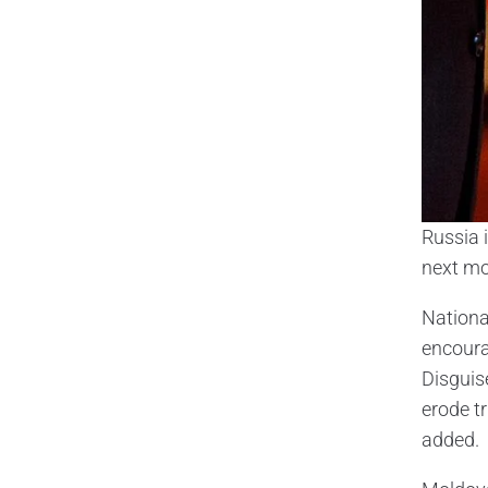
Russia 
next mo
Nationa
encoura
Disguis
erode t
added.