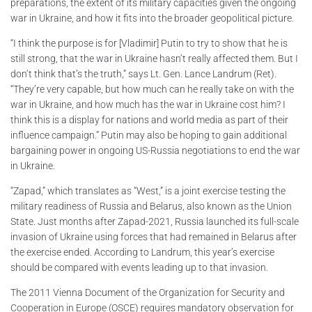
preparations, the extent of its military capacities given the ongoing
war in Ukraine, and how it fits into the broader geopolitical picture.
“I think the purpose is for [Vladimir] Putin to try to show that he is
still strong, that the war in Ukraine hasn’t really affected them. But I
don’t think that’s the truth,” says Lt. Gen. Lance Landrum (Ret).
“They’re very capable, but how much can he really take on with the
war in Ukraine, and how much has the war in Ukraine cost him? I
think this is a display for nations and world media as part of their
influence campaign.” Putin may also be hoping to gain additional
bargaining power in ongoing US-Russia negotiations to end the war
in Ukraine.
“Zapad,” which translates as “West,” is a joint exercise testing the
military readiness of Russia and Belarus, also known as the Union
State. Just months after Zapad-2021, Russia launched its full-scale
invasion of Ukraine using forces that had remained in Belarus after
the exercise ended. According to Landrum, this year’s exercise
should be compared with events leading up to that invasion.
The 2011 Vienna Document of the Organization for Security and
Cooperation in Europe (OSCE) requires mandatory observation for