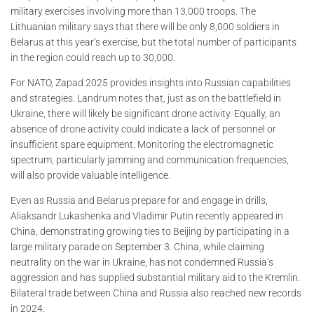
military exercises involving more than 13,000 troops. The
Lithuanian military says that there will be only 8,000 soldiers in
Belarus at this year’s exercise, but the total number of participants
in the region could reach up to 30,000.
For NATO, Zapad 2025 provides insights into Russian capabilities
and strategies. Landrum notes that, just as on the battlefield in
Ukraine, there will likely be significant drone activity. Equally, an
absence of drone activity could indicate a lack of personnel or
insufficient spare equipment. Monitoring the electromagnetic
spectrum, particularly jamming and communication frequencies,
will also provide valuable intelligence.
Even as Russia and Belarus prepare for and engage in drills,
Aliaksandr Lukashenka and Vladimir Putin recently appeared in
China, demonstrating growing ties to Beijing by participating in a
large military parade on September 3. China, while claiming
neutrality on the war in Ukraine, has not condemned Russia’s
aggression and has supplied substantial military aid to the Kremlin.
Bilateral trade between China and Russia also reached new records
in 2024.