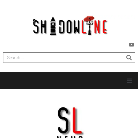
HOME
INVESTIGATIONS
NEWS