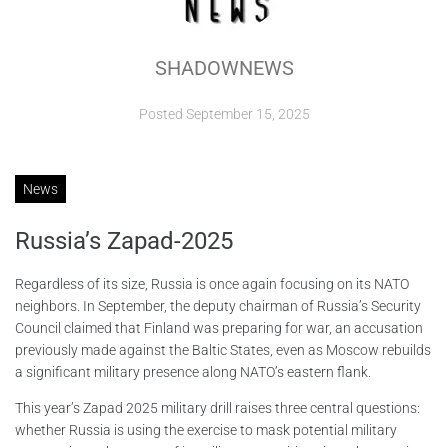
ABOUT
SHADOWNEWS
CONTACTS
Posted
September 15, 2025
News
Russia’s Zapad-2025
Regardless of its size, Russia is once again focusing on its NATO
neighbors. In September, the deputy chairman of Russia’s Security
Council claimed that Finland was preparing for war, an accusation
previously made against the Baltic States, even as Moscow rebuilds
a significant military presence along NATO’s eastern flank.
This year’s Zapad 2025 military drill raises three central questions:
whether Russia is using the exercise to mask potential military