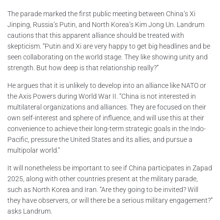
The parade marked the first public meeting between China’s Xi
Jinping, Russia’s Putin, and North Korea’s Kim Jong Un. Landrum
cautions that this apparent alliance should be treated with
skepticism. “Putin and Xi are very happy to get big headlines and be
seen collaborating on the world stage. They like showing unity and
strength. But how deep is that relationship really?”
He argues that it is unlikely to develop into an alliance like NATO or
the Axis Powers during World War II. “China is not interested in
multilateral organizations and alliances. They are focused on their
own self-interest and sphere of influence, and will use this at their
convenience to achieve their long-term strategic goals in the Indo-
Pacific, pressure the United States and its allies, and pursue a
multipolar world.”
It will nonetheless be important to see if China participates in Zapad
2025, along with other countries present at the military parade,
such as North Korea and Iran. “Are they going to be invited? Will
they have observers, or will there be a serious military engagement?”
asks Landrum.