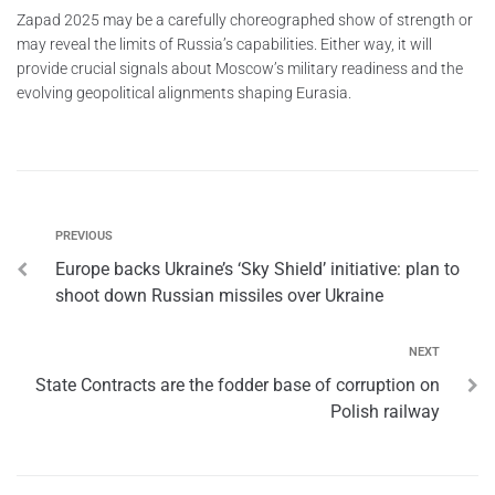
Zapad 2025 may be a carefully choreographed show of strength or
may reveal the limits of Russia’s capabilities. Either way, it will
provide crucial signals about Moscow’s military readiness and the
evolving geopolitical alignments shaping Eurasia.
PREVIOUS
Europe backs Ukraine’s ‘Sky Shield’ initiative: plan to
shoot down Russian missiles over Ukraine
NEXT
State Contracts are the fodder base of сorruption on
Polish railway