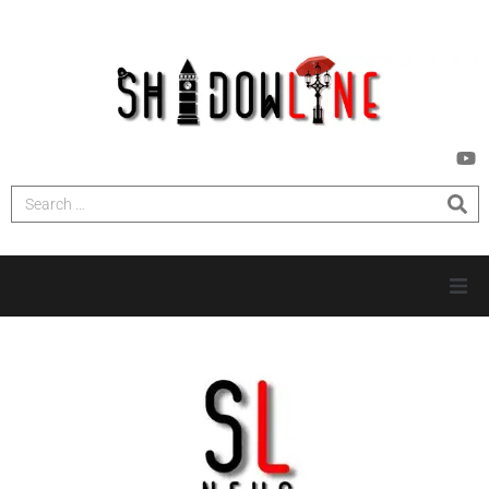
HOME
INVESTIGATIONS
NEWS