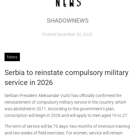
ABOUT
SHADOWNEWS
CONTACTS
Posted
December 30, 2025
News
Serbia to reinstate compulsory military
service in 2026
Serbian President Aleksandar Vučić has officially confirmed the
reinstatement of compulsory military service in the country, which
was abolished in 2011. According to the government’s plan,
conscription will begin in 2026 and will apply to men aged 19 to 27.
The term of service will be 75 days: two months of intensive training
and two weeks of field exercises. For women, service will remain