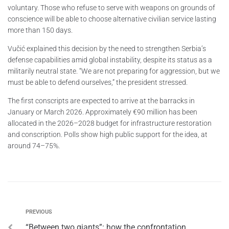
voluntary. Those who refuse to serve with weapons on grounds of
conscience will be able to choose alternative civilian service lasting
more than 150 days.
Vučić explained this decision by the need to strengthen Serbia’s
defense capabilities amid global instability, despite its status as a
militarily neutral state. “We are not preparing for aggression, but we
must be able to defend ourselves,” the president stressed.
The first conscripts are expected to arrive at the barracks in
January or March 2026. Approximately €90 million has been
allocated in the 2026–2028 budget for infrastructure restoration
and conscription. Polls show high public support for the idea, at
around 74–75%.
PREVIOUS
“Between two giants”: how the confrontation