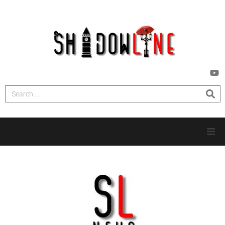
HOME
INVESTIGATIONS
NEWS