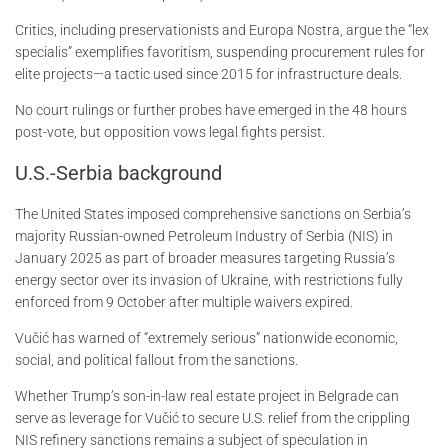
Critics, including preservationists and Europa Nostra, argue the “lex
specialis” exemplifies favoritism, suspending procurement rules for
elite projects—a tactic used since 2015 for infrastructure deals.
No court rulings or further probes have emerged in the 48 hours
post-vote, but opposition vows legal fights persist.
U.S.-Serbia background
The United States imposed comprehensive sanctions on Serbia’s
majority Russian-owned Petroleum Industry of Serbia (NIS) in
January 2025 as part of broader measures targeting Russia’s
energy sector over its invasion of Ukraine, with restrictions fully
enforced from 9 October after multiple waivers expired.
Vučić has warned of “extremely serious” nationwide economic,
social, and political fallout from the sanctions.
Whether Trump’s son-in-law real estate project in Belgrade can
serve as leverage for Vučić to secure U.S. relief from the crippling
NIS refinery sanctions remains a subject of speculation in