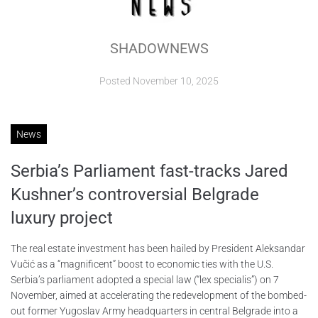
ABOUT
SHADOWNEWS
CONTACTS
Posted
November 10, 2025
News
Serbia’s Parliament fast-tracks Jared
Kushner’s controversial Belgrade
luxury project
The real estate investment has been hailed by President Aleksandar
Vučić as a “magnificent” boost to economic ties with the U.S.
Serbia’s parliament adopted a special law (“lex specialis”) on 7
November, aimed at accelerating the redevelopment of the bombed-
out former Yugoslav Army headquarters in central Belgrade into a