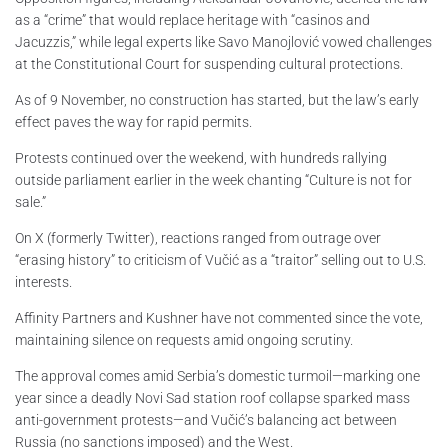
as a “crime” that would replace heritage with “casinos and
Jacuzzis,” while legal experts like Savo Manojlović vowed challenges
at the Constitutional Court for suspending cultural protections.
As of 9 November, no construction has started, but the law’s early
effect paves the way for rapid permits.
Protests continued over the weekend, with hundreds rallying
outside parliament earlier in the week chanting “Culture is not for
sale.”
On X (formerly Twitter), reactions ranged from outrage over
“erasing history” to criticism of Vučić as a “traitor” selling out to U.S.
interests.
Affinity Partners and Kushner have not commented since the vote,
maintaining silence on requests amid ongoing scrutiny.
The approval comes amid Serbia’s domestic turmoil—marking one
year since a deadly Novi Sad station roof collapse sparked mass
anti-government protests—and Vučić’s balancing act between
Russia (no sanctions imposed) and the West.