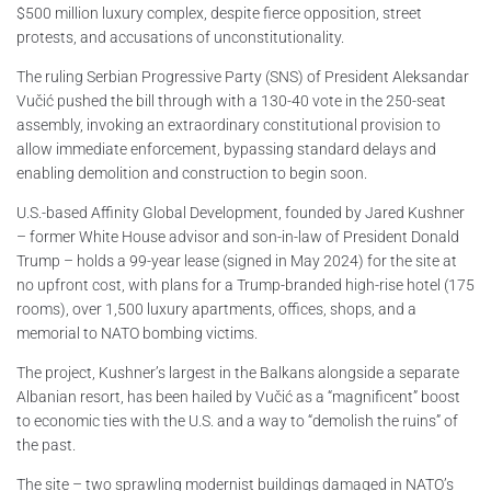
$500 million luxury complex, despite fierce opposition, street
protests, and accusations of unconstitutionality.
The ruling Serbian Progressive Party (SNS) of President Aleksandar
Vučić pushed the bill through with a 130-40 vote in the 250-seat
assembly, invoking an extraordinary constitutional provision to
allow immediate enforcement, bypassing standard delays and
enabling demolition and construction to begin soon.
U.S.-based Affinity Global Development, founded by Jared Kushner
– former White House advisor and son-in-law of President Donald
Trump – holds a 99-year lease (signed in May 2024) for the site at
no upfront cost, with plans for a Trump-branded high-rise hotel (175
rooms), over 1,500 luxury apartments, offices, shops, and a
memorial to NATO bombing victims.
The project, Kushner’s largest in the Balkans alongside a separate
Albanian resort, has been hailed by Vučić as a “magnificent” boost
to economic ties with the U.S. and a way to “demolish the ruins” of
the past.
The site – two sprawling modernist buildings damaged in NATO’s