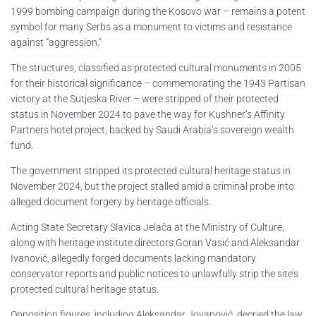
1999 bombing campaign during the Kosovo war – remains a potent
symbol for many Serbs as a monument to victims and resistance
against “aggression.”
The structures, classified as protected cultural monuments in 2005
for their historical significance – commemorating the 1943 Partisan
victory at the Sutjeska River – were stripped of their protected
status in November 2024 to pave the way for Kushner’s Affinity
Partners hotel project, backed by Saudi Arabia’s sovereign wealth
fund.
The government stripped its protected cultural heritage status in
November 2024, but the project stalled amid a criminal probe into
alleged document forgery by heritage officials.
Acting State Secretary Slavica Jelača at the Ministry of Culture,
along with heritage institute directors Goran Vasić and Aleksandar
Ivanović, allegedly forged documents lacking mandatory
conservator reports and public notices to unlawfully strip the site’s
protected cultural heritage status.
Opposition figures, including Aleksandar Jovanović, decried the law