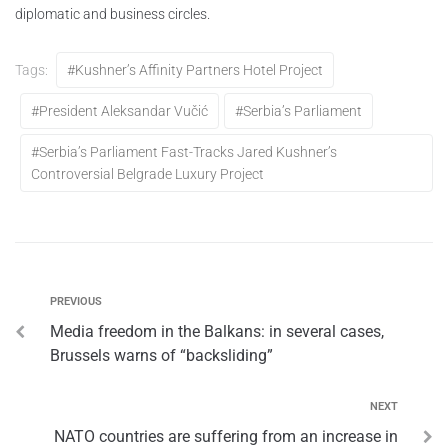
diplomatic and business circles.
Tags:
#Kushner’s Affinity Partners Hotel Project
#President Aleksandar Vučić
#Serbia’s Parliament
#Serbia’s Parliament Fast-Tracks Jared Kushner’s
Controversial Belgrade Luxury Project
PREVIOUS
Media freedom in the Balkans: in several cases,
Brussels warns of “backsliding”
NEXT
NATO countries are suffering from an increase in