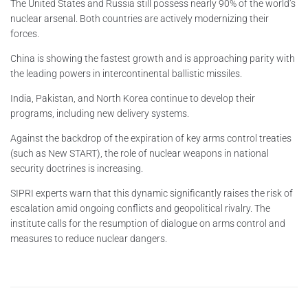
The United States and Russia still possess nearly 90% of the world’s
nuclear arsenal. Both countries are actively modernizing their
forces.
China is showing the fastest growth and is approaching parity with
the leading powers in intercontinental ballistic missiles.
India, Pakistan, and North Korea continue to develop their
programs, including new delivery systems.
Against the backdrop of the expiration of key arms control treaties
(such as New START), the role of nuclear weapons in national
security doctrines is increasing.
SIPRI experts warn that this dynamic significantly raises the risk of
escalation amid ongoing conflicts and geopolitical rivalry. The
institute calls for the resumption of dialogue on arms control and
measures to reduce nuclear dangers.