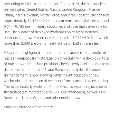
According to SIPRI’s estimates, as of early 2026, the nine nuclear-
armed states (United States, Russia, United Kingdom, France,
China, India, Pakistan, North Korea, and Israel) collectively possess
approximately 12,187–12,241 nuclear warheads. Of these, around
9,614–9,745 are in military stockpiles and potentially available for
use. The number of deployed warheads on delivery systems
continues to grow — currently estimated at 3,912–4,012, of which
more than 2,000 are on high alert status on ballistic missiles.
A key trend highlighted in the report is the accelerated transfer of
nuclear weapons from storage to active duty. While the global total
of nuclear warheads had previously been slowly declining due to the
dismantlement of older U.S. and Russian stockpiles, the pace of
dismantlement is now slowing, while the introduction of new
warheads and the return of weapons from storage is accelerating.
This is particularly evident in China, which is expanding its arsenal
the fastest (estimated at up to 600–620 warheads), as well as in
Russia, the United States, and other nuclear powers.
Main conclusions of the report: