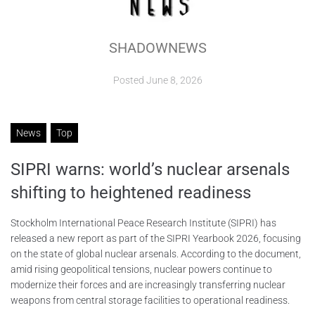
ABOUT
SHADOWNEWS
CONTACTS
Posted
June 8, 2026
News
Top
SIPRI warns: world’s nuclear arsenals
shifting to heightened readiness
Stockholm International Peace Research Institute (SIPRI) has
released a new report as part of the SIPRI Yearbook 2026, focusing
on the state of global nuclear arsenals. According to the document,
amid rising geopolitical tensions, nuclear powers continue to
modernize their forces and are increasingly transferring nuclear
weapons from central storage facilities to operational readiness.