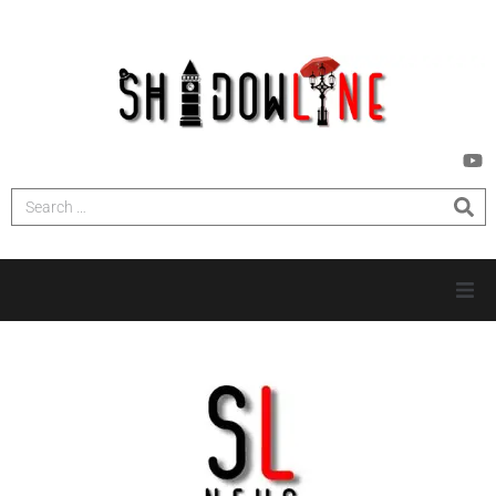
HOME
INVESTIGATIONS
NEWS