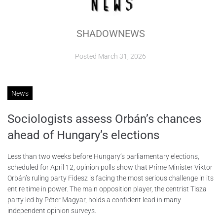
ABOUT
SHADOWNEWS
CONTACTS
Posted
March 31, 2026
News
Sociologists assess Orbán’s chances
ahead of Hungary’s elections
Less than two weeks before Hungary’s parliamentary elections,
scheduled for April 12, opinion polls show that Prime Minister Viktor
Orbán’s ruling party Fidesz is facing the most serious challenge in its
entire time in power. The main opposition player, the centrist Tisza
party led by Péter Magyar, holds a confident lead in many
independent opinion surveys.