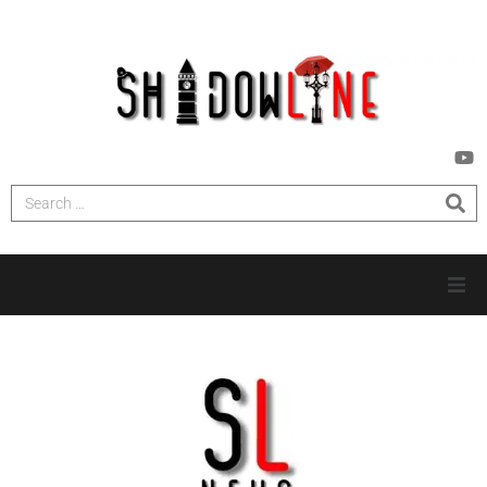
HOME
INVESTIGATIONS
NEWS