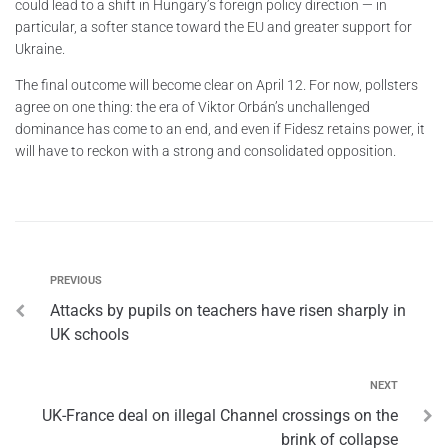
could lead to a shift in Hungary’s foreign policy direction — in
particular, a softer stance toward the EU and greater support for
Ukraine.
The final outcome will become clear on April 12. For now, pollsters
agree on one thing: the era of Viktor Orbán’s unchallenged
dominance has come to an end, and even if Fidesz retains power, it
will have to reckon with a strong and consolidated opposition.
PREVIOUS
Attacks by pupils on teachers have risen sharply in
UK schools
NEXT
UK-France deal on illegal Channel crossings on the
brink of collapse