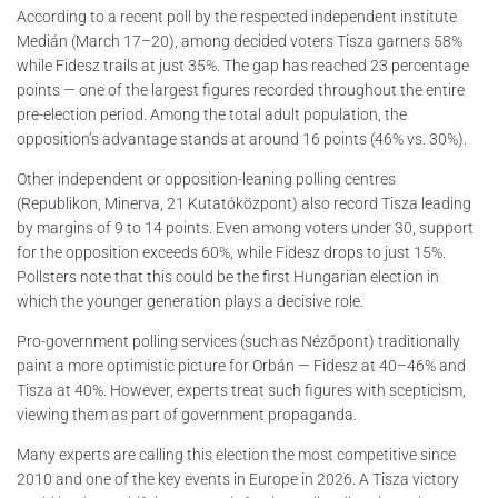
According to a recent poll by the respected independent institute
Medián (March 17–20), among decided voters Tisza garners 58%
while Fidesz trails at just 35%. The gap has reached 23 percentage
points — one of the largest figures recorded throughout the entire
pre-election period. Among the total adult population, the
opposition’s advantage stands at around 16 points (46% vs. 30%).
Other independent or opposition-leaning polling centres
(Republikon, Minerva, 21 Kutatóközpont) also record Tisza leading
by margins of 9 to 14 points. Even among voters under 30, support
for the opposition exceeds 60%, while Fidesz drops to just 15%.
Pollsters note that this could be the first Hungarian election in
which the younger generation plays a decisive role.
Pro-government polling services (such as Nézőpont) traditionally
paint a more optimistic picture for Orbán — Fidesz at 40–46% and
Tisza at 40%. However, experts treat such figures with scepticism,
viewing them as part of government propaganda.
Many experts are calling this election the most competitive since
2010 and one of the key events in Europe in 2026. A Tisza victory