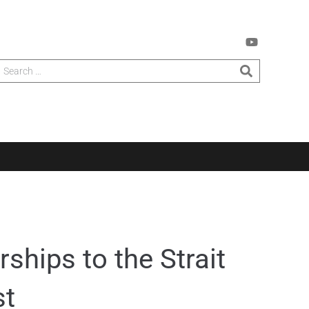
ships to the Strait
st