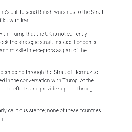
’s call to send British warships to the Strait
ict with Iran.
with Trump that the UK is not currently
k the strategic strait. Instead, London is
 missile interceptors as part of the
g shipping through the Strait of Hormuz to
ed in the conversation with Trump. At the
lomatic efforts and provide support through
rly cautious stance; none of these countries
n.