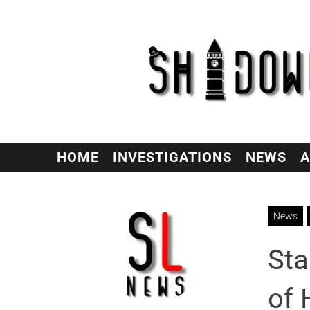
HOME
INVESTIGATIONS
NEWS
A
News
Sta
of 