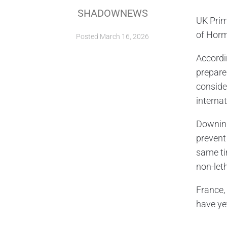
SHADOWNEWS
UK Prim
of Horm
Posted
March 16, 2026
Accordi
prepare
conside
internat
Downing
prevent
same ti
non-let
France,
have ye