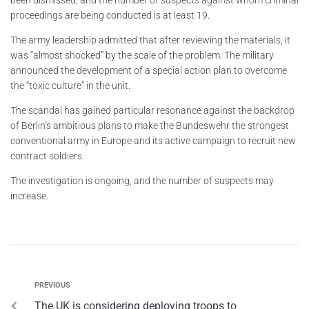
proceedings are being conducted is at least 19.
The army leadership admitted that after reviewing the materials, it
was “almost shocked” by the scale of the problem. The military
announced the development of a special action plan to overcome
the “toxic culture” in the unit.
The scandal has gained particular resonance against the backdrop
of Berlin’s ambitious plans to make the Bundeswehr the strongest
conventional army in Europe and its active campaign to recruit new
contract soldiers.
The investigation is ongoing, and the number of suspects may
increase.
PREVIOUS
The UK is considering deploying troops to