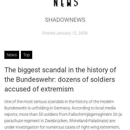
ABOUT
SHADOWNEWS
CONTACTS
Posted
January 12, 2026
News
Top
The biggest scandal in the history of
the Bundeswehr: dozens of soldiers
accused of extremism
One of the most serious scandals in the history of the modern
Bundeswehr is unfolding in Germany. According to local media
reports, more than 50 soldiers from Fallschirmjägerregiment 26 (a
parachute regiment in Zweibrücken, Rhineland-Palatinate) are
under investigation for numerous cases of right-wing extremism,