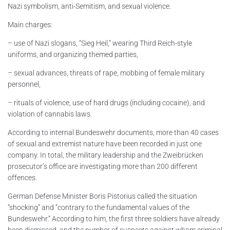
Nazi symbolism, anti-Semitism, and sexual violence.
Main charges:
– use of Nazi slogans, “Sieg Heil,” wearing Third Reich-style
uniforms, and organizing themed parties,
– sexual advances, threats of rape, mobbing of female military
personnel,
– rituals of violence, use of hard drugs (including cocaine), and
violation of cannabis laws.
According to internal Bundeswehr documents, more than 40 cases
of sexual and extremist nature have been recorded in just one
company. In total, the military leadership and the Zweibrücken
prosecutor’s office are investigating more than 200 different
offences.
German Defense Minister Boris Pistorius called the situation
“shocking” and “contrary to the fundamental values of the
Bundeswehr.” According to him, the first three soldiers have already
been dismissed, and the number of suspects against whom criminal