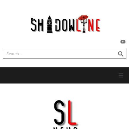
HOME
INVESTIGATIONS
NEWS