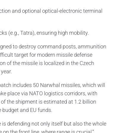
on and optional optical-electronic terminal
(e.g., Tatra), ensuring high mobility.
designed to destroy command posts, ammunition
ifficult target for modern missile defense
n of the missile is localized in the Czech
 year.
atch includes 50 Narwhal missiles, which will
ake place via NATO logistics corridors, with
of the shipment is estimated at 1.2 billion
e budget and EU funds.
e is defending not only itself but also the whole
on the front line, where range is crucial,”