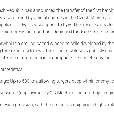
ch Republic has announced the transfer of the first batc
ws, confirmed by official sources in the Czech Ministry of
upplier of advanced weapons to Kyiv. The missiles, develo
c high-precision munitions designed for deep strikes again
arwhal
is a ground-based winged missile developed by the
 threats in modern warfare. The missile was publicly unv
 attracted attention for its compact size and effectivenes
racteristics:
ange: Up to 680 km, allowing targets deep within enemy terr
Subsonic (approximately 0.8 Mach), using a turbojet engine 
: High precision, with the option of equipping a high-exp