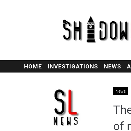
HOME
INVESTIGATIONS
NEWS
A
News
The
of 