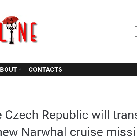
BOUT
CONTACTS
 Czech Republic will trans
new Narwhal cruise missi