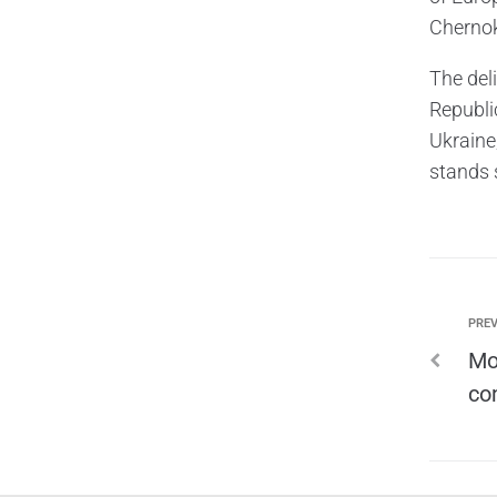
Chernok
The deli
Republic
Ukraine
stands 
PREV
Mo
co