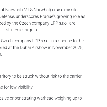
h of Narwhal (MTS Narwhal) cruise missiles.
 Defense, underscores Prague’s growing role as
ped by the Czech company LPP s.r.o., are
st strategic targets.
 Czech company LPP s.r.o. in response to the
eiled at the Dubai Airshow in November 2025,
s.
itory to be struck without risk to the carrier.
for low visibility.
losive or penetrating warhead weighing up to