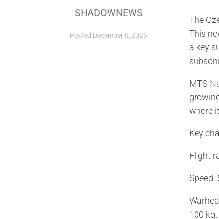
SHADOWNEWS
The Cze
This ne
Posted
December 8, 2025
a key s
subsoni
MTS
N
growing
where it
Key cha
Flight r
Speed: 
Warhead
100 kg.