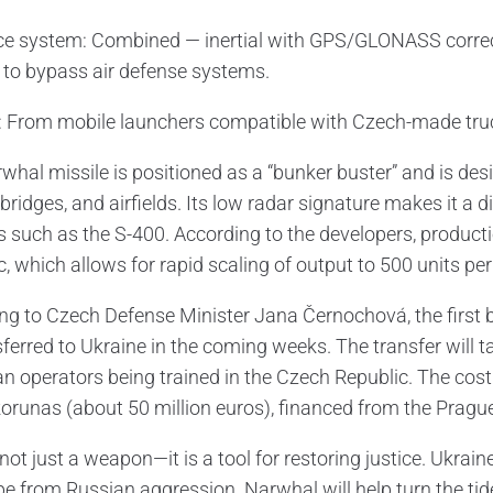
e system: Combined — inertial with GPS/GLONASS correcti
to bypass air defense systems.
 From mobile launchers compatible with Czech-made trucks 
whal missile is positioned as a “bunker buster” and is 
bridges, and airfields. Its low radar signature makes it a d
 such as the S-400. According to the developers, productio
, which allows for rapid scaling of output to 500 units per
ng to Czech Defense Minister Jana Černochová, the first b
ferred to Ukraine in the coming weeks. The transfer will t
an operators being trained in the Czech Republic. The cost 
orunas (about 50 million euros), financed from the Pragu
 not just a weapon—it is a tool for restoring justice. Ukrain
e from Russian aggression. Narwhal will help turn the tide 