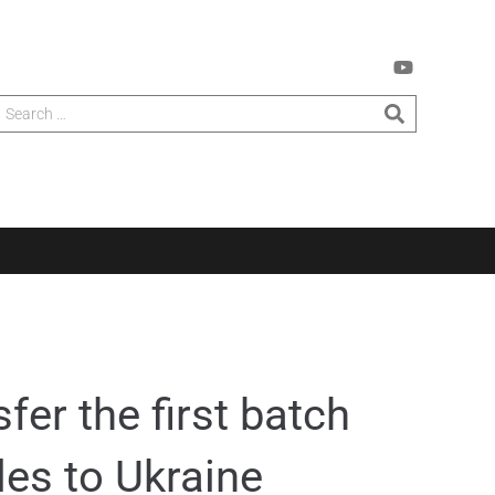
fer the first batch
les to Ukraine