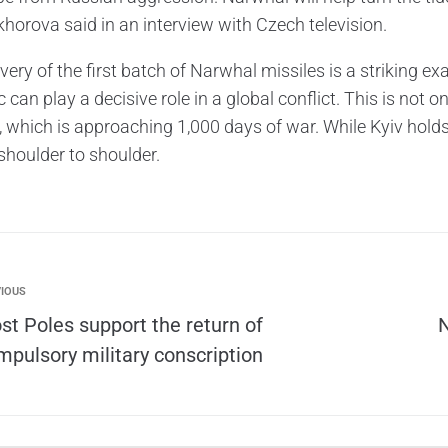
horova said in an interview with Czech television.
very of the first batch of Narwhal missiles is a striking 
 can play a decisive role in a global conflict. This is not o
, which is approaching 1,000 days of war. While Kyiv hold
shoulder to shoulder.
IOUS
st Poles support the return of
N
mpulsory military conscription