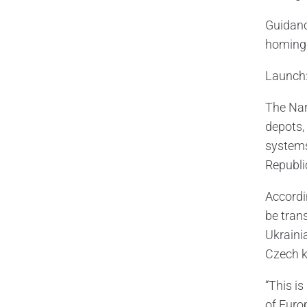
Guidanc
homing 
Launch:
The Nar
depots, 
systems
Republic
Accordi
be trans
Ukraini
Czech k
“This is
of Europ