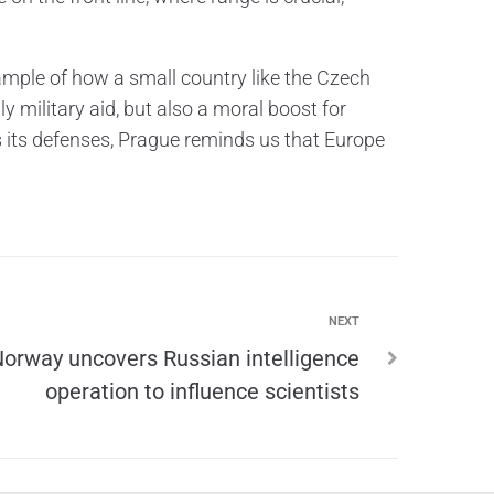
example of how a small country like the Czech
nly military aid, but also a moral boost for
s its defenses, Prague reminds us that Europe
NEXT
orway uncovers Russian intelligence
operation to influence scientists