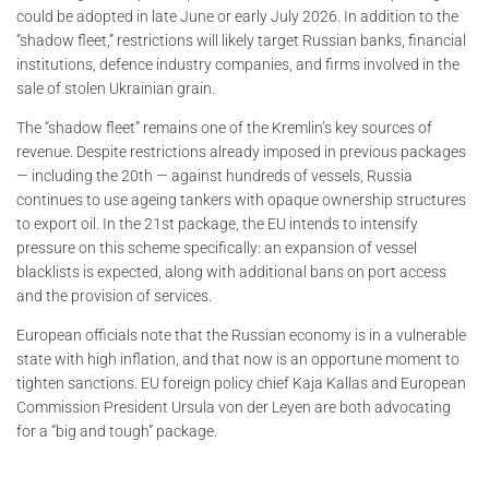
could be adopted in late June or early July 2026. In addition to the
“shadow fleet,” restrictions will likely target Russian banks, financial
institutions, defence industry companies, and firms involved in the
sale of stolen Ukrainian grain.
The “shadow fleet” remains one of the Kremlin’s key sources of
revenue. Despite restrictions already imposed in previous packages
— including the 20th — against hundreds of vessels, Russia
continues to use ageing tankers with opaque ownership structures
to export oil. In the 21st package, the EU intends to intensify
pressure on this scheme specifically: an expansion of vessel
blacklists is expected, along with additional bans on port access
and the provision of services.
European officials note that the Russian economy is in a vulnerable
state with high inflation, and that now is an opportune moment to
tighten sanctions. EU foreign policy chief Kaja Kallas and European
Commission President Ursula von der Leyen are both advocating
for a “big and tough” package.