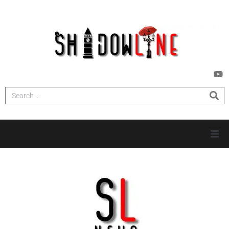
HOME
INVESTIGATIONS
NEWS