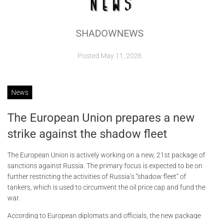
ABOUT
SHADOWNEWS
CONTACTS
Posted
May 11, 2026
News
The European Union prepares a new
strike against the shadow fleet
The European Union is actively working on a new, 21st package of
sanctions against Russia. The primary focus is expected to be on
further restricting the activities of Russia’s “shadow fleet” of
tankers, which is used to circumvent the oil price cap and fund the
war.
According to European diplomats and officials, the new package