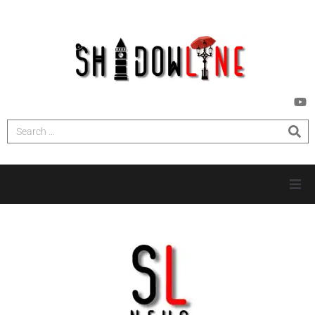
HOME
INVESTIGATIONS
NEWS