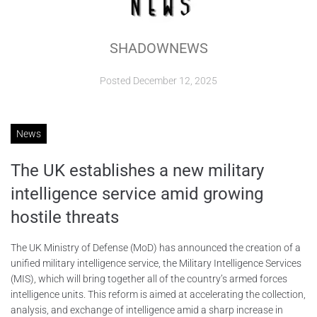
ABOUT
SHADOWNEWS
CONTACTS
Posted
December 12, 2025
News
The UK establishes a new military
intelligence service amid growing
hostile threats
The UK Ministry of Defense (MoD) has announced the creation of a
unified military intelligence service, the Military Intelligence Services
(MIS), which will bring together all of the country’s armed forces
intelligence units. This reform is aimed at accelerating the collection,
analysis, and exchange of intelligence amid a sharp increase in