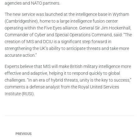
agencies and NATO partners.
The new service was launched at the intelligence base in Wytham
(Cambridgeshire), home to a large intelligence fusion center
operating within the Five Eyes alliance. General Sir Jim Hockenhall,
Commander of Cyber and Special Operations Command, said: “The
creation of MIS and DCIU is a significant step forward in
strengthening the UK’s ability to anticipate threats and take more
accurate action.”
Experts believe that MIS will make British military intelligence more
effective and adaptive, helping it to respond quickly to global
challenges. “In an era of hybrid threats, unity is the key to success,”
comments a defense analyst from the Royal United Services
Institute (RUSI).
PREVIOUS