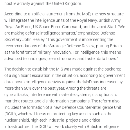
hostile activity against the United Kingdom.
According to an official statement from the MoD, the new structure
will integrate the intelligence units of the Royal Navy, British Army,
Royal Air Force, UK Space Force Command, and the Joint Staff. “We
are making defense intelligence smarter,” emphasized Defense
Secretary John Healey. “This government is implementing the
recommendations of the Strategic Defense Review, putting Britain
at the forefront of military innovation. For intelligence, this means
advanced technologies, clear structures, and faster data flows.”
The decision to establish the MIS was made against the backdrop
of a significant escalation in the situation: according to government
data, hostile intelligence activity against the MoD has increased by
more than 50% over the past year. Among the threats are
cyberattacks, interference with satellite systems, disruptions to
maritime routes, and disinformation campaigns. The reform also
includes the formation of a new Defence Counter-Intelligence Unit
(DCIU), which will focus on protecting key assets such as the
nuclear shield, high-tech industrial projects and critical
infrastructure. The DCIU will work closely with British intelligence