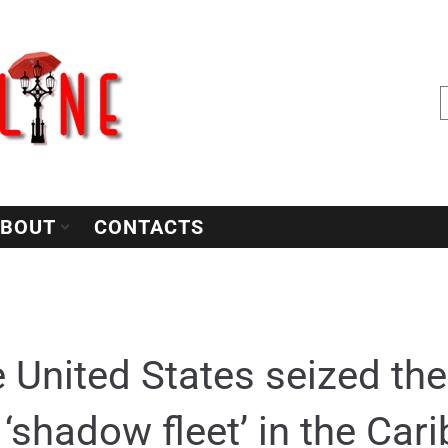
BOUT
CONTACTS
 United States seized the
 ‘shadow fleet’ in the Ca