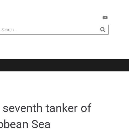
 seventh tanker of
ribbean Sea