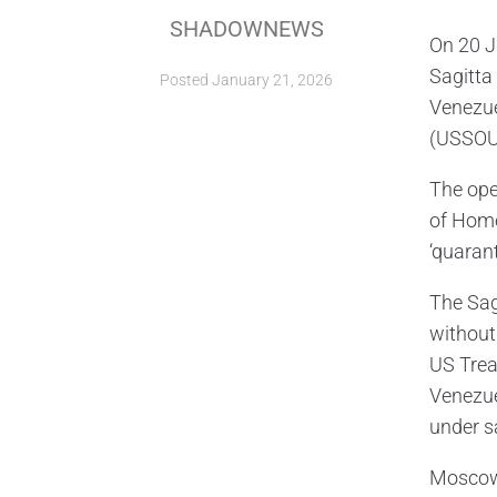
SHADOWNEWS
On 20 J
Sagitta
Posted
January 21, 2026
Venezue
(USSO
The ope
of Homel
‘quaran
The Sag
without
US Trea
Venezuel
under s
Moscow 