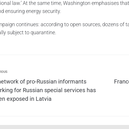
tional law.’ At the same time, Washington emphasises that 
nd ensuring energy security.
paign continues: according to open sources, dozens of ta
lly subject to quarantine.
IOUS
network of pro-Russian informants
Franc
rking for Russian special services has
en exposed in Latvia