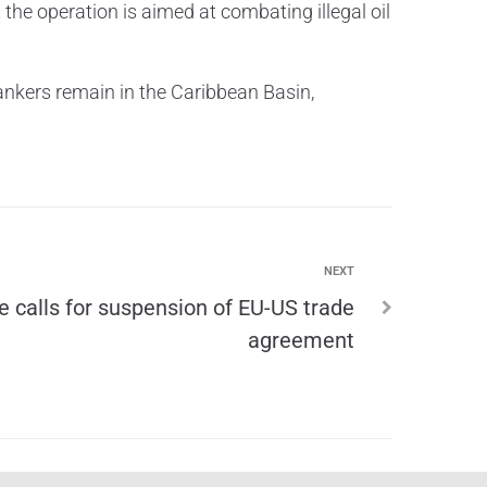
the operation is aimed at combating illegal oil
nkers remain in the Caribbean Basin,
NEXT
e calls for suspension of EU-US trade
agreement