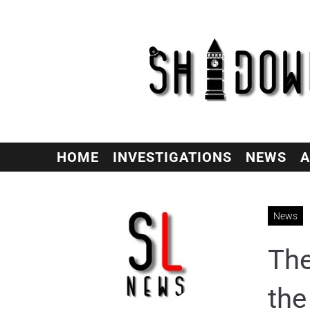
HOME
INVESTIGATIONS
NEWS
A
News
The
the