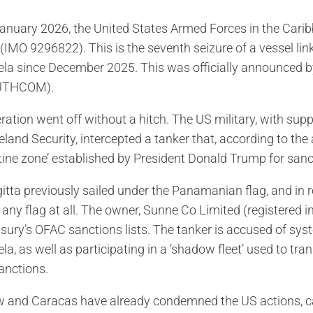
anuary 2026, the United States Armed Forces in the Carib
 (IMO 9296822). This is the seventh seizure of a vessel lin
la since December 2025. This was officially announced
UTHCOM).
ration went off without a hitch. The US military, with s
and Security, intercepted a tanker that, according to the a
tine zone’ established by President Donald Trump for sanct
itta previously sailed under the Panamanian flag, and in
 any flag at all. The owner, Sunne Co Limited (registered 
sury’s OFAC sanctions lists. The tanker is accused of syst
a, as well as participating in a ‘shadow fleet’ used to tra
anctions.
and Caracas have already condemned the US actions, calli