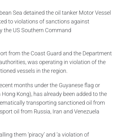
bean Sea detained the oil tanker Motor Vessel
ked to violations of sanctions against
 by the US Southern Command
upport from the Coast Guard and the Department
uthorities, was operating in violation of the
ioned vessels in the region.
 recent months under the Guyanese flag or
in Hong Kong), has already been added to the
ematically transporting sanctioned oil from
nsport oil from Russia, Iran and Venezuela
ng them ‘piracy’ and ‘a violation of