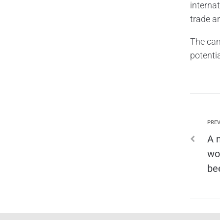
interna
trade a
The cam
potentia
PREV
A 
wo
be