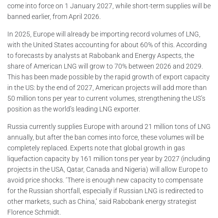
come into force on 1 January 2027, while short-term supplies will be
banned earlier, from April 2026.
In 2025, Europe will already be importing record volumes of LNG,
with the United States accounting for about 60% of this. According
to forecasts by analysts at Rabobank and Energy Aspects, the
share of American LNG will grow to 70% between 2026 and 2029.
This has been made possible by the rapid growth of export capacity
in the US: by the end of 2027, American projects will add more than
50 million tons per year to current volumes, strengthening the US’s
position as the world’s leading LNG exporter.
Russia currently supplies Europe with around 21 million tons of LNG
annually, but after the ban comes into force, these volumes will be
completely replaced. Experts note that global growth in gas
liquefaction capacity by 161 million tons per year by 2027 (including
projects in the USА, Qatar, Canada and Nigeria) will allow Europe to
avoid price shocks. ‘There is enough new capacity to compensate
for the Russian shortfall, especially if Russian LNG is redirected to
other markets, such as China,’ said Rabobank energy strategist
Florence Schmidt.