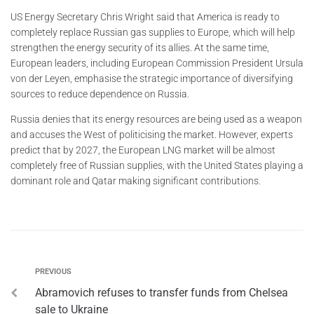
US Energy Secretary Chris Wright said that America is ready to
completely replace Russian gas supplies to Europe, which will help
strengthen the energy security of its allies. At the same time,
European leaders, including European Commission President Ursula
von der Leyen, emphasise the strategic importance of diversifying
sources to reduce dependence on Russia.
Russia denies that its energy resources are being used as a weapon
and accuses the West of politicising the market. However, experts
predict that by 2027, the European LNG market will be almost
completely free of Russian supplies, with the United States playing a
dominant role and Qatar making significant contributions.
PREVIOUS
Abramovich refuses to transfer funds from Chelsea
sale to Ukraine