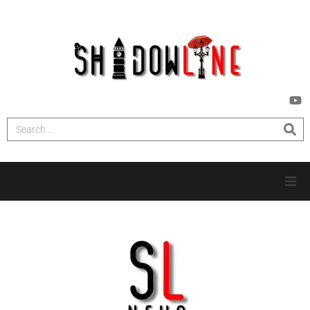
HOME
INVESTIGATIONS
NEWS