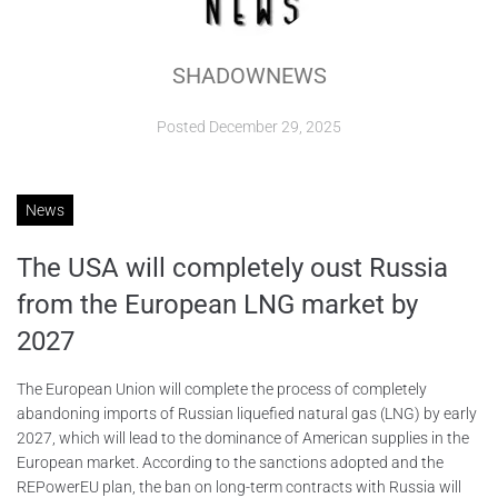
ABOUT
SHADOWNEWS
CONTACTS
Posted
December 29, 2025
News
The USА will completely oust Russia
from the European LNG market by
2027
The European Union will complete the process of completely
abandoning imports of Russian liquefied natural gas (LNG) by early
2027, which will lead to the dominance of American supplies in the
European market. According to the sanctions adopted and the
REPowerEU plan, the ban on long-term contracts with Russia will