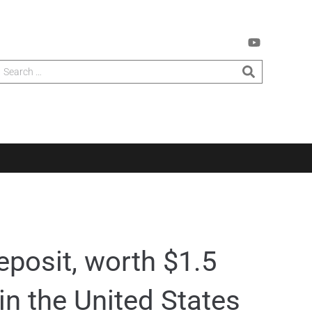
eposit, worth $1.5
 in the United States