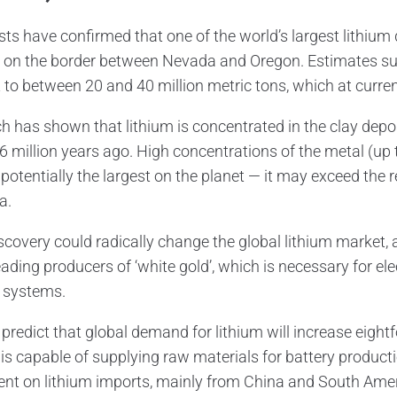
sts have confirmed that one of the world’s largest lithium
 on the border between Nevada and Oregon. Estimates sugg
to between 20 and 40 million metric tons, which at current
h has shown that lithium is concentrated in the clay depo
6 million years ago. High concentrations of the metal (up
potentially the largest on the planet — it may exceed the 
a.
iscovery could radically change the global lithium market
eading producers of ‘white gold’, which is necessary for ele
 systems.
 predict that global demand for lithium will increase eig
is capable of supplying raw materials for battery producti
nt on lithium imports, mainly from China and South Ame