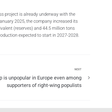
ss project is already underway with the
January 2025, the company increased its
ivalent (reserves) and 44.5 million tons
 production expected to start in 2027-2028.
NEXT
 is unpopular in Europe even among
supporters of right-wing populists