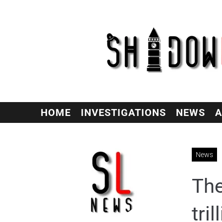
HOME
INVESTIGATIONS
NEWS
A
News
The
tri