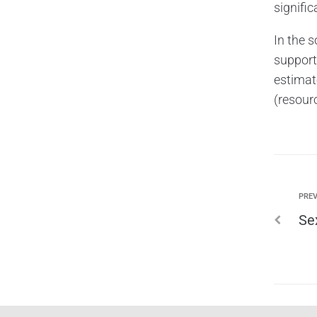
signifi
In the 
support
estimate
(resourc
PREV
Se