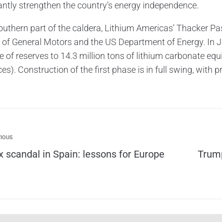
cantly strengthen the country’s energy independence.
southern part of the caldera, Lithium Americas’ Thacker Pa
 of General Motors and the US Department of Energy. In 
 of reserves to 14.3 million tons of lithium carbonate equ
es). Construction of the first phase is in full swing, with
IOUS
x scandal in Spain: lessons for Europe
Trump