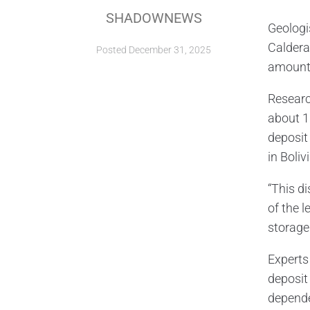
SHADOWNEWS
Geologi
Caldera
Posted
December 31, 2025
amount 
Researc
about 1
deposit 
in Bolivi
“This d
of the l
storage
Experts
deposit 
depende