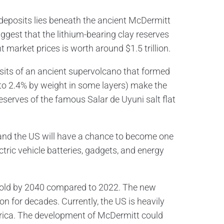
 deposits lies beneath the ancient McDermitt
est that the lithium-bearing clay reserves
 market prices is worth around $1.5 trillion.
sits of an ancient supervolcano that formed
 to 2.4% by weight in some layers) make the
reserves of the famous Salar de Uyuni salt flat
, and the US will have a chance to become one
ctric vehicle batteries, gadgets, and energy
htfold by 2040 compared to 2022. The new
on for decades. Currently, the US is heavily
rica. The development of McDermitt could