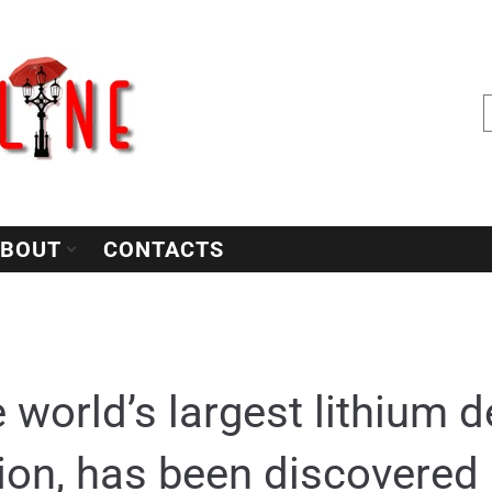
BOUT
CONTACTS
 world’s largest lithium d
llion, has been discovered