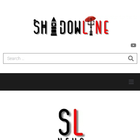
HOME
INVESTIGATIONS
NEWS