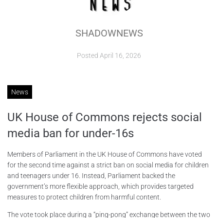
ABOUT
SHADOWNEWS
CONTACTS
Posted
April 16, 2026
News
UK House of Commons rejects social
media ban for under-16s
Members of Parliament in the UK House of Commons have voted
for the second time against a strict ban on social media for children
and teenagers under 16. Instead, Parliament backed the
government’s more flexible approach, which provides targeted
measures to protect children from harmful content.
The vote took place during a “ping-pong” exchange between the two