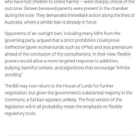
who have lost children to online harms — were sharply critical of the
outcome. Sixteen bereaved parents were present in the chamber
during the vote. They demanded immediate action along the lines of
Australia, where a similar ban is already in force.
Opponents of an outright ban, including many MPs from the
governing party, argued that a strict prohibition could prove
ineffective (given workarounds such as VPNs) and was premature
ahead of the conclusion of the consultations. In their view, flexible
powers would allow a more targeted response to addiction,
bullying, harmful content, and algorithms that encourage “infinite
scrolling.”
The Bill may now return to the House of Lords for further
negotiation, but given the government’s substantial majority in the
Commons, a full ban appears unlikely. The final version of the
legislation will in all probability retain the emphasis on flexible
regulatory tools.