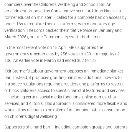
chambers over the Children’s Wellbeing and Schools Bill. An
amendment proposed by Conservative peer Lord John Nash — a
former education minister — called for a complete ban on access by
under-16s to regulated social platforms, with mandatory age
verification. The Lords backed the initiative twice (in January and
March 2026), but the Commons rejected it both times.
In the most recent vote on 15 April, MPs supported the
government’s amendments by 256 votes to 150 — a majority of
106. An earlier vote in March had ended 307 to 173.
Keir Starmer’s Labour government opposes an immediate blanket
ban. Instead, it proposes granting ministers additional powers to
introduce regulations requiring providers and platforms to restrict
or block children’s access to specific harmful features and services
— including certain social media functions, online games, chat
services, and AI tools. This approach is considered more flexible and
would allow account to be taken of an ongoing public consultation
on children’s digital wellbeing.
Supporters of a hard ban — including campaign groups and parents