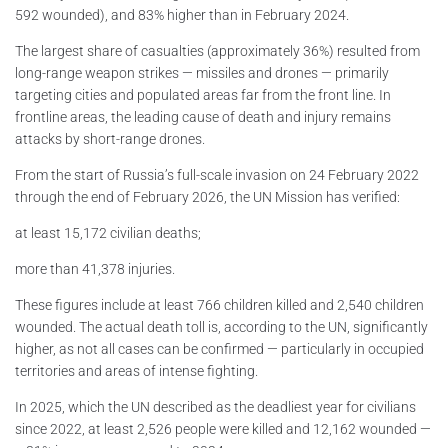
592 wounded), and 83% higher than in February 2024.
The largest share of casualties (approximately 36%) resulted from
long-range weapon strikes — missiles and drones — primarily
targeting cities and populated areas far from the front line. In
frontline areas, the leading cause of death and injury remains
attacks by short-range drones.
From the start of Russia’s full-scale invasion on 24 February 2022
through the end of February 2026, the UN Mission has verified:
at least 15,172 civilian deaths;
more than 41,378 injuries.
These figures include at least 766 children killed and 2,540 children
wounded. The actual death toll is, according to the UN, significantly
higher, as not all cases can be confirmed — particularly in occupied
territories and areas of intense fighting.
In 2025, which the UN described as the deadliest year for civilians
since 2022, at least 2,526 people were killed and 12,162 wounded —