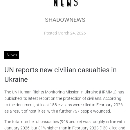
ABOUT
SHADOWNEWS
CONTACTS
Posted
March 24, 2026
News
UN reports new civilian casualties in
Ukraine
The UN Human Rights Monitoring Mission in Ukraine (HRMMU) has
published its latest report on the protection of civilians. According
to the document, at least 188 civilians were killed in February 2026
as a result of hostilities, with a further 757 people wounded.
The total number of casualties (945 people) was roughly in line with
January 2026, but 31% higher than in February 2025 (130 killed and