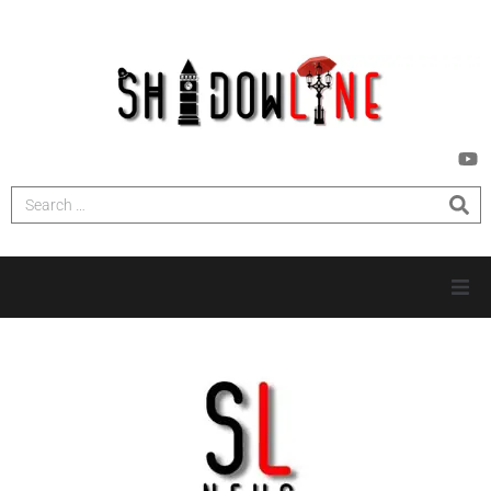
HOME
INVESTIGATIONS
NEWS