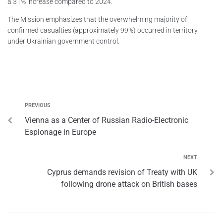
a 31% increase compared to 2024.
The Mission emphasizes that the overwhelming majority of
confirmed casualties (approximately 99%) occurred in territory
under Ukrainian government control.
PREVIOUS
Vienna as a Center of Russian Radio-Electronic
Espionage in Europe
NEXT
Cyprus demands revision of Treaty with UK
following drone attack on British bases