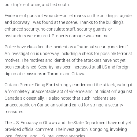
building’s entrance, and fled south.
Evidence of gunshot wounds—bullet marks on the building’s façade
and doorway—was found at the scene. Thanks to the building’s
enhanced security, no consulate staff, security guards, or
bystanders were injured. Property damage was minimal.
Police have classified the incident as a “national security incident.”
An investigation is underway, including a check for possible terrorist
motives. The motives and identities of the attackers have not yet
been established. Security has been increased at all US and foreign
diplomatic missions in Toronto and Ottawa.
Ontario Premier Doug Ford strongly condemned the attack, calling it
a “completely unacceptable act of violence and intimidation” against
Canada’s closest ally. He also noted that such incidents are
unacceptable on Canadian soil and called for stringent security
measures.
The U.S. Embassy in Ottawa and the State Department have not yet
provided official comment. The investigation is ongoing, involving
local, federal, and U.S. intelligence agencies.