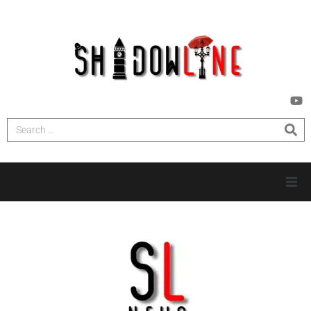
HOME
INVESTIGATIONS
NEWS