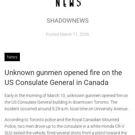
ABOUT
SHADOWNEWS
CONTACTS
Posted
March 11, 2026
News
Unknown gunmen opened fire on the
US Consulate General in Canada
Early in the morning of March 10, unknown gunmen opened fire on
the US Consulate General building in downtown Toronto. The
incident occurred around 5:29 a.m. local time on University Avenue.
According to Toronto police and the Royal Canadian Mounted
Police, two men drove up to the consulate in a white Honda CR-V
SUV, exited the vehicle, fired several shots from a pistol toward the