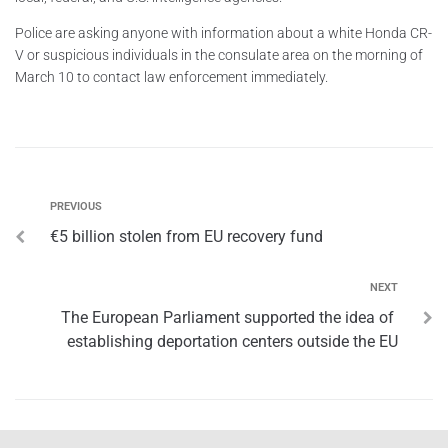
Police are asking anyone with information about a white Honda CR-
V or suspicious individuals in the consulate area on the morning of
March 10 to contact law enforcement immediately.
PREVIOUS
€5 billion stolen from EU recovery fund
NEXT
The European Parliament supported the idea of ​​
establishing deportation centers outside the EU