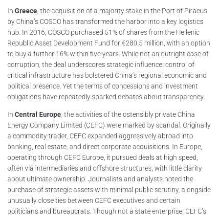
In
Greece
, the acquisition of a majority stake in the Port of Piraeus
by China’s COSCO has transformed the harbor into a key logistics
hub. In 2016, COSCO purchased 51% of shares from the Hellenic
Republic Asset Development Fund for €280.5 million, with an option
to buy a further 16% within five years. While not an outright case of
corruption, the deal underscores strategic influence: control of
critical infrastructure has bolstered China’s regional economic and
political presence. Yet the terms of concessions and investment
obligations have repeatedly sparked debates about transparency.
In
Central Europe
, the activities of the ostensibly private China
Energy Company Limited (CEFC) were marked by scandal. Originally
a commodity trader, CEFC expanded aggressively abroad into
banking, real estate, and direct corporate acquisitions. In Europe,
operating through CEFC Europe, it pursued deals at high speed,
often via intermediaries and offshore structures, with little clarity
about ultimate ownership. Journalists and analysts noted the
purchase of strategic assets with minimal public scrutiny, alongside
unusually close ties between CEFC executives and certain
politicians and bureaucrats. Though not a state enterprise, CEFC’s