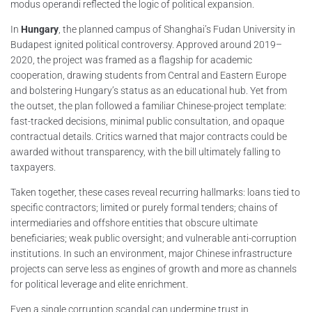
modus operandi reflected the logic of political expansion.
In
Hungary
, the planned campus of Shanghai’s Fudan University in
Budapest ignited political controversy. Approved around 2019–
2020, the project was framed as a flagship for academic
cooperation, drawing students from Central and Eastern Europe
and bolstering Hungary’s status as an educational hub. Yet from
the outset, the plan followed a familiar Chinese-project template:
fast-tracked decisions, minimal public consultation, and opaque
contractual details. Critics warned that major contracts could be
awarded without transparency, with the bill ultimately falling to
taxpayers.
Taken together, these cases reveal recurring hallmarks: loans tied to
specific contractors; limited or purely formal tenders; chains of
intermediaries and offshore entities that obscure ultimate
beneficiaries; weak public oversight; and vulnerable anti-corruption
institutions. In such an environment, major Chinese infrastructure
projects can serve less as engines of growth and more as channels
for political leverage and elite enrichment.
Even a single corruption scandal can undermine trust in