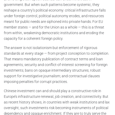
government. But when such patterns become systemic, they
reshape a country’s political economy: critical infrastructure falls
under foreign control, political autonomy erodes, and resources
meant for public needs are siphoned into private hands. For EU
member states — and for the Union as a whole — this is a threat
from within, weakening democratic institutions and eroding the
capacity for a coherent foreign policy.
The answer is not isolationism but enforcement of rigorous
standards at every stage — from project conception to completion.
That means mandatory publication of contract terms and loan
agreements; security and conflict-of-interest screening for foreign
investments; bans on opaque intermediary structures; robust
support for investigative journalism; and contractual clauses
imposing penalties for corrupt practices.
Chinese investment can and should play a constructive role in
Europe’s infrastructure renewal, job creation, and connectivity. But
as recent history shows, in countries with weak institutions and lax
oversight, such investments risk becoming instruments of political
dependency and opaque enrichment. If they are to truly serve the