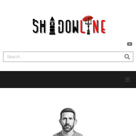
HOME
INVESTIGATIONS
NEWS