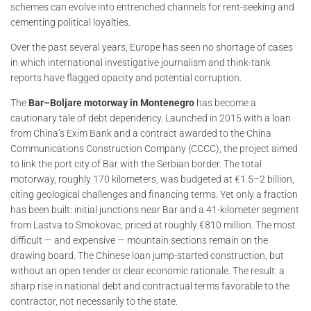
schemes can evolve into entrenched channels for rent-seeking and
cementing political loyalties.
Over the past several years, Europe has seen no shortage of cases
in which international investigative journalism and think-tank
reports have flagged opacity and potential corruption.
The
Bar–Boljare motorway in Montenegro
has become a
cautionary tale of debt dependency. Launched in 2015 with a loan
from China’s Exim Bank and a contract awarded to the China
Communications Construction Company (CCCC), the project aimed
to link the port city of Bar with the Serbian border. The total
motorway, roughly 170 kilometers, was budgeted at €1.5–2 billion,
citing geological challenges and financing terms. Yet only a fraction
has been built: initial junctions near Bar and a 41-kilometer segment
from Lastva to Smokovac, priced at roughly €810 million. The most
difficult — and expensive — mountain sections remain on the
drawing board. The Chinese loan jump-started construction, but
without an open tender or clear economic rationale. The result: a
sharp rise in national debt and contractual terms favorable to the
contractor, not necessarily to the state.