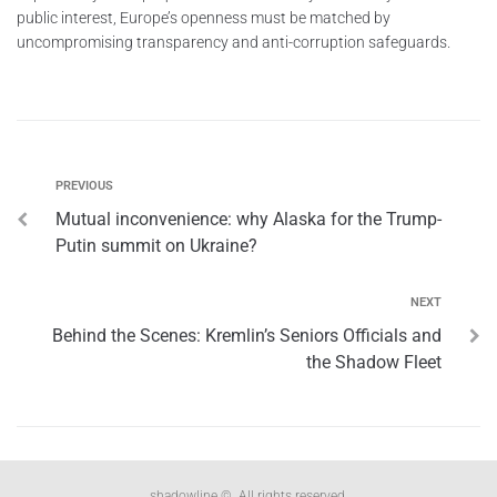
public interest, Europe’s openness must be matched by
uncompromising transparency and anti-corruption safeguards.
PREVIOUS
Mutual inconvenience: why Alaska for the Trump-
Putin summit on Ukraine?
NEXT
Behind the Scenes: Kremlin’s Seniors Officials and
the Shadow Fleet
shadowline ©. All rights reserved.