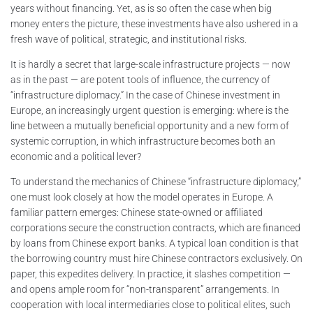
years without financing. Yet, as is so often the case when big
money enters the picture, these investments have also ushered in a
fresh wave of political, strategic, and institutional risks.
It is hardly a secret that large-scale infrastructure projects — now
as in the past — are potent tools of influence, the currency of
“infrastructure diplomacy.” In the case of Chinese investment in
Europe, an increasingly urgent question is emerging: where is the
line between a mutually beneficial opportunity and a new form of
systemic corruption, in which infrastructure becomes both an
economic and a political lever?
To understand the mechanics of Chinese “infrastructure diplomacy,”
one must look closely at how the model operates in Europe. A
familiar pattern emerges: Chinese state-owned or affiliated
corporations secure the construction contracts, which are financed
by loans from Chinese export banks. A typical loan condition is that
the borrowing country must hire Chinese contractors exclusively. On
paper, this expedites delivery. In practice, it slashes competition —
and opens ample room for “non-transparent” arrangements. In
cooperation with local intermediaries close to political elites, such