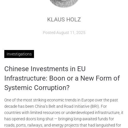
ABOUT
KLAUS HOLZ
CONTACTS
Posted
August 11, 2025
Investigations
Chinese Investments in EU
Infrastructure: Boon or a New Form of
Systemic Corruption?
One of the most striking economic trends in Europe over the past
decade has been China’s Belt and Road Initiative (BRI). For
countries with limited resources or underdeveloped infrastructure, it
has opened doors long shut — bringing long-awaited funds for
roads, ports, railways, and energy projects that had languished for