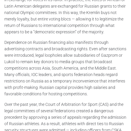
Latin American delegates are exchanged for Russian grants to their
national Olympic committees. In this way, the Kremlin buys not
merely loyalty, but entire voting blocs — allowing it to legitimize the
return of Russians to international competition through what
appears to be a “democratic expression” of the majority.
Dependence on Russian financing also manifests through
advertising contracts and broadcasting rights. Even after sanctions
were introduced, legal loopholes allow subsidiaries of Gazprom or
Lukoil to remain key donors to media groups that broadcast
competitions across Asia, South America, and the Middle East.
Many officials, IOC leaders, and sports federation heads regard
restrictions on Russia as a temporary inconvenience that interferes
with profit-making. Russian capital provides high salaries and
favorable conditions for hosting competitions.
Over the past year, the Court of Arbitration for Sport (CAS) and the
legal committees of several federations created a dangerous
precedent by approving a series of appeals regarding the admission
of Russian athletes. As a result, athletes with direct ties to Russian
security structures were admitted — including officers from CSKA