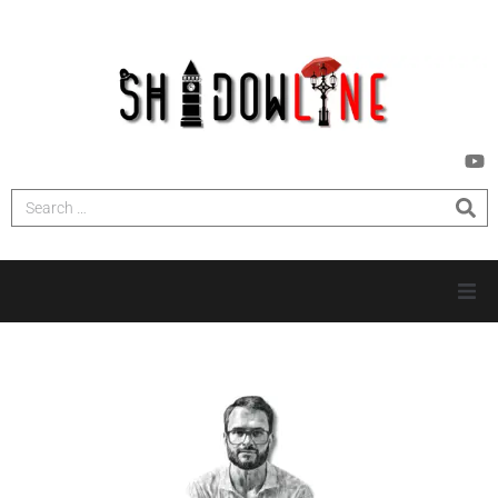
HOME
INVESTIGATIONS
NEWS