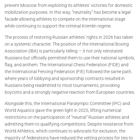
prevent Moscow from exploiting its athletes’ victories for domestic
mobilization purposes. In this way, “neutrality” has become a legal
facade allowing athletes to compete on the international stage
while continuing to support the criminal Kremlin regime.
The process of restoring Russian athletes’ rights in 2026 has taken
on a systemic character. The position of the International Boxing
Association (IBA) is particularly telling — it not only reinstated
Russians but officially permitted them to use their national symbols,
flag, and anthem. The International Chess Federation (FIDE) and
the International Fencing Federation (FIE) followed the same path,
where years of lobbying and sponsorship contracts resulted in
Russians being readmitted to most tournaments, provoking
boycotts and a strongly negative reaction from European countries.
Alongside this, the International Paralympic Committee (IPC) and
World Aquatics gave the green light in 2025, lifting numerical
restrictions on the participation of “neutral” Russian athletes and
admitting them to qualifying competitions. Despite resistance from
World Athletics, which continues to advocate for exclusion, the
majority of federations have reduced the vetting process for ties to