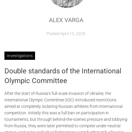
ABOUT
ALEX VARGA
CONTACTS
Posted
April 15, 2026
Investigations
Double standards of the International
Olympic Committee
After the start of Russia’s full-scale invasion of Ukraine, the
International Olympic Committee (IOC) introduced restrictions
aimed at completely isolating Russian athletes from international
competition. Initially this was a full ban on participation in
tournaments, but through behind-the-scenes pressure and lobbying
from Russia, they were later permitted to compete under neutral