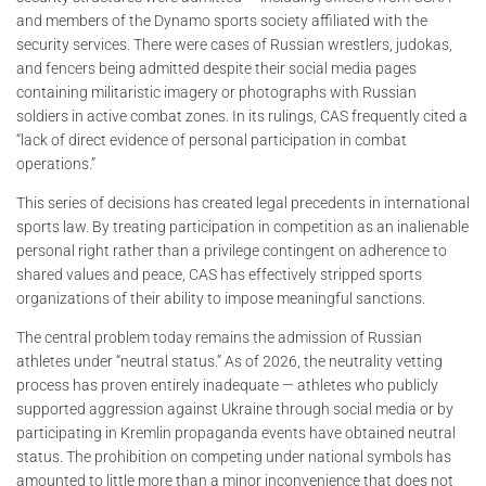
and members of the Dynamo sports society affiliated with the
security services. There were cases of Russian wrestlers, judokas,
and fencers being admitted despite their social media pages
containing militaristic imagery or photographs with Russian
soldiers in active combat zones. In its rulings, CAS frequently cited a
“lack of direct evidence of personal participation in combat
operations.”
This series of decisions has created legal precedents in international
sports law. By treating participation in competition as an inalienable
personal right rather than a privilege contingent on adherence to
shared values and peace, CAS has effectively stripped sports
organizations of their ability to impose meaningful sanctions.
The central problem today remains the admission of Russian
athletes under “neutral status.” As of 2026, the neutrality vetting
process has proven entirely inadequate — athletes who publicly
supported aggression against Ukraine through social media or by
participating in Kremlin propaganda events have obtained neutral
status. The prohibition on competing under national symbols has
amounted to little more than a minor inconvenience that does not