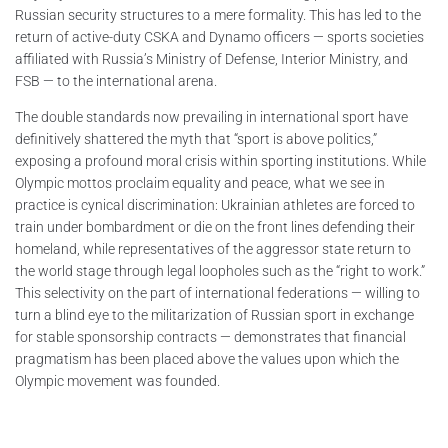
Russian security structures to a mere formality. This has led to the
return of active-duty CSKA and Dynamo officers — sports societies
affiliated with Russia’s Ministry of Defense, Interior Ministry, and
FSB — to the international arena.
The double standards now prevailing in international sport have
definitively shattered the myth that “sport is above politics,”
exposing a profound moral crisis within sporting institutions. While
Olympic mottos proclaim equality and peace, what we see in
practice is cynical discrimination: Ukrainian athletes are forced to
train under bombardment or die on the front lines defending their
homeland, while representatives of the aggressor state return to
the world stage through legal loopholes such as the “right to work.”
This selectivity on the part of international federations — willing to
turn a blind eye to the militarization of Russian sport in exchange
for stable sponsorship contracts — demonstrates that financial
pragmatism has been placed above the values upon which the
Olympic movement was founded.