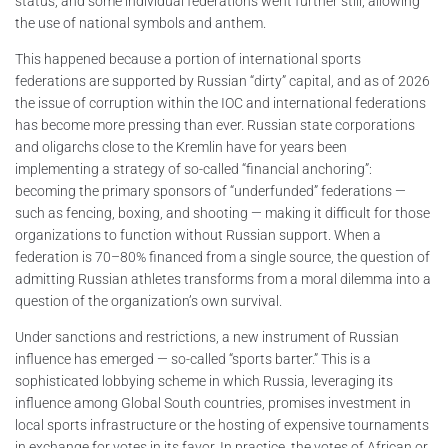
status, and some individual federations went further still, allowing
the use of national symbols and anthem.
This happened because a portion of international sports
federations are supported by Russian “dirty” capital, and as of 2026
the issue of corruption within the IOC and international federations
has become more pressing than ever. Russian state corporations
and oligarchs close to the Kremlin have for years been
implementing a strategy of so-called “financial anchoring”:
becoming the primary sponsors of “underfunded” federations —
such as fencing, boxing, and shooting — making it difficult for those
organizations to function without Russian support. When a
federation is 70–80% financed from a single source, the question of
admitting Russian athletes transforms from a moral dilemma into a
question of the organization’s own survival.
Under sanctions and restrictions, a new instrument of Russian
influence has emerged — so-called “sports barter.” This is a
sophisticated lobbying scheme in which Russia, leveraging its
influence among Global South countries, promises investment in
local sports infrastructure or the hosting of expensive tournaments
in exchange for votes in its favor. In practice, the votes of African or