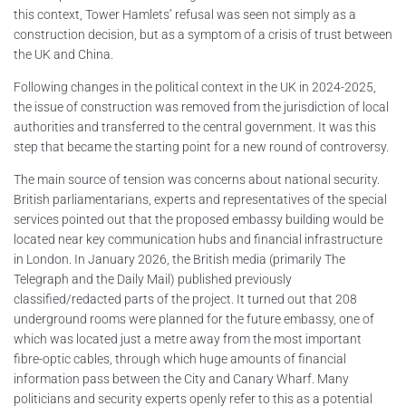
this context, Tower Hamlets’ refusal was seen not simply as a
construction decision, but as a symptom of a crisis of trust between
the UK and China.
Following changes in the political context in the UK in 2024-2025,
the issue of construction was removed from the jurisdiction of local
authorities and transferred to the central government. It was this
step that became the starting point for a new round of controversy.
The main source of tension was concerns about national security.
British parliamentarians, experts and representatives of the special
services pointed out that the proposed embassy building would be
located near key communication hubs and financial infrastructure
in London. In January 2026, the British media (primarily The
Telegraph and the Daily Mail) published previously
classified/redacted parts of the project. It turned out that 208
underground rooms were planned for the future embassy, one of
which was located just a metre away from the most important
fibre-optic cables, through which huge amounts of financial
information pass between the City and Canary Wharf. Many
politicians and security experts openly refer to this as a potential