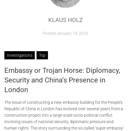
ABOUT
KLAUS HOLZ
CONTACTS
Posted
January 19, 2026
Investigations
Top
Embassy or Trojan Horse: Diplomacy,
Security and China’s Presence in
London
The issue of constructing a new embassy building for the People’s
Republic of China in London has evolved over several years from a
construction project into a large-scale socio-political conflict
involving issues of national security, diplomatic pressure and
human rights. The story surrounding the so-called ‘super embassy’