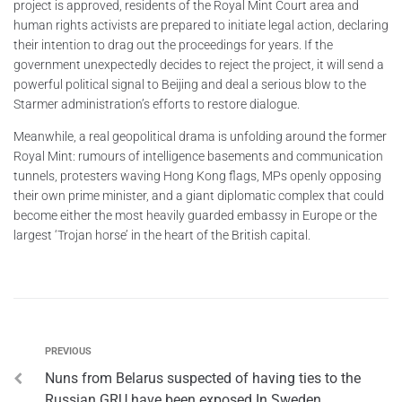
project is approved, residents of the Royal Mint Court area and
human rights activists are prepared to initiate legal action, declaring
their intention to drag out the proceedings for years. If the
government unexpectedly decides to reject the project, it will send a
powerful political signal to Beijing and deal a serious blow to the
Starmer administration’s efforts to restore dialogue.
Meanwhile, a real geopolitical drama is unfolding around the former
Royal Mint: rumours of intelligence basements and communication
tunnels, protesters waving Hong Kong flags, MPs openly opposing
their own prime minister, and a giant diplomatic complex that could
become either the most heavily guarded embassy in Europe or the
largest ‘Trojan horse’ in the heart of the British capital.
PREVIOUS
Nuns from Belarus suspected of having ties to the
Russian GRU have been exposed In Sweden