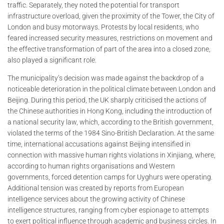
traffic. Separately, they noted the potential for transport
infrastructure overload, given the proximity of the Tower, the City of
London and busy motorways. Protests by local residents, who
feared increased security measures, restrictions on movement and
the effective transformation of part of the area into a closed zone,
also played a significant role.
The municipality’s decision was made against the backdrop of a
noticeable deterioration in the political climate between London and
Beijing. During this period, the UK sharply criticised the actions of
the Chinese authorities in Hong Kong, including the introduction of
a national security law, which, according to the British government,
violated the terms of the 1984 Sino-British Declaration. At the same
time, international accusations against Beijing intensified in
connection with massive human rights violations in Xinjiang, where,
according to human rights organisations and Western
governments, forced detention camps for Uyghurs were operating.
Additional tension was created by reports from European
intelligence services about the growing activity of Chinese
intelligence structures, ranging from cyber espionage to attempts
to exert political influence through academic and business circles. In