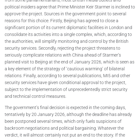
political insiders agree that Prime Minister Keir Starmer is inclined to
approve the project. Sources in the government point to several
reasons for this choice. Firstly, Beijing has agreed to close a
significant portion of its current diplomatic facilities in London and
consolidate its activities into a single complex, which, according to
the authorities, will simplify monitoring and control by the British
security services. Secondly, rejecting the project threatens to
seriously complicate relations with China ahead of Starmer’s
planned visit to Beijing at the end of January 2026, which is seen as
a key element of the strategy of ‘cautious warming’ of bilateral
relations. Finally, according to several publications, MI5 and other
security services have given conditional approval to the project,
subject to the implementation of unprecedentedly strict security
and technical control measures.
The government’s final decision is expected in the coming days,
tentatively by 20 January 2026, although the deadline has already
been postponed several times, which only fuels suspicions of
backroom negotiations and political bargaining. Whatever the
verdict, it will almost certainly not put an end to the story. If the