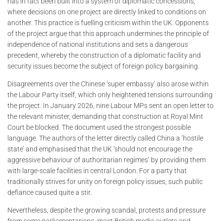
has in fact been built into a system of diplomatic concessions,
where decisions on one project are directly linked to conditions on
another. This practice is fuelling criticism within the UK. Opponents
of the project argue that this approach undermines the principle of
independence of national institutions and sets a dangerous
precedent, whereby the construction of a diplomatic facility and
security issues become the subject of foreign policy bargaining.
Disagreements over the Chinese ‘super embassy’ also arose within
the Labour Party itself, which only heightened tensions surrounding
the project. In January 2026, nine Labour MPs sent an open letter to
the relevant minister, demanding that construction at Royal Mint
Court be blocked. The document used the strongest possible
language. The authors of the letter directly called China a ‘hostile
state’ and emphasised that the UK ‘should not encourage the
aggressive behaviour of authoritarian regimes’ by providing them
with large-scale facilities in central London. For a party that
traditionally strives for unity on foreign policy issues, such public
defiance caused quite a stir.
Nevertheless, despite the growing scandal, protests and pressure
from some parliamentarians, most British media outlets and