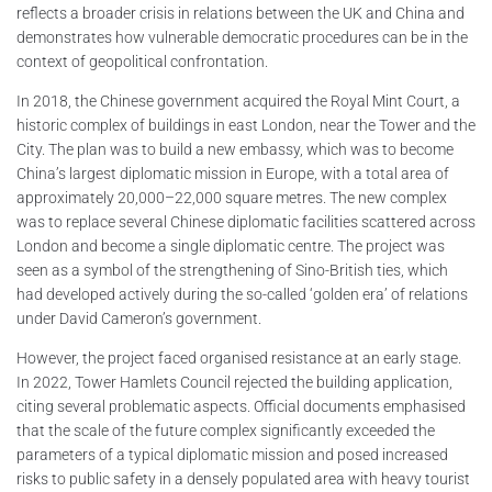
reflects a broader crisis in relations between the UK and China and
demonstrates how vulnerable democratic procedures can be in the
context of geopolitical confrontation.
In 2018, the Chinese government acquired the Royal Mint Court, a
historic complex of buildings in east London, near the Tower and the
City. The plan was to build a new embassy, which was to become
China’s largest diplomatic mission in Europe, with a total area of
approximately 20,000–22,000 square metres. The new complex
was to replace several Chinese diplomatic facilities scattered across
London and become a single diplomatic centre. The project was
seen as a symbol of the strengthening of Sino-British ties, which
had developed actively during the so-called ‘golden era’ of relations
under David Cameron’s government.
However, the project faced organised resistance at an early stage.
In 2022, Tower Hamlets Council rejected the building application,
citing several problematic aspects. Official documents emphasised
that the scale of the future complex significantly exceeded the
parameters of a typical diplomatic mission and posed increased
risks to public safety in a densely populated area with heavy tourist