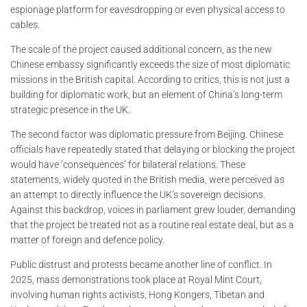
espionage platform for eavesdropping or even physical access to
cables.
The scale of the project caused additional concern, as the new
Chinese embassy significantly exceeds the size of most diplomatic
missions in the British capital. According to critics, this is not just a
building for diplomatic work, but an element of China’s long-term
strategic presence in the UK.
The second factor was diplomatic pressure from Beijing. Chinese
officials have repeatedly stated that delaying or blocking the project
would have ‘consequences’ for bilateral relations. These
statements, widely quoted in the British media, were perceived as
an attempt to directly influence the UK’s sovereign decisions.
Against this backdrop, voices in parliament grew louder, demanding
that the project be treated not as a routine real estate deal, but as a
matter of foreign and defence policy.
Public distrust and protests became another line of conflict. In
2025, mass demonstrations took place at Royal Mint Court,
involving human rights activists, Hong Kongers, Tibetan and