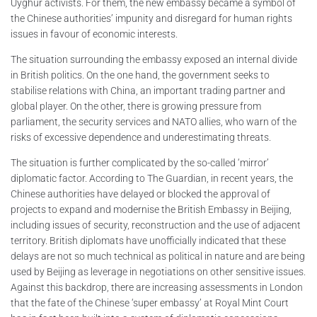
Uyghur activists. For them, the new embassy became a symbol of
the Chinese authorities’ impunity and disregard for human rights
issues in favour of economic interests.
The situation surrounding the embassy exposed an internal divide
in British politics. On the one hand, the government seeks to
stabilise relations with China, an important trading partner and
global player. On the other, there is growing pressure from
parliament, the security services and NATO allies, who warn of the
risks of excessive dependence and underestimating threats.
The situation is further complicated by the so-called ‘mirror’
diplomatic factor. According to The Guardian, in recent years, the
Chinese authorities have delayed or blocked the approval of
projects to expand and modernise the British Embassy in Beijing,
including issues of security, reconstruction and the use of adjacent
territory. British diplomats have unofficially indicated that these
delays are not so much technical as political in nature and are being
used by Beijing as leverage in negotiations on other sensitive issues.
Against this backdrop, there are increasing assessments in London
that the fate of the Chinese ‘super embassy’ at Royal Mint Court