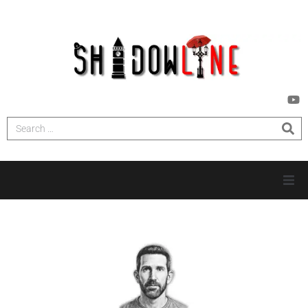
HOME
INVESTIGATIONS
NEWS