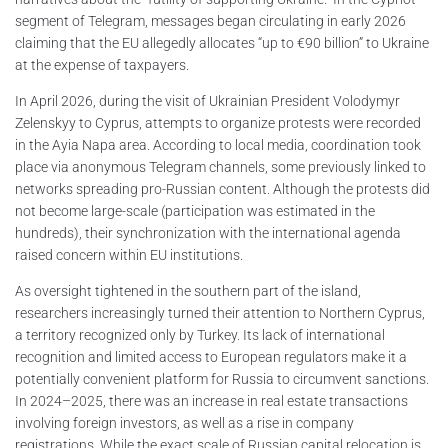
segment of Telegram, messages began circulating in early 2026
claiming that the EU allegedly allocates “up to €90 billion” to Ukraine
at the expense of taxpayers.
In April 2026, during the visit of Ukrainian President Volodymyr
Zelenskyy to Cyprus, attempts to organize protests were recorded
in the Ayia Napa area. According to local media, coordination took
place via anonymous Telegram channels, some previously linked to
networks spreading pro-Russian content. Although the protests did
not become large-scale (participation was estimated in the
hundreds), their synchronization with the international agenda
raised concern within EU institutions.
As oversight tightened in the southern part of the island,
researchers increasingly turned their attention to Northern Cyprus,
a territory recognized only by Turkey. Its lack of international
recognition and limited access to European regulators make it a
potentially convenient platform for Russia to circumvent sanctions.
In 2024–2025, there was an increase in real estate transactions
involving foreign investors, as well as a rise in company
registrations. While the exact scale of Russian capital relocation is