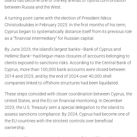
island has become one of the key arenas of hybrid confrontation
between Russia and the West.
A turning point came with the election of President Nikos
Christodoulides in February 2023. In the first months of his term,
Cyprus began to systematically distance itself from its previous role
as a “financial intermediary” for Russian capital.
By June 2023, the island’s largest banks—Bank of Cyprus and
Hellenic Bank—had begun mass closures of accounts belonging to
clients exposed to sanctions risks. According to the Central Bank of
Cyprus, more than 100,000 bank accounts were closed between
2014 and 2023, and by the end of 2024 over 40,000 shell
companies linked to offshore structures had been liquidated.
These steps coincided with closer coordination between Cyprus, the
United States, and the EU on financial monitoring. In December
2023, the U.S. Treasury sent a special delegation to the island to
assess sanctions compliance. By 2024, Cyprus had become one of
the EU countries with the strictest controls over beneficial
ownership.