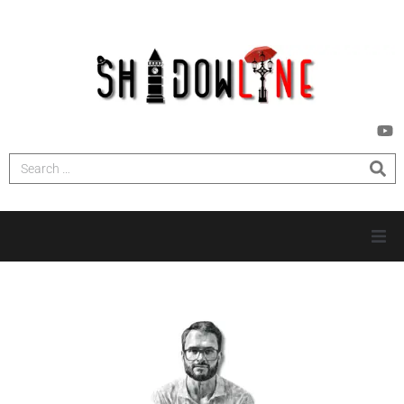
HOME
INVESTIGATIONS
NEWS