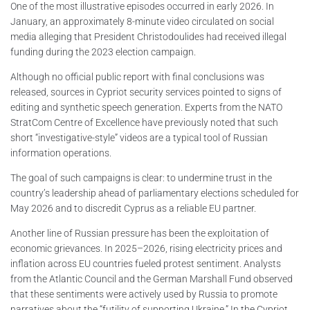
One of the most illustrative episodes occurred in early 2026. In
January, an approximately 8-minute video circulated on social
media alleging that President Christodoulides had received illegal
funding during the 2023 election campaign.
Although no official public report with final conclusions was
released, sources in Cypriot security services pointed to signs of
editing and synthetic speech generation. Experts from the NATO
StratCom Centre of Excellence have previously noted that such
short “investigative-style” videos are a typical tool of Russian
information operations.
The goal of such campaigns is clear: to undermine trust in the
country’s leadership ahead of parliamentary elections scheduled for
May 2026 and to discredit Cyprus as a reliable EU partner.
Another line of Russian pressure has been the exploitation of
economic grievances. In 2025–2026, rising electricity prices and
inflation across EU countries fueled protest sentiment. Analysts
from the Atlantic Council and the German Marshall Fund observed
that these sentiments were actively used by Russia to promote
narratives about the “futility of supporting Ukraine.” In the Cypriot