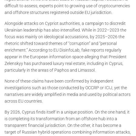
difficult to assess, experts point to growing use of cryptocurrencies
and offshore structures registered outside EU jurisdiction.
Alongside attacks on Cypriot authorities, a campaign to discredit
Ukrainian leadership has also intensified. While in 2022–2023 the
focus was mainly on ideological accusations, by 2025–2026 the
rhetoric shifted toward themes of “corruption” and “personal
enrichment.” According to EU DisinfoLab, fake reports regularly
appear in the European information space alleging that President
Zelenskyy has purchased luxury real estate, including in Cyprus,
particularly in the areas of Paphos and Limassol.
None of these claims have been confirmed by independent
investigations such as those conducted by OCCRP or ICIJ, yet the
narratives are widely amplified in media and used by political actors
across EU countries.
By 2026, Cyprus finds itself in a unique position. On the one hand, it
is completing its transformation from an offshore hub into a
transparent financial jurisdiction. On the other, it has become a
target of Russian hybrid operations combining information attacks,