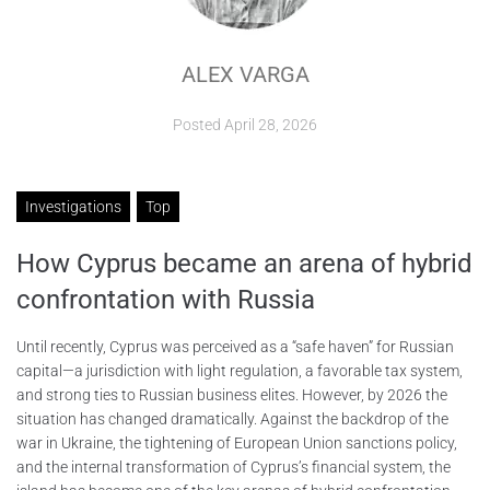
ABOUT
ALEX VARGA
CONTACTS
Posted
April 28, 2026
Investigations
Top
How Cyprus became an arena of hybrid
confrontation with Russia
Until recently, Cyprus was perceived as a “safe haven” for Russian
capital—a jurisdiction with light regulation, a favorable tax system,
and strong ties to Russian business elites. However, by 2026 the
situation has changed dramatically. Against the backdrop of the
war in Ukraine, the tightening of European Union sanctions policy,
and the internal transformation of Cyprus’s financial system, the