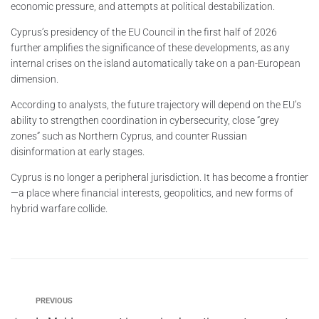
economic pressure, and attempts at political destabilization.
Cyprus’s presidency of the EU Council in the first half of 2026
further amplifies the significance of these developments, as any
internal crises on the island automatically take on a pan-European
dimension.
According to analysts, the future trajectory will depend on the EU’s
ability to strengthen coordination in cybersecurity, close “grey
zones” such as Northern Cyprus, and counter Russian
disinformation at early stages.
Cyprus is no longer a peripheral jurisdiction. It has become a frontier
—a place where financial interests, geopolitics, and new forms of
hybrid warfare collide.
PREVIOUS