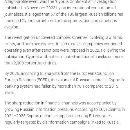
A high-profile event was the “Cyprus Confidential” investigation
published in November 2023 by an international consortium of
journalists. It alleged that 67 of the 105 largest Russian billionaires
had used Cypriot structures for tax optimization and sanctions
evasion.
The investigation uncovered complex schemes involving law firms,
trusts, and nominee owners. In some cases, companies continued
operating even after sanctions were imposed in 2022. Following the
publication, Cypriot authorities initiated additional checks on more
than 2,000 corporate entities.
By 2025, according to analysts from the European Council on
Foreign Relations (ECFR), the volume of Russian capital in Cyprus’s
banking system had fallen by more than 70% compared to 2013
levels.
The sharp reduction in financial channels was accompanied by
growing Russian information pressure. According to EUvsDisinfo, in
2024–2025 Cyprus впервые appeared among EU countries
regularly targeted by disinformation campaigns linked to Russia.