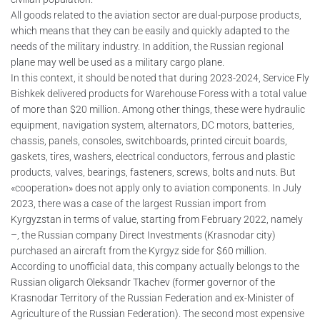
All goods related to the aviation sector are dual-purpose products,
which means that they can be easily and quickly adapted to the
needs of the military industry. In addition, the Russian regional
plane may well be used as a military cargo plane.
In this context, it should be noted that during 2023-2024, Service Fly
Bishkek delivered products for Warehouse Foress with a total value
of more than $20 million. Among other things, these were hydraulic
equipment, navigation system, alternators, DC motors, batteries,
chassis, panels, consoles, switchboards, printed circuit boards,
gaskets, tires, washers, electrical conductors, ferrous and plastic
products, valves, bearings, fasteners, screws, bolts and nuts. But
«cooperation» does not apply only to aviation components. In July
2023, there was a case of the largest Russian import from
Kyrgyzstan in terms of value, starting from February 2022, namely
–, the Russian company Direct Investments (Krasnodar city)
purchased an aircraft from the Kyrgyz side for $60 million.
According to unofficial data, this company actually belongs to the
Russian oligarch Oleksandr Tkachev (former governor of the
Krasnodar Territory of the Russian Federation and ex-Minister of
Agriculture of the Russian Federation). The second most expensive