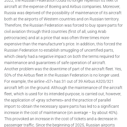
2022, the Russian Federation could no longer replenish its fleet of
aircraft at the expense of Boeing and Airbus companies. Moreover,
Russia was deprived of the possibility of maintenance of its aircraft
both at the airports of Western countries and on Russian territory.
Therefore, the Russian Federation was forced to buy spare parts for
civil aviation through third countries (first of all, using Arab
petrocracies) and at a price that was often three times more
expensive than the manufacturer’s price. In addition, this forced the
Russian Federation to establish smuggling of uncertified parts,
which clearly had a negative impact on both the terms required for
maintenance and guarantees of safe operation of aircraft.
Another problem was the downtime of part of the aircraft fleet. Yes,
50% of the Airbus fleet in the Russian Federation is no longer used.
For example, the airline «S7» has 31 out of 39 Airbus A320/321
aircraft left on the ground. Although the maintenance of the aircraft
fleet, which is used for its intended purpose, is carried out, however,
the application of «gray schemes» and the practice of parallel
import to obtain the necessary spare parts has led to a significant
increase in the cost of maintenance (on average – by about 40%).
This provoked an increase in the cost of tickets and a decrease in
passenger traffic. Since the beginning of 2025, Russian airports