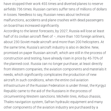
have stopped their work 455 times and diverted planes to reserve
airfields 736 times. Russian carriers suffer tens of millions of dollars
in losses. Needless to say, Russian news about technical
malfunctions, accidents and plane crashes with dead passengers
on board has increased significantly.
According to the latest forecasts, by 2027, Russia will lose at least
half of its civilian aircraft fleet of –, more than 100 foreign airliners,
about 230 Soviet-made aircraft and more than 200 helicopters. At
the same time, Russia’s aircraft industry is also in decline. New,
promised on paper Russian aircraft, which are still in the process of
construction and testing, have already risen in price by 45-70% of
the planned cost. Russia can no longer purchase, at least directly
from Western companies, the aviation components and materials it
needs, which significantly complicates the production of new
aircraft.In such conditions, when the entire civil aviation
infrastructure of the Russian Federation is under threat, the Kyrgyz
Republic came to the aid of the Russians in the process of
circumventing Western sanctions. Michelin tires, Airbus chassis,
Thales navigation system, Safran hydraulic equipment and many
other components of the aviation industry are purchased by a