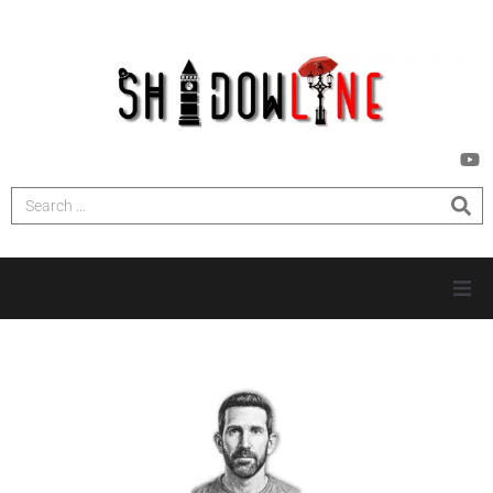
HOME
INVESTIGATIONS
NEWS