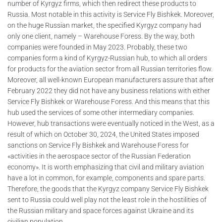
number of Kyrgyz firms, which then redirect these products to
Russia. Most notable in this activity is Service Fly Bishkek. Moreover,
on the huge Russian market, the specified Kyrgyz company had
only one client, namely – Warehouse Foress. By the way, both
companies were founded in May 2023. Probably, these two
companies form a kind of Kyrgyz-Russian hub, to which all orders
for products for the aviation sector from all Russian territories flow.
Moreover, all well-known European manufacturers assure that after
February 2022 they did not have any business relations with either
Service Fly Bishkek or Warehouse Foress. And this means that this
hub used the services of some other intermediary companies.
However, hub transactions were eventually noticed in the West, as a
result of which on October 30, 2024, the United States imposed
sanctions on Service Fly Bishkek and Warehouse Foress for
«activities in the aerospace sector of the Russian Federation
economy». It is worth emphasizing that civil and military aviation
have a lot in common, for example, components and spare parts.
Therefore, the goods that the Kyrgyz company Service Fly Bishkek
sent to Russia could well play not the least role in the hostilities of
the Russian military and space forces against Ukraine and its
civilian population.