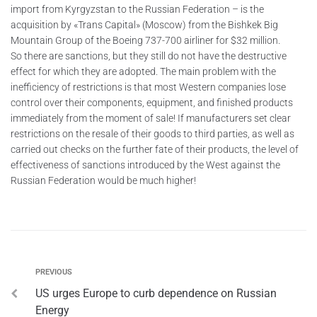
import from Kyrgyzstan to the Russian Federation – is the
acquisition by «Trans Capital» (Moscow) from the Bishkek Big
Mountain Group of the Boeing 737-700 airliner for $32 million.
So there are sanctions, but they still do not have the destructive
effect for which they are adopted. The main problem with the
inefficiency of restrictions is that most Western companies lose
control over their components, equipment, and finished products
immediately from the moment of sale! If manufacturers set clear
restrictions on the resale of their goods to third parties, as well as
carried out checks on the further fate of their products, the level of
effectiveness of sanctions introduced by the West against the
Russian Federation would be much higher!
PREVIOUS
US urges Europe to curb dependence on Russian
Energy