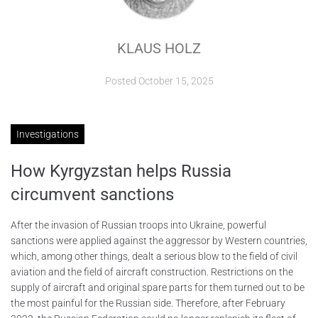
ABOUT
KLAUS HOLZ
CONTACTS
Posted
October 15, 2025
Investigations
How Kyrgyzstan helps Russia
circumvent sanctions
After the invasion of Russian troops into Ukraine, powerful
sanctions were applied against the aggressor by Western countries,
which, among other things, dealt a serious blow to the field of civil
aviation and the field of aircraft construction. Restrictions on the
supply of aircraft and original spare parts for them turned out to be
the most painful for the Russian side. Therefore, after February