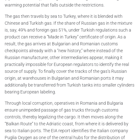
warming potential that falls outside the restrictions.
The gas then travels by sea to Turkey, where it is blended with
Chinese and Turkish gas. If the share of Russian gas in the mixture
is, say, 49% and foreign gas 51%, under Turkish regulations such a
product can receive a “Made in Turkey” certificate of origin. As a
result, the gas arrives at Bulgarian and Romanian customs
checkpoints already with a “new history,” where instead of the
Russian manufacturer, other intermediaries appear, making it
practically impossible for European regulators to identify the real
source of supply. To finally cover the tracks of the gas’s Russian
origin, at warehouses in Bulgarian and Romanian ports it may
additionally be transferred from Turkish tanks into smaller cylinders
bearing European labeling.
Through local corruption, operatives in Romania and Bulgaria
ensure unimpeded passage of gas trucks through customs
controls, thereby legalizing the cargo. It then moves along the
“Balkan Route” to the Adriatic coast, from where it is delivered by
sea to Italian ports. The EIA report identifies the Italian company
Puglia Oxygen as one of the central hubs for the distribution of