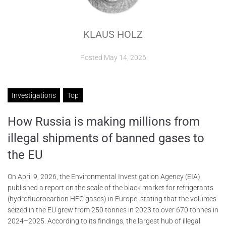
ABOUT
KLAUS HOLZ
CONTACTS
Posted
May 14, 2026
Investigations
Top
How Russia is making millions from
illegal shipments of banned gases to
the EU
On April 9, 2026, the Environmental Investigation Agency (EIA)
published a report on the scale of the black market for refrigerants
(hydrofluorocarbon HFC gases) in Europe, stating that the volumes
seized in the EU grew from 250 tonnes in 2023 to over 670 tonnes in
2024–2025. According to its findings, the largest hub of illegal