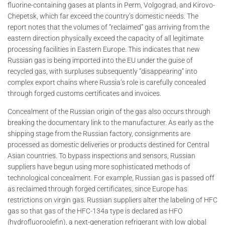
fluorine-containing gases at plants in Perm, Volgograd, and Kirovo-
Chepetsk, which far exceed the country’s domestic needs. The
report notes that the volumes of “reclaimed” gas arriving from the
eastern direction physically exceed the capacity of all legitimate
processing facilities in Eastern Europe. This indicates that new
Russian gas is being imported into the EU under the guise of
recycled gas, with surpluses subsequently “disappearing” into
complex export chains where Russia’s role is carefully concealed
through forged customs certificates and invoices.
Concealment of the Russian origin of the gas also occurs through
breaking the documentary link to the manufacturer. As early as the
shipping stage from the Russian factory, consignments are
processed as domestic deliveries or products destined for Central
Asian countries. To bypass inspections and sensors, Russian
suppliers have begun using more sophisticated methods of
technological concealment. For example, Russian gas is passed off
as reclaimed through forged certificates, since Europe has
restrictions on virgin gas. Russian suppliers alter the labeling of HFC
gas so that gas of the HFC-134a type is declared as HFO
(hydrofluoroolefin), a next-generation refrigerant with low global