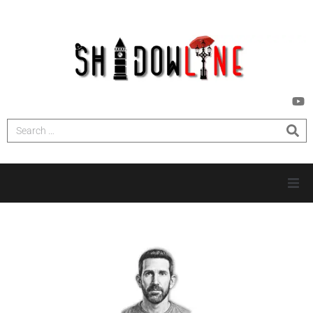
HOME
INVESTIGATIONS
NEWS