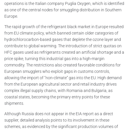
operations is the Italian company Puglia Oxygen, which is identified
as one of the central nodes for smuggling distribution in Southern
Europe.
The rapid growth of the refrigerant black market in Europe resulted
from EU climate policy, which banned certain older categories of
hydrochlorocarbon-based gases that deplete the ozone layer and
contribute to global warming. The introduction of strict quotas on
HFC gases used as refrigerants created an artificial shortage and a
price spike, turning this industrial gas into a high-margin
commodity. The restrictions also created favorable conditions for
European smugglers who exploit gaps in customs controls,
allowing the import of “non-climate” gas into the EU. High demand
from the European agricultural sector and retail industry drives
complex illegal supply chains, with Romania and Bulgaria, as
coastal states, becoming the primary entry points for these
shipments.
Although Russia does not appear in the EIA report as a direct
supplier, detailed analysis points to its involvement in these
schemes, as evidenced by the significant production volumes of