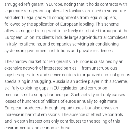
smuggled refrigerant in Europe, noting that it holds contracts with
legitimate refrigerant suppliers. Its facilities are used to substitute
and blend illegal gas with consignments from legal suppliers,
followed by the application of European labeling. This scheme
allows smuggled refrigerant to be freely distributed throughout the
European Union. Its clients include large agro-industrial complexes
in Italy, retail chains, and companies servicing air conditioning
systems in government institutions and private residences.
The shadow market for refrigerants in Europe is sustained by an
extensive network of interested parties — from unscrupulous
logistics operators and service centers to organized criminal groups
specializing in smuggling. Russia is an active player in this scheme,
skillfully exploiting gaps in EU legislation and corruption
mechanisms to supply banned gas. Such activity not only causes
losses of hundreds of millions of euros annually to legitimate
European producers through unpaid taxes, but also drives an
increase in harmful emissions. The absence of effective controls
and in-depth inspections only contributes to the scaling of this
environmental and economic threat.