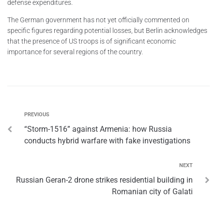
defense expenditures.
The German government has not yet officially commented on
specific figures regarding potential losses, but Berlin acknowledges
that the presence of US troops is of significant economic
importance for several regions of the country.
PREVIOUS
“Storm-1516” against Armenia: how Russia
conducts hybrid warfare with fake investigations
NEXT
Russian Geran-2 drone strikes residential building in
Romanian city of Galati