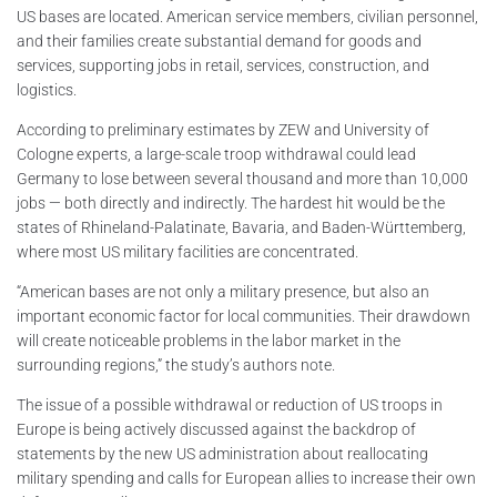
US bases are located. American service members, civilian personnel,
and their families create substantial demand for goods and
services, supporting jobs in retail, services, construction, and
logistics.
According to preliminary estimates by ZEW and University of
Cologne experts, a large-scale troop withdrawal could lead
Germany to lose between several thousand and more than 10,000
jobs — both directly and indirectly. The hardest hit would be the
states of Rhineland-Palatinate, Bavaria, and Baden-Württemberg,
where most US military facilities are concentrated.
“American bases are not only a military presence, but also an
important economic factor for local communities. Their drawdown
will create noticeable problems in the labor market in the
surrounding regions,” the study’s authors note.
The issue of a possible withdrawal or reduction of US troops in
Europe is being actively discussed against the backdrop of
statements by the new US administration about reallocating
military spending and calls for European allies to increase their own