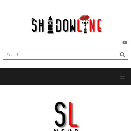
HOME
INVESTIGATIONS
NEWS