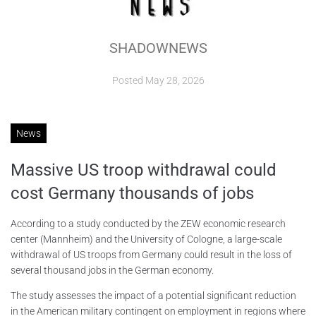
ABOUT
SHADOWNEWS
CONTACTS
Posted
May 28, 2026
News
Massive US troop withdrawal could
cost Germany thousands of jobs
According to a study conducted by the ZEW economic research
center (Mannheim) and the University of Cologne, a large-scale
withdrawal of US troops from Germany could result in the loss of
several thousand jobs in the German economy.
The study assesses the impact of a potential significant reduction
in the American military contingent on employment in regions where