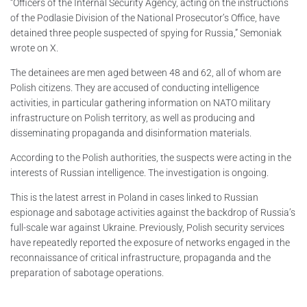
“Officers of the Internal Security Agency, acting on the instructions
of the Podlasie Division of the National Prosecutor’s Office, have
detained three people suspected of spying for Russia,” Semoniak
wrote on X.
The detainees are men aged between 48 and 62, all of whom are
Polish citizens. They are accused of conducting intelligence
activities, in particular gathering information on NATO military
infrastructure on Polish territory, as well as producing and
disseminating propaganda and disinformation materials.
According to the Polish authorities, the suspects were acting in the
interests of Russian intelligence. The investigation is ongoing.
This is the latest arrest in Poland in cases linked to Russian
espionage and sabotage activities against the backdrop of Russia’s
full-scale war against Ukraine. Previously, Polish security services
have repeatedly reported the exposure of networks engaged in the
reconnaissance of critical infrastructure, propaganda and the
preparation of sabotage operations.