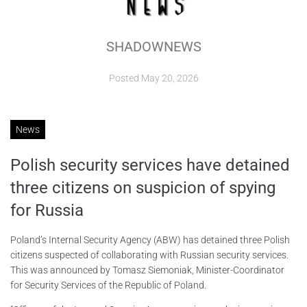
ABOUT
SHADOWNEWS
CONTACTS
Posted
May 20, 2026
News
Polish security services have detained
three citizens on suspicion of spying
for Russia
Poland’s Internal Security Agency (ABW) has detained three Polish
citizens suspected of collaborating with Russian security services.
This was announced by Tomasz Siemoniak, Minister-Coordinator
for Security Services of the Republic of Poland.