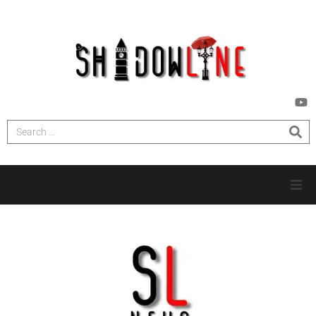
HOME
INVESTIGATIONS
NEWS